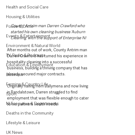
Health and Social Care
Housing & Utilities
County Antrim man Darren Crawford who 
Police & Crime
started his own cleaning business ‘Auburn 
Events & Entertainment
Cleaning’ with the support of Enterprise NI
Environment & Natural World
After months out of work, County Antrim man 
TV, Radio & Podcasts
Darren Crawford has turned his experience in 
hospitality cleaning into a successful 
Education & Employment
business, building a thriving company that has 
already secured major contracts.
Business
Farming & Country Life
Originally hailing from Ballymena and now living 
in Randalstown, Darren struggled to find 
Sport
employment that was flexible enough to cater 
NI Executive & Departments
to his partner’s health needs. 
Deaths in the Community
Lifestyle & Leisure
UK News