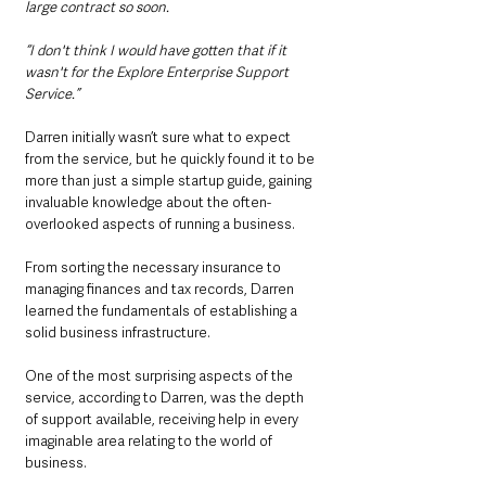
large contract so soon.
“I don't think I would have gotten that if it 
wasn't for the Explore Enterprise Support 
Service.”
Darren initially wasn’t sure what to expect 
from the service, but he quickly found it to be 
more than just a simple startup guide, gaining 
invaluable knowledge about the often-
overlooked aspects of running a business.
From sorting the necessary insurance to 
managing finances and tax records, Darren 
learned the fundamentals of establishing a 
solid business infrastructure.
One of the most surprising aspects of the 
service, according to Darren, was the depth 
of support available, receiving help in every 
imaginable area relating to the world of 
business.