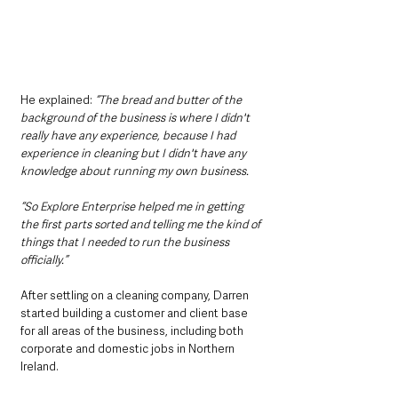
He explained: 
“The bread and butter of the 
background of the business is where I didn't 
really have any experience, because I had 
experience in cleaning but I didn't have any 
knowledge about running my own business. 
“So Explore Enterprise helped me in getting 
the first parts sorted and telling me the kind of 
things that I needed to run the business 
officially.”
After settling on a cleaning company, Darren 
started building a customer and client base 
for all areas of the business, including both 
corporate and domestic jobs in Northern 
Ireland.