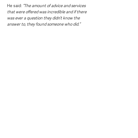
He said: 
“The amount of advice and services 
that were offered was incredible and if there 
was ever a question they didn’t know the 
answer to, they found someone who did.”