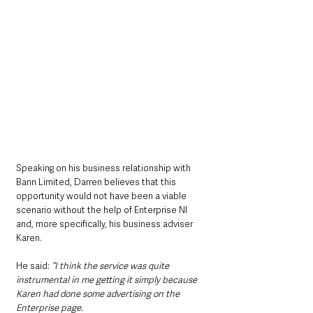
Speaking on his business relationship with 
Bann Limited, Darren believes that this 
opportunity would not have been a viable 
scenario without the help of Enterprise NI 
and, more specifically, his business adviser 
Karen.
He said: 
“I think the service was quite 
instrumental in me getting it simply because 
Karen had done some advertising on the 
Enterprise page.