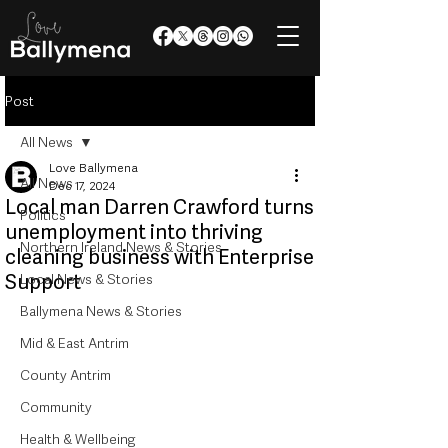
Post
All News
Love Ballymena
All News
Dec 17, 2024
Local man Darren Crawford turns
Politics
unemployment into thriving
Northern Ireland News & Stories
cleaning business with Enterprise
Support
Local News & Stories
Ballymena News & Stories
Mid & East Antrim
County Antrim
Community
Health & Wellbeing