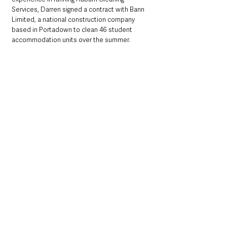
Services, Darren signed a contract with Bann 
Limited, a national construction company 
based in Portadown to clean 46 student 
accommodation units over the summer.