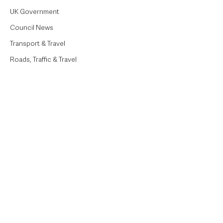
UK Government
Council News
Transport & Travel
Roads, Traffic & Travel