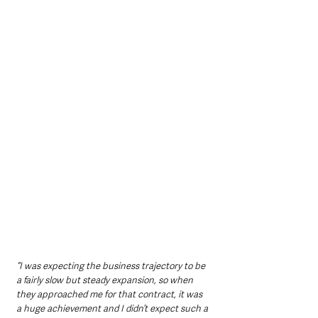
“I was expecting the business trajectory to be 
a fairly slow but steady expansion, so when 
they approached me for that contract, it was 
a huge achievement and I didn’t expect such a 