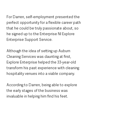
For Darren, self-employment presented the 
perfect opportunity for a flexible career path 
that he could be truly passionate about, so 
he signed up to the Enterprise NI Explore 
Enterprise Support Service.
Although the idea of setting up Auburn 
Cleaning Services was daunting at first, 
Explore Enterprise helped the 33-year-old 
transform his past experience with cleaning 
hospitality venues into a viable company.
According to Darren, being able to explore 
the early stages of the business was 
invaluable in helping him find his feet.