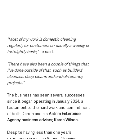
“Most of my work is domestic cleaning 
regularly for customers on usually a weekly or 
fortnightly basis,” 
he said. 
“There have also been a couple of things that 
I've done outside of that, such as builders’ 
cleanses, deep cleans and end-of-tenancy 
projects.” 
The business has seen several successes 
since it began operating in January 2024, a 
testament to the hard work and commitment 
of both Darren and his 
Antrim Enterprise 
Agency business adviser, Karen Wilson.
Despite having less than one year’s 
experience in running Auburn Cleaning 