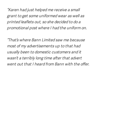
“Karen had just helped me receive a small 
grant to get some uniformed wear as well as 
printed leaflets out, so she decided to do a 
promotional post where I had the uniform on.
“That’s where Bann Limited saw me because 
most of my advertisements up to that had 
usually been to domestic customers and it 
wasn’t a terribly long time after that advert 
went out that I heard from Bann with the offer.