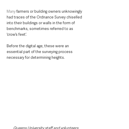
Many
 farmers or building owners unknowingly 
had traces of the Ordnance Survey chiselled 
into their buildings or walls in the form of 
benchmarks, sometimes referred to as 
‘crow’s feet’. 
Before the digital age, these were an 
essential part of the surveying process 
necessary for determining heights.
Queens University staff and volunteers 