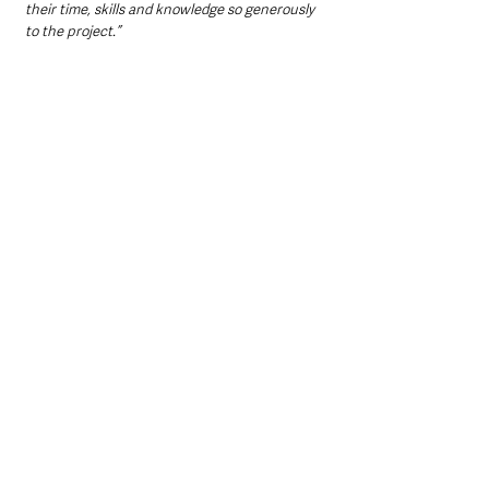
their time, skills and knowledge so generously 
to the project.”
Dr Jim McGreevy, Northern Ireland Committee 
Member at The National Lottery Heritage 
Fund
 said:
“Mapping Monuments is a remarkable project 
that has provided an opportunity for people to 