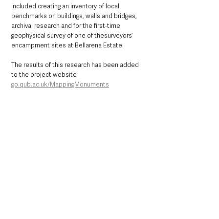
included creating an inventory of local 
benchmarks on buildings, walls and bridges, 
archival research and for the first-time 
geophysical survey of one of thesurveyors’ 
encampment sites at Bellarena Estate. 
The results of this research has been added 
to the project website 
go.qub.ac.uk/MappingMonuments