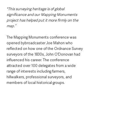
"This surveying heritage is of global 
significance and our Mapping Monuments 
project has helped put it more firmly on the 
map.”
The Mapping Monuments conference was 
opened bybroadcaster Joe Mahon who 
reflected on how one of the Ordnance Survey 
surveyors of the 1830s, John O’Donovan had 
influenced his career. The conference 
attracted over 100 delegates from a wide 
range of interests including farmers, 
hillwalkers, professional surveyors, and 
members of local historical groups. 