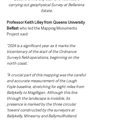
carrying out geophysical Survey at Bellarena 
Estate.
Professor Keith Lilley from Queens University 
Belfast
 who led the Mapping Monuments 
Project said:
“2024 is a significant year as it marks the 
bicentenary of the start of the Ordnance 
Survey’s field-operations, beginning on the 
north coast.
“A crucial part of this mapping was the careful 
and accurate measurement of the Lough 
Foyle baseline, stretching for eight miles from 
Ballykelly to Magilligan. Although this line 
through the landscape is invisible, its 
presence is marked by the three circular 
‘towers’ constructed by the surveyors at 
Ballykelly, Minearny and Ballymullholland. 