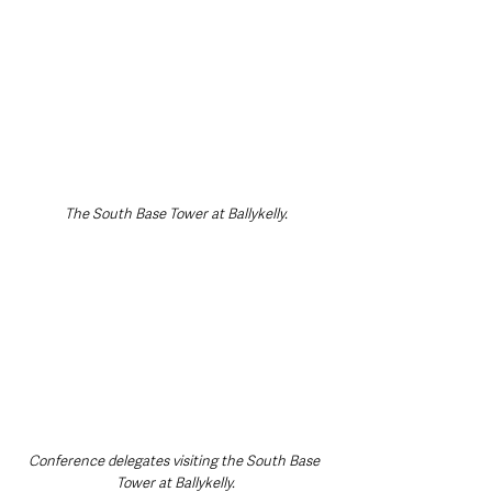
The South Base Tower at Ballykelly.
Conference delegates visiting the South Base 
Tower at Ballykelly.