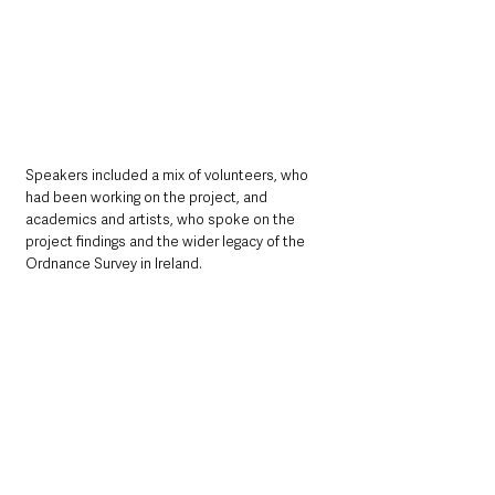
Speakers included a mix of volunteers, who 
had been working on the project, and 
academics and artists, who spoke on the 
project findings and the wider legacy of the 
Ordnance Survey in Ireland.