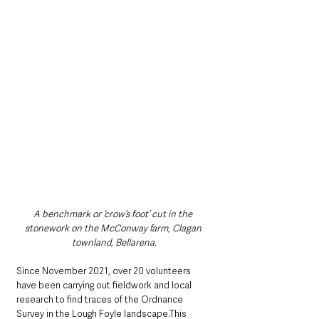
A benchmark or ‘crow’s foot’ cut in the 
stonework on the McConway farm, Clagan 
townland, Bellarena.
Since November 2021, over 20 volunteers 
have been carrying out fieldwork and local 
research to find traces of the Ordnance 
Survey in the Lough Foyle landscape.This 