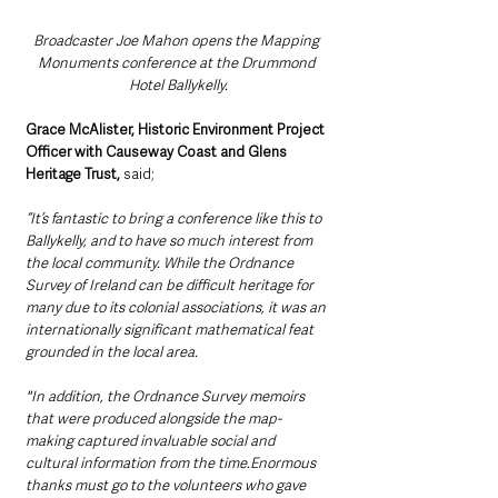
Broadcaster Joe Mahon opens the Mapping 
Monuments conference at the Drummond 
Hotel Ballykelly.
Grace McAlister, Historic Environment Project 
Officer with Causeway Coast and Glens 
Heritage Trust,
 said; 
“It’s fantastic to bring a conference like this to 
Ballykelly, and to have so much interest from 
the local community. While the Ordnance 
Survey of Ireland can be difficult heritage for 
many due to its colonial associations, it was an 
internationally significant mathematical feat 
grounded in the local area.
"In addition, the Ordnance Survey memoirs 
that were produced alongside the map-
making captured invaluable social and 
cultural information from the time.Enormous 
thanks must go to the volunteers who gave 