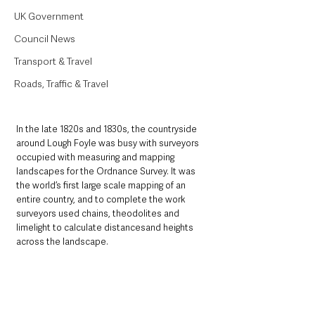
UK Government
Council News
Transport & Travel
Roads, Traffic & Travel
In the late 1820s and 1830s, the countryside 
around Lough Foyle was busy with surveyors 
occupied with measuring and mapping 
landscapes for the Ordnance Survey. It was 
the world’s first large scale mapping of an 
entire country, and to complete the work 
surveyors used chains, theodolites and 
limelight to calculate distancesand heights 
across the landscape.