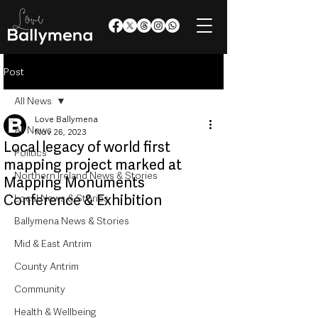
Post
All News
Love Ballymena
All News
Nov 26, 2023
Local legacy of world first
Politics
mapping project marked at
Northern Ireland News & Stories
Mapping Monuments
Conference & Exhibition
Local News & Stories
Ballymena News & Stories
Mid & East Antrim
County Antrim
Community
Health & Wellbeing