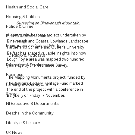
Health and Social Care
Housing & Utilities
Surveying on Binevenagh Mountain.
Police & Crime
A community heritage project undertaken by 
Events & Entertainment
Binevenagh and Coastal Lowlands Landscape 
Environment & Natural World
Partnership Scheme and Queen’s University 
Belfast has shared valuable insights into how 
TV, Radio & Podcasts
Lough Foyle area was mapped two hundred 
Education & Employment
years ago by the Ordnance Survey.
Business
The Mapping Monuments project, funded by 
The National Lottery Heritage Fund marked 
Farming & Country Life
the end of the project with a conference in 
Sport
Ballykelly on Friday 17 November.
NI Executive & Departments
Deaths in the Community
Lifestyle & Leisure
UK News