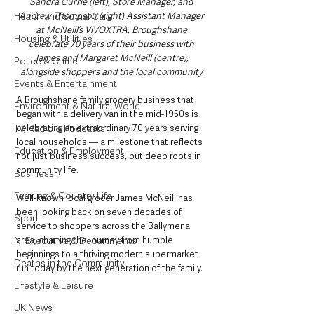
Sandra Currie (left), Store Manager, and 
Health and Social Care
Andrew Thompson (right) Assistant Manager 
at McNeill’s ViVOXTRA, Broughshane 
Housing & Utilities
celebrate 70 years of their business with 
James and Margaret McNeill (centre), 
Police & Crime
alongside shoppers and the local community.
Events & Entertainment
A Broughshane family grocery business that 
Environment & Natural World
began with a delivery van in the mid-1950s is 
TV, Radio & Podcasts
celebrating an extraordinary 70 years serving 
local households — a milestone that reflects 
Education & Employment
not just business success, but deep roots in 
community life.
Business
Farming & Country Life
Well-known local grocer James McNeill has 
been looking back on seven decades of 
Sport
service to shoppers across the Ballymena 
NI Executive & Departments
area, charting the journey from humble 
beginnings to a thriving modern supermarket 
Deaths in the Community
run today by the next generation of the family.
Lifestyle & Leisure
UK News