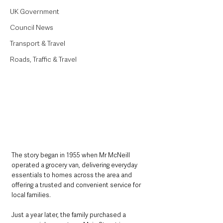
UK Government
Council News
Transport & Travel
Roads, Traffic & Travel
The story began in 1955 when Mr McNeill 
operated a grocery van, delivering everyday 
essentials to homes across the area and 
offering a trusted and convenient service for 
local families.
Just a year later, the family purchased a 