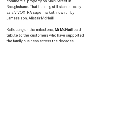
commercial property on Main Street in 
Broughshane. That building still stands today 
as a ViVOXTRA supermarket, now run by 
James’s son, Alistair McNeill.
Reflecting on the milestone, 
Mr McNeill 
paid 
tribute to the customers who have supported 
the family business across the decades.