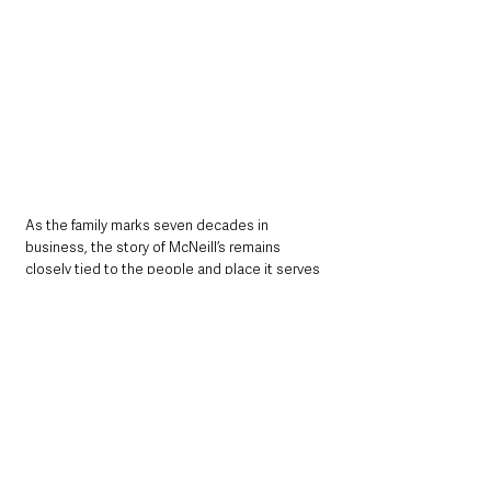
As the family marks seven decades in 
business, the story of McNeill’s remains 
closely tied to the people and place it serves 
— a reminder of how a small local delivery 
service grew into a cornerstone of everyday 
life in Broughshane.
At a glance
• Broughshane grocer James McNeill is 
celebrating 70 years serving the local 
community.