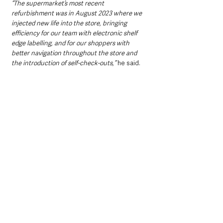
“The supermarket’s most recent 
refurbishment was in August 2023 where we 
injected new life into the store, bringing 
efficiency for our team with electronic shelf 
edge labelling, and for our shoppers with 
better navigation throughout the store and 
the introduction of self-check-outs,” 
he said.