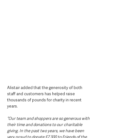
Alistair added that the generosity of both 
staff and customers has helped raise 
thousands of pounds for charity in recent 
years.
“Our team and shoppers are so generous with 
their time and donations to our charitable 
giving. In the past two years, we have been 
very proud to donate £7,300 to Friends of the 