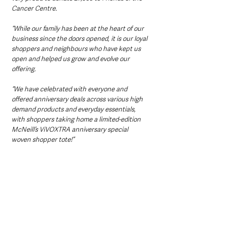
Cancer Centre.
“While our family has been at the heart of our 
business since the doors opened, it is our loyal 
shoppers and neighbours who have kept us 
open and helped us grow and evolve our 
offering. 
“We have celebrated with everyone and 
offered anniversary deals across various high 
demand products and everyday essentials, 
with shoppers taking home a limited-edition 
McNeill’s ViVOXTRA anniversary special 
woven shopper tote!”