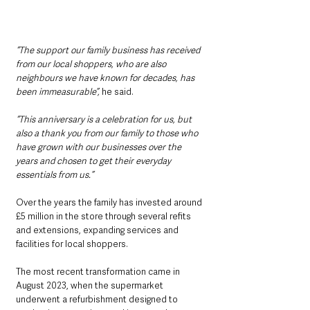
“The support our family business has received 
from our local shoppers, who are also 
neighbours we have known for decades, has 
been immeasurable”,
 he said.
“This anniversary is a celebration for us, but 
also a thank you from our family to those who 
have grown with our businesses over the 
years and chosen to get their everyday 
essentials from us.”
Over the years the family has invested around 
£5 million in the store through several refits 
and extensions, expanding services and 
facilities for local shoppers.
The most recent transformation came in 
August 2023, when the supermarket 
underwent a refurbishment designed to 