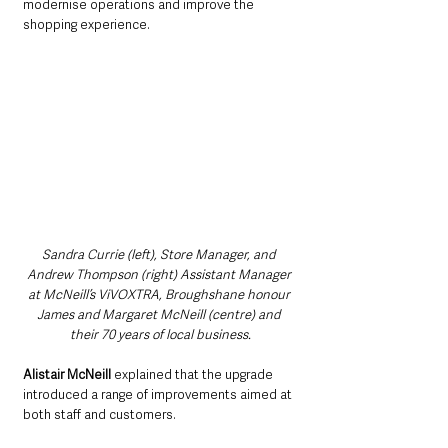
modernise operations and improve the 
shopping experience.
Sandra Currie (left), Store Manager, and 
Andrew Thompson (right) Assistant Manager 
at McNeill’s ViVOXTRA, Broughshane honour 
James and Margaret McNeill (centre) and 
their 70 years of local business.
Alistair McNeill 
explained that the upgrade 
introduced a range of improvements aimed at 
both staff and customers.