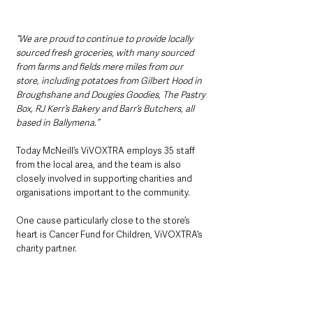
“We are proud to continue to provide locally 
sourced fresh groceries, with many sourced 
from farms and fields mere miles from our 
store, including potatoes from Gilbert Hood in 
Broughshane and Dougies Goodies, The Pastry 
Box, RJ Kerr’s Bakery and Barr’s Butchers, all 
based in Ballymena.”
Today McNeill’s ViVOXTRA employs 35 staff 
from the local area, and the team is also 
closely involved in supporting charities and 
organisations important to the community.
One cause particularly close to the store’s 
heart is Cancer Fund for Children, ViVOXTRA’s 
charity partner.