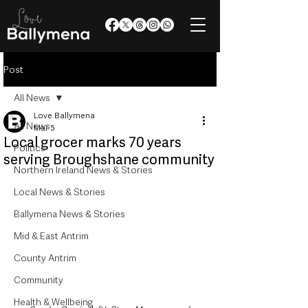
Post
All News
Love Ballymena
All News
Mar 5
Local grocer marks 70 years
Politics
serving Broughshane community
Northern Ireland News & Stories
Local News & Stories
Ballymena News & Stories
Mid & East Antrim
County Antrim
Community
Health & Wellbeing