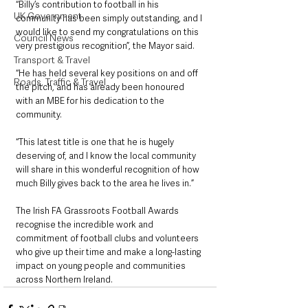
“Billy’s contribution to football in his 
UK Government
community has been simply outstanding, and I 
would like to send my congratulations on this 
Council News
very prestigious recognition”, the Mayor said.
Transport & Travel
“He has held several key positions on and off 
Roads, Traffic & Travel
the pitch, and has already been honoured 
with an MBE for his dedication to the 
community.
“This latest title is one that he is hugely 
deserving of, and I know the local community 
will share in this wonderful recognition of how 
much Billy gives back to the area he lives in.”
The Irish FA Grassroots Football Awards 
recognise the incredible work and 
commitment of football clubs and volunteers 
who give up their time and make a long-lasting 
impact on young people and communities 
across Northern Ireland.