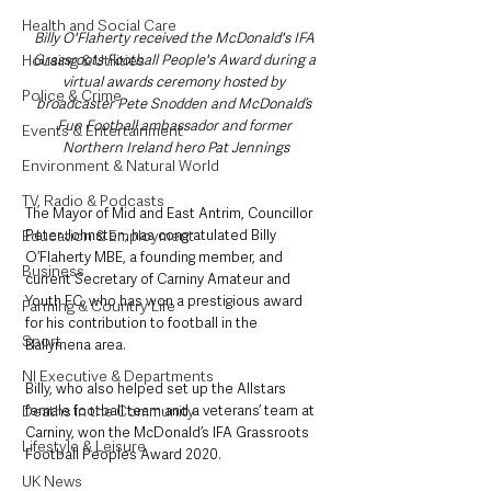
Health and Social Care
Billy O'Flaherty received the McDonald's IFA 
Grassroots Football People's Award during a 
Housing & Utilities
virtual awards ceremony hosted by 
Police & Crime
broadcaster Pete Snodden and McDonald’s 
Fun Football ambassador and former 
Events & Entertainment
Northern Ireland hero Pat Jennings
Environment & Natural World
TV, Radio & Podcasts
The Mayor of Mid and East Antrim, Councillor 
Peter Johnston, has congratulated Billy 
Education & Employment
O’Flaherty MBE, a founding member, and 
Business
current Secretary of Carniny Amateur and 
Youth FC, who has won a prestigious award 
Farming & Country Life
for his contribution to football in the 
Sport
Ballymena area.
NI Executive & Departments
Billy, who also helped set up the Allstars 
female football team and a veterans’ team at 
Deaths in the Community
Carniny, won the McDonald’s IFA Grassroots 
Lifestyle & Leisure
Football People’s Award 2020.
UK News