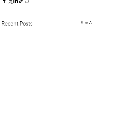
See All
Recent Posts