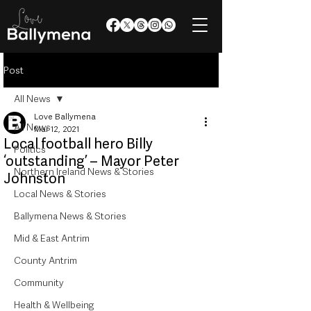
Post
All News
Love Ballymena
All News
Mar 12, 2021
Local football hero Billy
Politics
‘outstanding’ – Mayor Peter
Northern Ireland News & Stories
Johnston
Local News & Stories
Ballymena News & Stories
Mid & East Antrim
County Antrim
Community
Health & Wellbeing