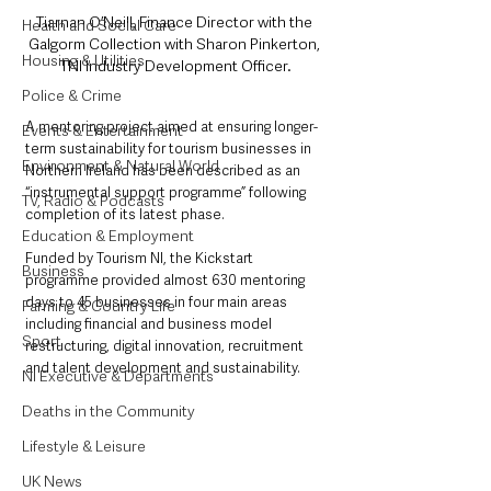
Tiarnan O’Neill, Finance Director with the 
Health and Social Care
Galgorm Collection with Sharon Pinkerton, 
Housing & Utilities
TNI Industry Development Officer.
Police & Crime
A mentoring project aimed at ensuring longer-
Events & Entertainment
term sustainability for tourism businesses in 
Environment & Natural World
Northern Ireland has been described as an 
“instrumental support programme” following 
TV, Radio & Podcasts
completion of its latest phase.
Education & Employment
Funded by Tourism NI, the Kickstart 
Business
programme provided almost 630 mentoring 
days to 45 businesses in four main areas 
Farming & Country Life
including financial and business model 
Sport
restructuring, digital innovation, recruitment 
and talent development and sustainability.
NI Executive & Departments
Deaths in the Community
Lifestyle & Leisure
UK News