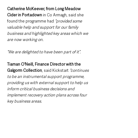
Catherine McKeever, from Long Meadow 
Cider in Portadown
 in Co Armagh, said she 
found the programme had 
“provided some 
valuable help and support for our family 
business and highlighted key areas which we 
are now working on.
“We are delighted to have been part of it”.
Tiarnan O’Neill, Finance Director with the 
Galgorm Collection
, said Kickstart 
“continues 
to be an instrumental support programme, 
providing us with external support to help us 
inform critical business decisions and 
implement recovery action plans across four 
key business areas. 