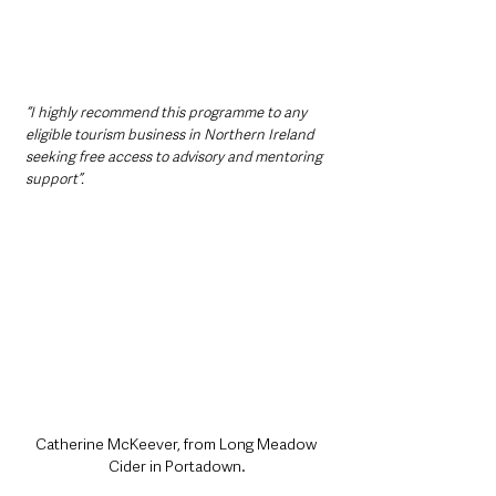
“I highly recommend this programme to any 
eligible tourism business in Northern Ireland 
seeking free access to advisory and mentoring 
support”.
Catherine McKeever, from Long Meadow 
Cider in Portadown.