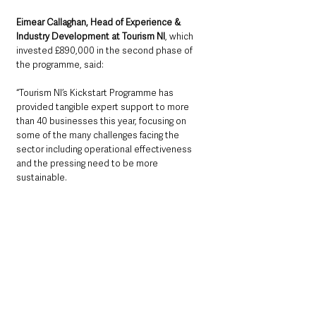
Eimear Callaghan, Head of Experience & 
Industry Development at Tourism NI
, which 
invested £890,000 in the second phase of 
the programme, said: 
“Tourism NI’s Kickstart Programme has 
provided tangible expert support to more 
than 40 businesses this year, focusing on 
some of the many challenges facing the 
sector including operational effectiveness 
and the pressing need to be more 
sustainable.