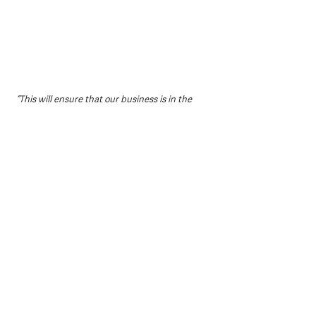
“This will ensure that our business is in the 
best position and to ensure long-term 
sustainability”. 
Belinda Hunter, Operations and Visitor 
Experience Officer at The Linen Hall Library 