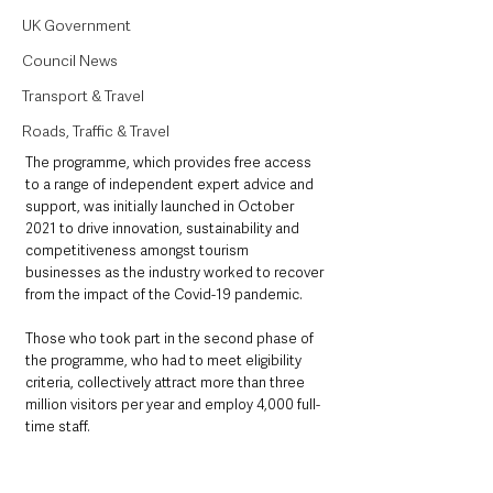
UK Government
Council News
Transport & Travel
Roads, Traffic & Travel
The programme, which provides free access 
to a range of independent expert advice and 
support, was initially launched in October 
2021 to drive innovation, sustainability and 
competitiveness amongst tourism 
businesses as the industry worked to recover 
from the impact of the Covid-19 pandemic.
Those who took part in the second phase of 
the programme, who had to meet eligibility 
criteria, collectively attract more than three 
million visitors per year and employ 4,000 full-
time staff.