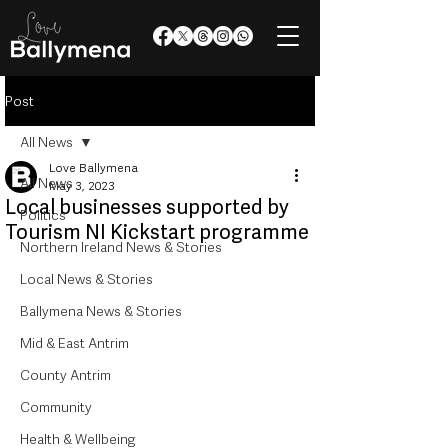
Post
All News
Love Ballymena
All News
May 3, 2023
Local businesses supported by
Politics
Tourism NI Kickstart programme
Northern Ireland News & Stories
Local News & Stories
Ballymena News & Stories
Mid & East Antrim
County Antrim
Community
Health & Wellbeing