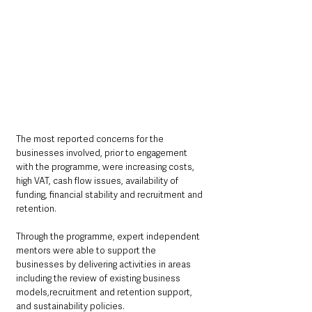
The most reported concerns for the 
businesses involved, prior to engagement 
with the programme, were increasing costs, 
high VAT, cash flow issues, availability of 
funding, financial stability and recruitment and 
retention.
Through the programme, expert independent 
mentors were able to support the 
businesses by delivering activities in areas 
including the review of existing business 
models,recruitment and retention support, 
and sustainability policies. 