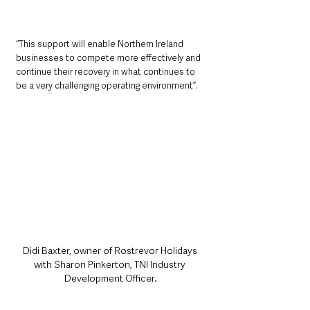
“This support will enable Northern Ireland 
businesses to compete more effectively and 
continue their recovery in what continues to 
be a very challenging operating environment”.
Didi Baxter, owner of Rostrevor Holidays 
with Sharon Pinkerton, TNI Industry 
Development Officer.