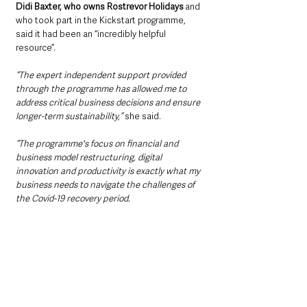
Didi Baxter, who owns Rostrevor Holidays
 and 
who took part in the Kickstart programme, 
said it had been an “incredibly helpful 
resource”.
“The expert independent support provided 
through the programme has allowed me to 
address critical business decisions and ensure 
longer-term sustainability,”
 she said.
“The programme's focus on financial and 
business model restructuring, digital 
innovation and productivity is exactly what my 
business needs to navigate the challenges of 
the Covid-19 recovery period.