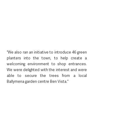
“We also ran an initiative to introduce 46 green 
planters into the town, to help create a 
welcoming environment to shop entrances. 
We were delighted with the interest and were 
able to secure the trees from a local 
Ballymena garden centre Ben Vista.”