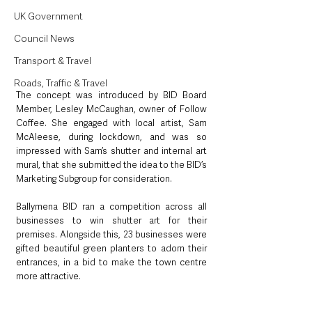
UK Government
Council News
Transport & Travel
Roads, Traffic & Travel
The concept was introduced by BID Board 
Member, Lesley McCaughan, owner of Follow 
Coffee. She engaged with local artist, Sam 
McAleese, during lockdown, and was so 
impressed with Sam’s shutter and internal art 
mural, that she submitted the idea to the BID’s 
Marketing Subgroup for consideration.
Ballymena BID ran a competition across all 
businesses to win shutter art for their 
premises. Alongside this, 23 businesses were 
gifted beautiful green planters to adorn their 
entrances, in a bid to make the town centre 
more attractive.