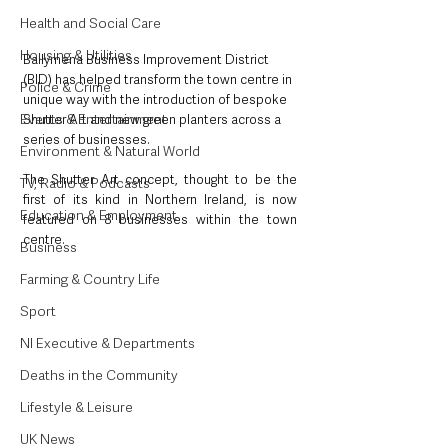
Health and Social Care
Housing & Utilities
Ballymena Business Improvement District 
(BID) has helped transform the town centre in 
Police & Crime
unique way with the introduction of bespoke 
Events & Entertainment
Shutter Art and new green planters across a 
series of businesses.
Environment & Natural World
The Shutter Art concept, thought to be the 
TV, Radio & Podcasts
first of its kind in Northern Ireland, is now 
Education & Employment
featured on 8 businesses within the town 
centre.
Business
Farming & Country Life
Sport
NI Executive & Departments
Deaths in the Community
Lifestyle & Leisure
UK News