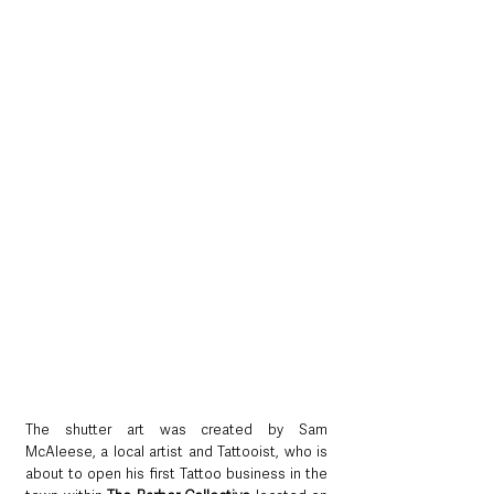
The shutter art was created by Sam 
McAleese, a local artist and Tattooist, who is 
about to open his first Tattoo business in the 