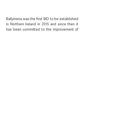
Ballymena was the first BID to be established 
in Northern Ireland in 2015 and since then it 
has been committed to the improvement of 
the town centre
. They have a £1M budget 
allocated for a five-year term, with a remit to 
invest back into the town centre to attract 
further trade. 