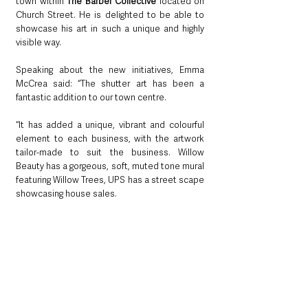
town within 
The Barber Collective
 located on 
Church Street. He is delighted to be able to 
showcase his art in such a unique and highly 
visible way.
Speaking about the new initiatives, Emma 
McCrea said: “The shutter art has been a 
fantastic addition to our town centre.
“It has added a unique, vibrant and colourful 
element to each business, with the artwork 
tailor-made to suit the business. Willow 
Beauty has a gorgeous, soft, muted tone mural 
featuring Willow Trees, UPS has a street scape 
showcasing house sales.