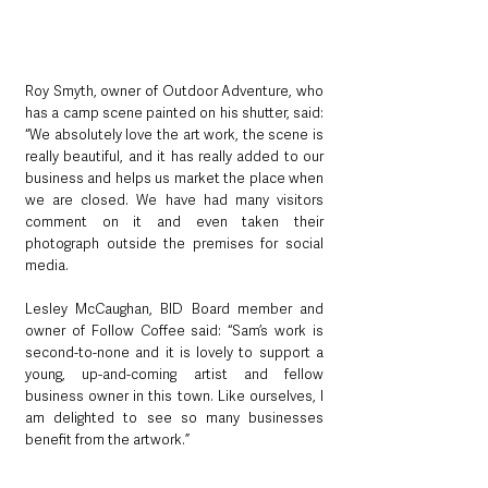
Roy Smyth, owner of Outdoor Adventure, who 
has a camp scene painted on his shutter, said: 
“We absolutely love the art work, the scene is 
really beautiful, and it has really added to our 
business and helps us market the place when 
we are closed. We have had many visitors 
comment on it and even taken their 
photograph outside the premises for social 
media.
Lesley McCaughan, BID Board member and 
owner of Follow Coffee said: “Sam’s work is 
second-to-none and it is lovely to support a 
young, up-and-coming artist and fellow 
business owner in this town. Like ourselves, I 
am delighted to see so many businesses 
benefit from the artwork.”