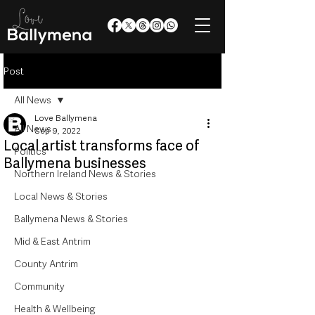
Post
All News
Love Ballymena
All News
Sep 9, 2022
Local artist transforms face of
Politics
Ballymena businesses
Northern Ireland News & Stories
Local News & Stories
Ballymena News & Stories
Mid & East Antrim
County Antrim
Community
Health & Wellbeing