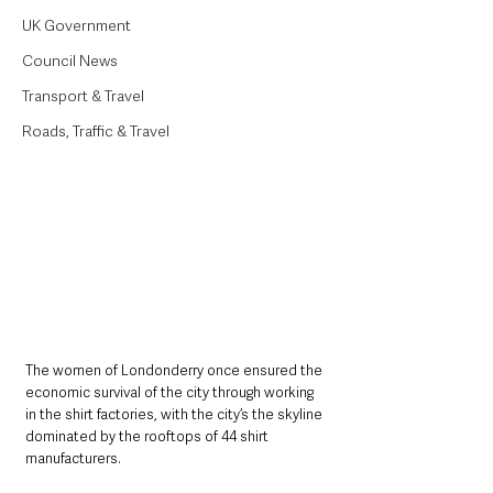
UK Government
Council News
Transport & Travel
Roads, Traffic & Travel
The women of Londonderry once ensured the 
economic survival of the city through working 
in the shirt factories, with the city’s the skyline 
dominated by the rooftops of 44 shirt 
manufacturers.