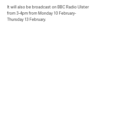
It will also be broadcast on BBC Radio Ulster 
from 3-4pm from Monday 10 February- 
Thursday 13 February.