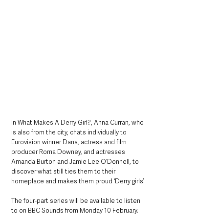
In What Makes A Derry Girl?, Anna Curran, who 
is also from the city, chats individually to 
Eurovision winner Dana, actress and film 
producer Roma Downey, and actresses 
Amanda Burton and Jamie Lee O’Donnell, to 
discover what still ties them to their 
homeplace and makes them proud ‘Derry girls’.
The four-part series will be available to listen 
to on BBC Sounds from Monday 10 February.