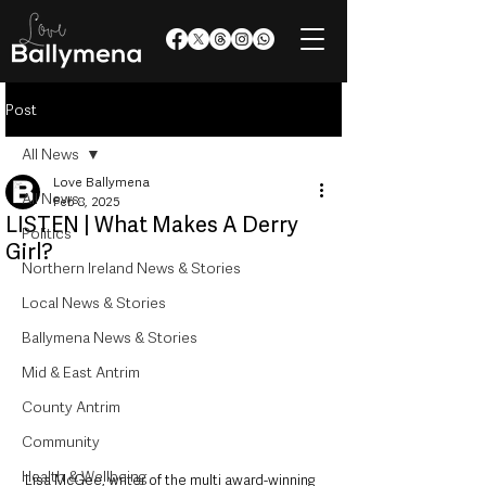
Post
All News
Love Ballymena
All News
Feb 8, 2025
LISTEN | What Makes A Derry
Politics
Girl?
Northern Ireland News & Stories
Local News & Stories
Ballymena News & Stories
Mid & East Antrim
County Antrim
Community
Health & Wellbeing
Lisa McGee, writer of the multi award-winning 