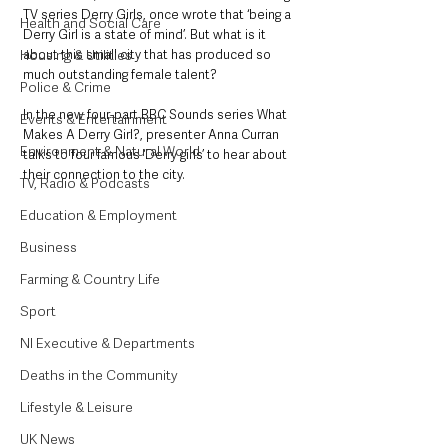
TV series Derry Girls, once wrote that ‘being a 
Health and Social Care
Derry Girl is a state of mind’. But what is it 
Housing & Utilities
about this small city that has produced so 
much outstanding female talent?
Police & Crime
In the new four-part BBC Sounds series What 
Events & Entertainment
Makes A Derry Girl?, presenter Anna Curran 
Environment & Natural World
talks to four famous ‘Derry girls’ to hear about 
their connection to the city.
TV, Radio & Podcasts
Education & Employment
Business
Farming & Country Life
Sport
NI Executive & Departments
Deaths in the Community
Lifestyle & Leisure
UK News