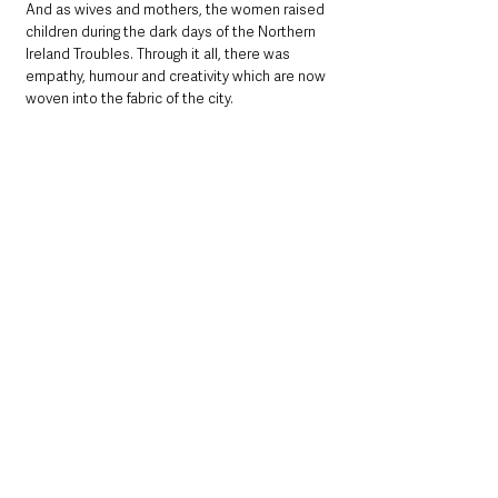
And as wives and mothers, the women raised 
children during the dark days of the Northern 
Ireland Troubles. Through it all, there was 
empathy, humour and creativity which are now 
woven into the fabric of the city.