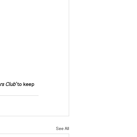
s Club’
 to keep 
See All