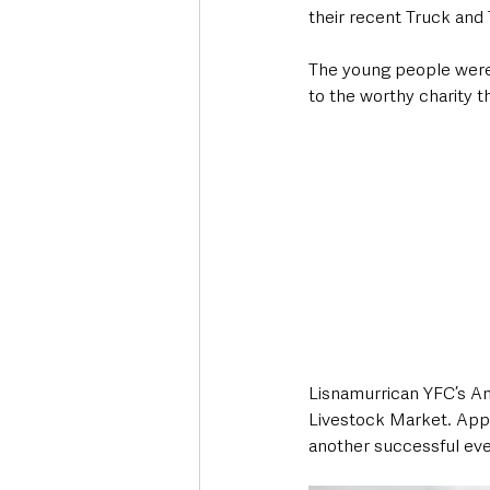
their recent Truck and 
The young people were 
to the worthy charity th
Lisnamurrican YFC’s An
Livestock Market. Appro
another successful eve