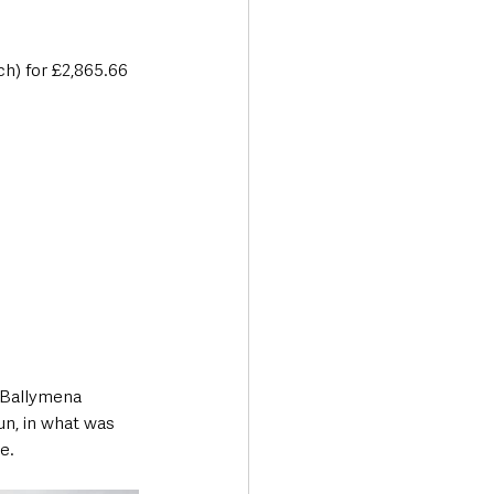
h) for £2,865.66 
 Ballymena 
un, in what was 
e. 