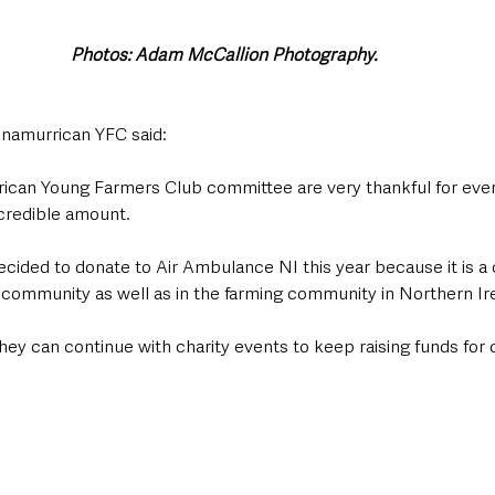
Photos: Adam McCallion Photography. 
snamurrican YFC said:
ican Young Farmers Club committee are very thankful for eve
ncredible amount. 
ided to donate to Air Ambulance NI this year because it is a ch
 community as well as in the farming community in Northern Ire
hey can continue with charity events to keep raising funds for c