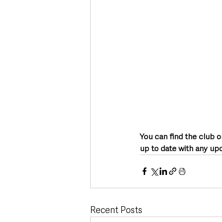
You can find the club 
up to date with any up
Recent Posts