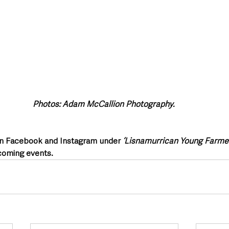
Photos: Adam McCallion Photography. 
on Facebook and Instagram under 
‘Lisnamurrican Young Farmer
coming events.