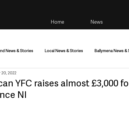
Home
News
and News & Stories
Local News & Stories
Ballymena News & 
 20, 2022
im
Community
Health & Wellbeing
Health and Social C
an YFC raises almost £3,000 fo
nce NI
tainment
Environment & Natural World
TV, Radio & Podcasts
ness
Farming & Country Life
Sport
NI Executive & Dep