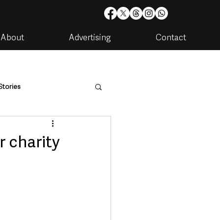
About
Advertising
Contact
Stories
are
Housing & Utilities
r charity
artments