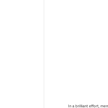
Deaths in the Community
Life
Roads, Traffic & Travel
In a brilliant effort,