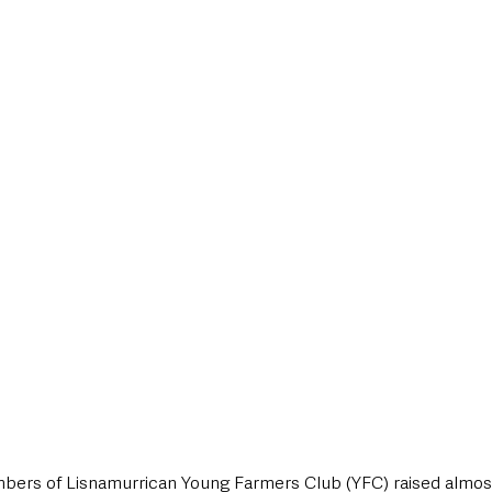
style & Leisure
UK News
UK Government
Council News
 members of Lisnamurrican Young Farmers Club (YFC) raised almo