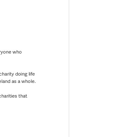
ryone who 
arity doing life 
land as a whole. 
harities that 