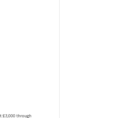
Transport & Travel
st £3,000 through 