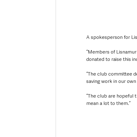
A spokesperson for Li
“Members of Lisnamurr
donated to raise this i
“The club committee dec
saving work in our own
“The club are hopeful t
mean a lot to them.” 