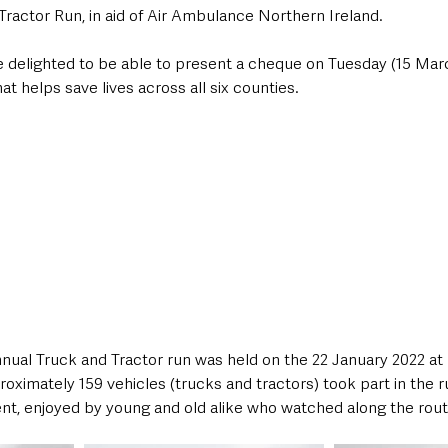
Tractor Run, in aid of Air Ambulance Northern Ireland. 
delighted to be able to present a cheque on Tuesday (15 Marc
at helps save lives across all six counties. 
nual Truck and Tractor run was held on the 22 January 2022 at
ximately 159 vehicles (trucks and tractors) took part in the r
nt, enjoyed by young and old alike who watched along the rout