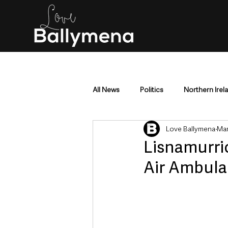
All News
Politics
Northern Irel
Love Ballymena
Mar
Mid & East Antrim
County Antr
Lisnamurric
Air Ambula
Police & Crime
Events & Enter
Education & Employment
Busi