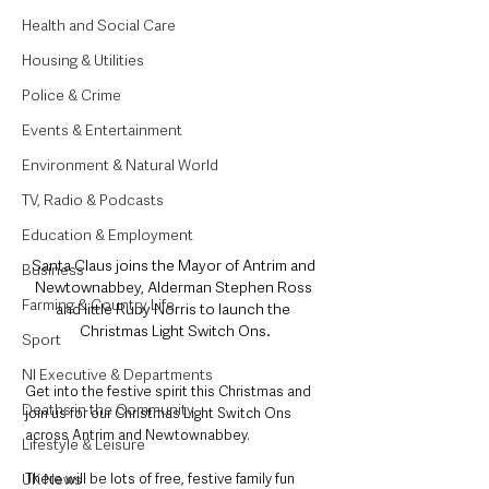
Health and Social Care
Housing & Utilities
Police & Crime
Events & Entertainment
Environment & Natural World
TV, Radio & Podcasts
Education & Employment
Santa Claus joins the Mayor of Antrim and 
Business
Newtownabbey, Alderman Stephen Ross 
Farming & Country Life
and little Ruby Norris to launch the 
Christmas Light Switch Ons.
Sport
NI Executive & Departments
Get into the festive spirit this Christmas and 
Deaths in the Community
join us for our Christmas Light Switch Ons 
across Antrim and Newtownabbey. 
Lifestyle & Leisure
UK News
There will be lots of free, festive family fun 