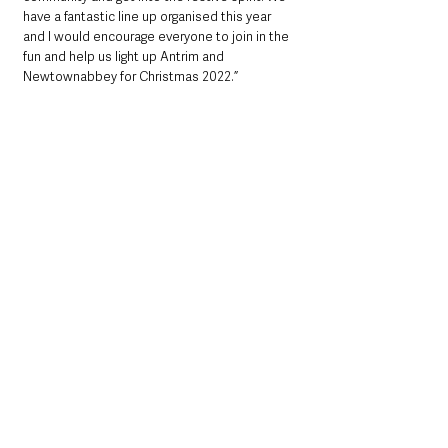
have a fantastic line up organised this year 
and I would encourage everyone to join in the 
fun and help us light up Antrim and 
Newtownabbey for Christmas 2022.”
For more details visit