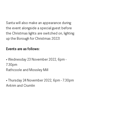
Santa will also make an appearance during 
the event alongside a special guest before 
the Christmas lights are switched on, lighting 
up the Borough for Christmas 2022!
Events are as follows:
• Wednesday 23 November 2022, 6pm - 
7.30pm
Rathcoole and Mossley Mill
• Thursday 24 November 2022, 6pm - 7.30pm
Antrim and Crumlin