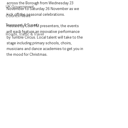
across the Borough from Wednesday 23 
UK Government
November to Saturday 26 November as we 
kick off the seasonal celebrations.
Council News
Transport & Travel
Hosted by Cool FM presenters, the events 
will each feature an innovative performance 
Roads, Traffic & Travel
by Tumble Circus. Local talent will take to the 
stage including primary schools, choirs, 
musicians and dance academies to get you in 
the mood for Christmas. 