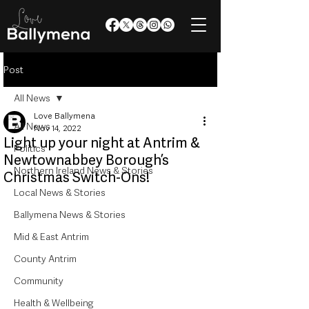
Post
All News
Love Ballymena
All News
Nov 14, 2022
Light up your night at Antrim &
Politics
Newtownabbey Borough’s
Northern Ireland News & Stories
Christmas Switch-Ons!
Local News & Stories
Ballymena News & Stories
Mid & East Antrim
County Antrim
Community
Health & Wellbeing