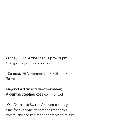
• Friday 25 November 2022, 6pm-7.30pm
Glengormley and Randalstown
• Saturday 26 November 2022, 4.30pm-6pm
Ballyclare
Mayor of Antrim and Newtownabbey, 
Alderman Stephen Ross
 commented:
“Our Christmas Switch On events are a great 
time for everyone to come together as a 
community and get into the festive spirit. We 