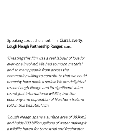
Speaking about the short film, 
Ciara Laverty, 
Lough Neagh Partnership Ranger
, said: 
“Creating this film was a real labour of love for 
everyone involved. We had so much material 
and so many people from across the 
community willing to contribute that we could 
honestly have made a series! We are delighted 
to see Lough Neagh and its significant value 
to not just international wildlife, but the 
economy and population of Northern Ireland 
told in this beautiful film.
“Lough Neagh spans a surface area of 383km2 
and holds 800 billion gallons of water making it 
a wildlife haven for terrestrial and freshwater 