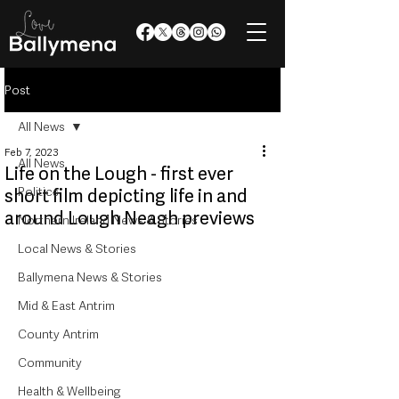
Post
All News
Feb 7, 2023
All News
Life on the Lough - first ever
Politics
short film depicting life in and
around Lough Neagh previews
Northern Ireland News & Stories
Local News & Stories
Ballymena News & Stories
Mid & East Antrim
County Antrim
Community
Health & Wellbeing