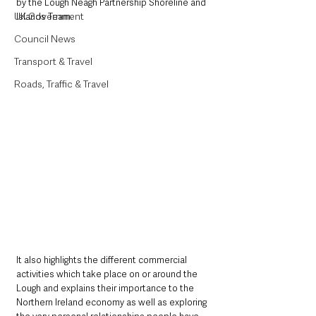
by the Lough Neagh Partnership Shoreline and 
UK Government
Islands Team.
Council News
Transport & Travel
Roads, Traffic & Travel
It also highlights the different commercial 
activities which take place on or around the 
Lough and explains their importance to the 
Northern Ireland economy as well as exploring 