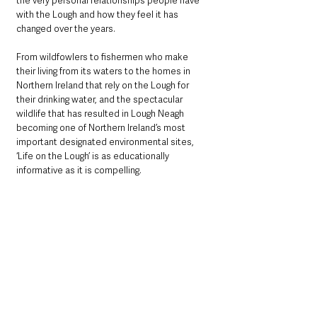
the very personal relationships people have 
with the Lough and how they feel it has 
changed over the years.
From wildfowlers to fishermen who make 
their living from its waters to the homes in 
Northern Ireland that rely on the Lough for 
their drinking water, and the spectacular 
wildlife that has resulted in Lough Neagh 
becoming one of Northern Ireland’s most 
important designated environmental sites, 
‘Life on the Lough’ is as educationally 
informative as it is compelling.