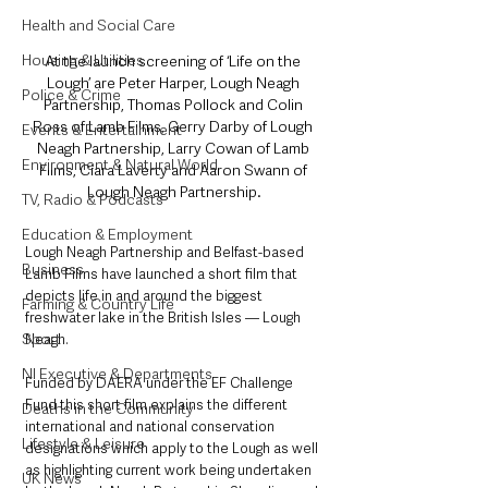
Health and Social Care
Housing & Utilities
At the launch screening of ‘Life on the 
Lough’ are Peter Harper, Lough Neagh 
Police & Crime
Partnership, Thomas Pollock and Colin 
Ross of Lamb Films, Gerry Darby of Lough 
Events & Entertainment
Neagh Partnership, Larry Cowan of Lamb 
Environment & Natural World
Films, Ciara Laverty and Aaron Swann of 
Lough Neagh Partnership.
TV, Radio & Podcasts
Education & Employment
Lough Neagh Partnership and Belfast-based 
Business
Lamb Films have launched a short film that 
depicts life in and around the biggest 
Farming & Country Life
freshwater lake in the British Isles — Lough 
Sport
Neagh.
NI Executive & Departments
Funded by DAERA under the EF Challenge 
Fund this short film explains the different 
Deaths in the Community
international and national conservation 
Lifestyle & Leisure
designations which apply to the Lough as well 
as highlighting current work being undertaken 
UK News