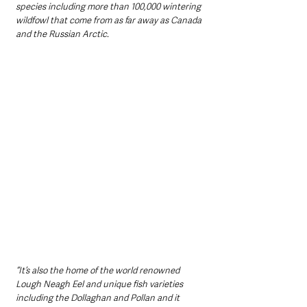
species including more than 100,000 wintering 
wildfowl that come from as far away as Canada 
and the Russian Arctic.
“It’s also the home of the world renowned 
Lough Neagh Eel and unique fish varieties 
including the Dollaghan and Pollan and it 