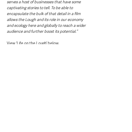
serves a host of businesses that have some 
captivating stories to tell. To be able to 
encapsulate the bulk of that detail in a film 
allows the Lough and its role in our economy 
and ecology here and globally to reach a wider 
audience and further boost its potential.”
View ‘Life on the Lough’ below.  
https://youtu.be/V71LFaCOGrE
Northern Ireland News & Stories
County Antrim
Community
Local News & Stories
Interest
Antrim
Antrim and Newtownabbey Borough Council
Environment
Mid Ulster
Randalstown