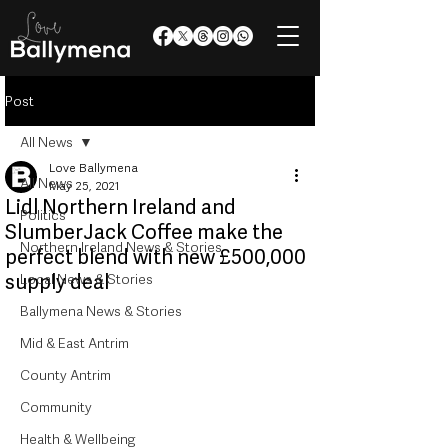
Post
All News
Love Ballymena
All News
May 25, 2021
Lidl Northern Ireland and
Politics
SlumberJack Coffee make the
Northern Ireland News & Stories
perfect blend with new £500,000
supply deal
Local News & Stories
Ballymena News & Stories
Mid & East Antrim
County Antrim
Community
Health & Wellbeing