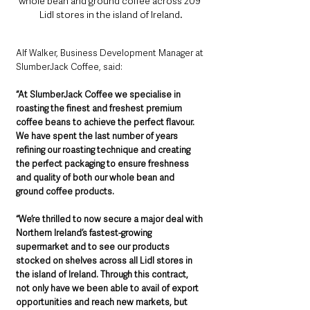
whole bean and ground coffee across 209 
Lidl stores in the island of Ireland.
Alf Walker, Business Development Manager at 
SlumberJack Coffee, said:
“At SlumberJack Coffee we specialise in 
roasting the finest and freshest premium 
coffee beans to achieve the perfect flavour. 
We have spent the last number of years 
refining our roasting technique and creating 
the perfect packaging to ensure freshness 
and quality of both our whole bean and 
ground coffee products.
“We’re thrilled to now secure a major deal with 
Northern Ireland’s fastest-growing 
supermarket and to see our products 
stocked on shelves across all Lidl stores in 
the island of Ireland. Through this contract, 
not only have we been able to avail of export 
opportunities and reach new markets, but 