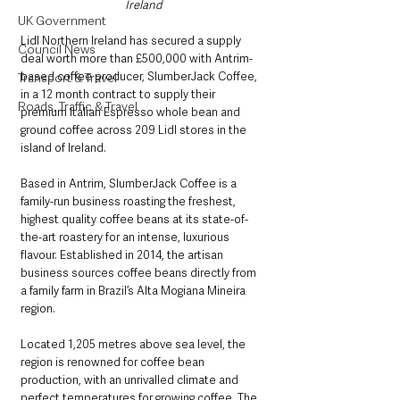
Ireland
UK Government
Lidl Northern Ireland has secured a supply 
Council News
deal worth more than £500,000 with Antrim-
based coffee producer, SlumberJack Coffee, 
Transport & Travel
in a 12 month contract to supply their 
Roads, Traffic & Travel
premium Italian Espresso whole bean and 
ground coffee across 209 Lidl stores in the 
island of Ireland.
Based in Antrim, SlumberJack Coffee is a 
family-run business roasting the freshest, 
highest quality coffee beans at its state-of-
the-art roastery for an intense, luxurious 
flavour. Established in 2014, the artisan 
business sources coffee beans directly from 
a family farm in Brazil’s Alta Mogiana Mineira 
region.
Located 1,205 metres above sea level, the 
region is renowned for coffee bean 
production, with an unrivalled climate and 
perfect temperatures for growing coffee. The 