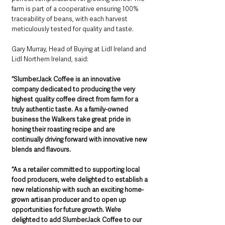
farm is part of a cooperative ensuring 100% 
traceability of beans, with each harvest 
meticulously tested for quality and taste.
Gary Murray, Head of Buying at Lidl Ireland and 
Lidl Northern Ireland, said:
“SlumberJack Coffee is an innovative 
company dedicated to producing the very 
highest quality coffee direct from farm for a 
truly authentic taste. As a family-owned 
business the Walkers take great pride in 
honing their roasting recipe and are 
continually driving forward with innovative new 
blends and flavours.
“As a retailer committed to supporting local 
food producers, we’re delighted to establish a 
new relationship with such an exciting home-
grown artisan producer and to open up 
opportunities for future growth. We’re 
delighted to add SlumberJack Coffee to our 