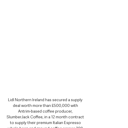
Lidl Northern Ireland has secured a supply 
deal worth more than £500,000 with 
Antrim-based coffee producer, 
SlumberJack Coffee, in a 12 month contract 
to supply their premium Italian Espresso 