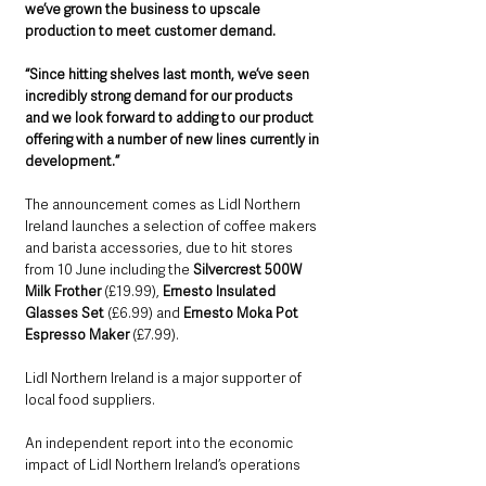
we’ve grown the business to upscale 
production to meet customer demand.
“Since hitting shelves last month, we’ve seen 
incredibly strong demand for our products 
and we look forward to adding to our product 
offering with a number of new lines currently in 
development.”
The announcement comes as Lidl Northern 
Ireland launches a selection of coffee makers 
and barista accessories, due to hit stores 
from 10 June including the 
Silvercrest 500W 
Milk Frother
 (£19.99), 
Ernesto Insulated 
Glasses Set
 (£6.99) and 
Ernesto Moka Pot 
Espresso Maker
 (£7.99).
Lidl Northern Ireland is a major supporter of 
local food suppliers.
An independent report into the economic 
impact of Lidl Northern Ireland’s operations 