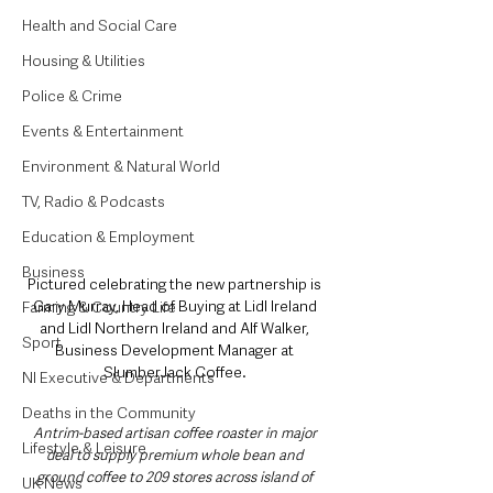
Health and Social Care
Housing & Utilities
Police & Crime
Events & Entertainment
Environment & Natural World
TV, Radio & Podcasts
Education & Employment
Business
Pictured celebrating the new partnership is 
Gary Murray, Head of Buying at Lidl Ireland 
Farming & Country Life
and Lidl Northern Ireland and Alf Walker, 
Sport
Business Development Manager at 
SlumberJack Coffee. 
NI Executive & Departments
Deaths in the Community
Antrim-based artisan coffee roaster in major 
Lifestyle & Leisure
deal to supply premium whole bean and 
ground coffee to 209 stores across island of 
UK News