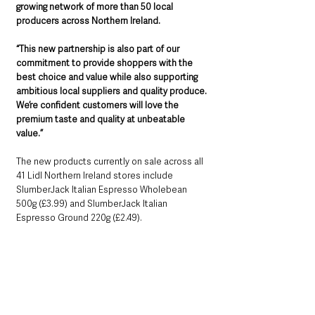
growing network of more than 50 local 
producers across Northern Ireland.
“This new partnership is also part of our 
commitment to provide shoppers with the 
best choice and value while also supporting 
ambitious local suppliers and quality produce. 
We’re confident customers will love the 
premium taste and quality at unbeatable 
value.”
The new products currently on sale across all 
41 Lidl Northern Ireland stores include 
SlumberJack Italian Espresso Wholebean 
500g (£3.99) and SlumberJack Italian 
Espresso Ground 220g (£2.49). 