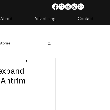
About
Advertising
Contact
Stories
are
Housing & Utilities
 expand
t Antrim
artments