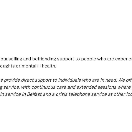
counselling and befriending support to people who are experie
oughts or mental ill health.
es provide direct support to individuals who are in need. We offe
ng service, with continuous care and extended sessions where 
-in service in Belfast and a crisis telephone service at other lo