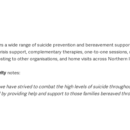
ers a wide range of suicide prevention and bereavement support
crisis support, complementary therapies, one-to-one sessions, 
ting to other organisations, and home visits across Northern I
rity
 notes:
we have strived to combat the high levels of suicide throughou
 by providing help and support to those families bereaved thro