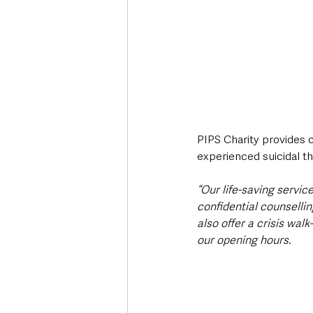
PIPS Charity provides 
experienced suicidal th
“Our life-saving servic
confidential counselli
also offer a crisis walk
our opening hours.