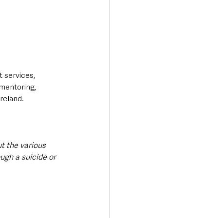
 services, 
mentoring, 
reland.
t the various 
ugh a suicide or 