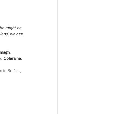
ho might be 
eland, we can 
magh, 
nd 
Coleraine
.
 in Belfast, 