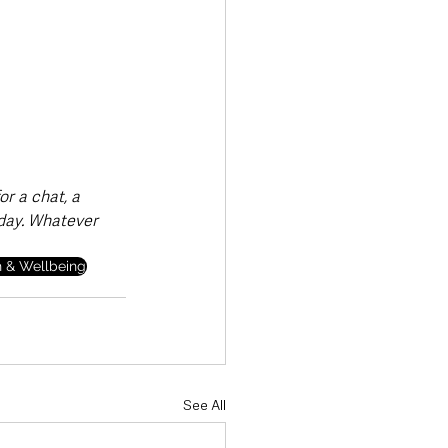
r a chat, a 
 day. Whatever 
h & Wellbeing
See All