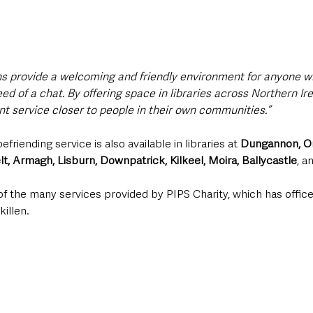
ns provide a welcoming and friendly environment for anyone w
need of a chat. By offering space in libraries across Northern Ir
nt service closer to people in their own communities.”
friending service is also available in libraries at 
Dungannon, O
, Armagh, Lisburn, Downpatrick, Kilkeel, Moira, Ballycastle
, a
 of the many services provided by PIPS Charity, which has offices
illen. 