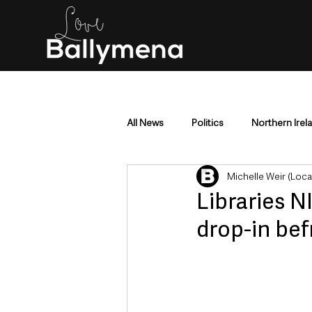
All News
Politics
Northern Irel
Michelle Weir (Loc
Mid & East Antrim
County Antr
Libraries N
drop-in bef
Police & Crime
Events & Enter
Education & Employment
Busi