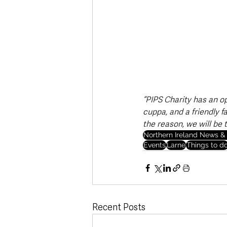
“PIPS Charity has an o
cuppa, and a friendly f
the reason, we will be t
Northern Ireland News & 
Events
Larne
Things to d
Recent Posts