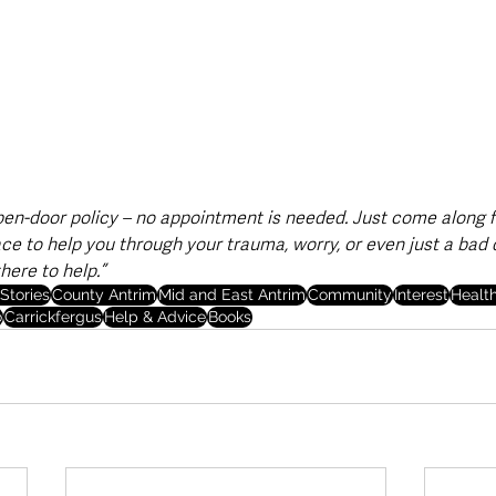
pen-door policy – no appointment is needed. Just come along fo
ace to help you through your trauma, worry, or even just a bad
here to help.”
Stories
County Antrim
Mid and East Antrim
Community
Interest
Healt
o
Carrickfergus
Help & Advice
Books