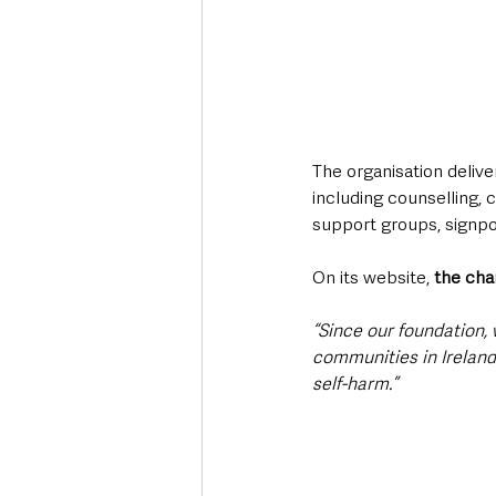
The organisation deliv
including counselling, 
support groups, signpos
On its website,
 the cha
“Since our foundation, 
communities in Ireland
self-harm.”