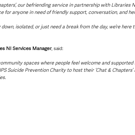
apters’, our befriending service in partnership with Libraries N
e for anyone in need of friendly support, conversation, and hel
 down, isolated, or just need a break from the day, we’re here t
ies NI Services Manager
, said:
d community spaces where people feel welcome and supported 
PS Suicide Prevention Charity to host their ‘Chat & Chapters’ 
es.