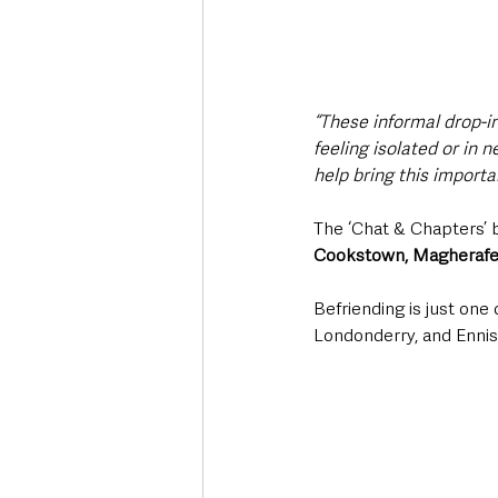
“These informal drop-i
feeling isolated or in 
help bring this importa
The ‘Chat & Chapters’ be
Cookstown, Magherafelt
Befriending is just one
Londonderry, and Ennisk