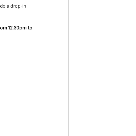
de a drop-in 
rom 12.30pm to 