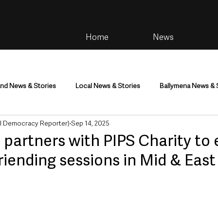
Home
News
and News & Stories
Local News & Stories
Ballymena News & 
al Democracy Reporter)
Sep 14, 2025
im
Community
Health & Wellbeing
Health and Social C
I partners with PIPS Charity to
riending sessions in Mid & Eas
tainment
Environment & Natural World
TV, Radio & Podcasts
ness
Farming & Country Life
Sport
NI Executive & Dep