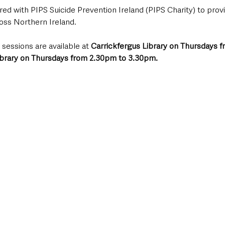
red with PIPS Suicide Prevention Ireland (PIPS Charity) to provi
ross Northern Ireland.
 sessions are available at 
Carrickfergus Library on Thursdays f
ibrary on Thursdays from 2.30pm to 3.30pm.