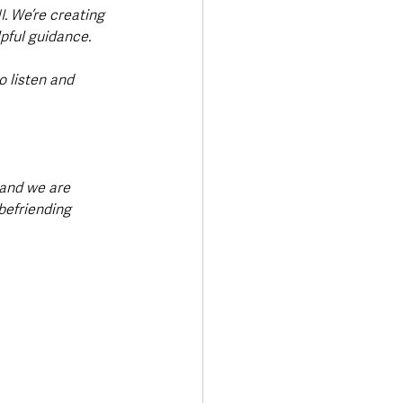
I. We’re creating 
pful guidance.
o listen and 
and we are 
befriending 