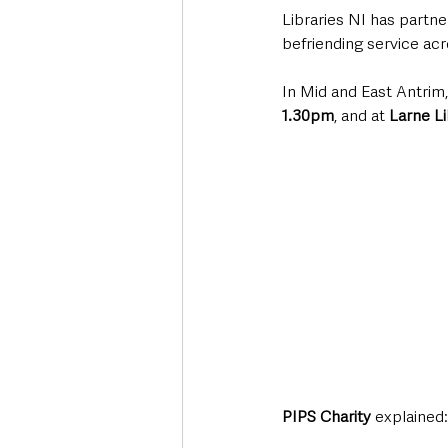
Libraries NI has partne
befriending service ac
In Mid and East Antrim,
1.30pm
, and at 
Larne L
PIPS Charity 
explained: