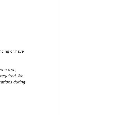
ncing or have 
r a free, 
required. We 
cations during 