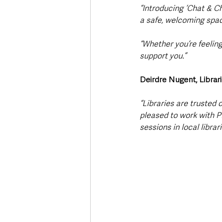
“Introducing ‘Chat & Ch
a safe, welcoming spac
“Whether you’re feeling
support you.”
Deirdre Nugent, Librar
“Libraries are truste
pleased to work with PI
sessions in local librari