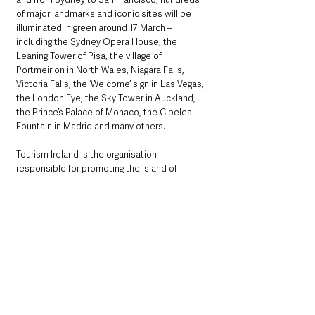
of major landmarks and iconic sites will be 
illuminated in green around 17 March – 
including the Sydney Opera House, the 
Leaning Tower of Pisa, the village of 
Portmeirion in North Wales, Niagara Falls, 
Victoria Falls, the ‘Welcome’ sign in Las Vegas, 
the London Eye, the Sky Tower in Auckland, 
the Prince’s Palace of Monaco, the Cibeles 
Fountain in Madrid and many others.
Tourism Ireland is the organisation 
responsible for promoting the island of 
Ireland overseas as a leading holiday 
destination.
In 2019, we welcomed almost 11.3 million 
overseas visitors to the island of Ireland, 
delivering revenue of over €5.8 billion.
Tourism Ireland’s international website is 
www.ireland.com
, 33 market sites available in 
30 different countries in 11 language versions 