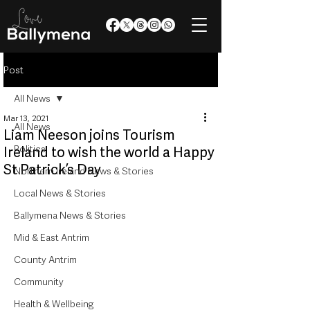
Post
All News
Mar 13, 2021
All News
Liam Neeson joins Tourism
Politics
Ireland to wish the world a Happy
St Patrick’s Day
Northern Ireland News & Stories
Local News & Stories
Ballymena News & Stories
Mid & East Antrim
County Antrim
Community
Health & Wellbeing