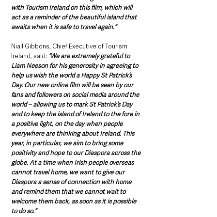
with Tourism Ireland on this film, which will 
act as a reminder of the beautiful island that 
awaits when it is safe to travel again.”
Niall Gibbons, Chief Executive of Tourism 
Ireland, said: 
“We are extremely grateful to 
Liam Neeson for his generosity in agreeing to 
help us wish the world a Happy St Patrick’s 
Day. Our new online film will be seen by our 
fans and followers on social media around the 
world – allowing us to mark St Patrick’s Day 
and to keep the island of Ireland to the fore in 
a positive light, on the day when people 
everywhere are thinking about Ireland. This 
year, in particular, we aim to bring some 
positivity and hope to our Diaspora across the 
globe. At a time when Irish people overseas 
cannot travel home, we want to give our 
Diaspora a sense of connection with home 
and remind them that we cannot wait to 
welcome them back, as soon as it is possible 
to do so.”