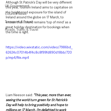
Although St Patrick’s Day will be very different 
UK Government
this year, Tourism Ireland aims to capitalise on 
the heightened exposure for the island of 
Council News
Ireland around the globe on 17 March, to 
Transport & Travel
ensure that Ireland remains ‘top of mind’ as a 
great holiday destination for bookings when 
Roads, Traffic & Travel
the time is right.
https://video.wixstatic.com/video/7986bd_
62624c07014b4f4c8c8f99fd890d18bb/720
p/mp4/file.mp4
Liam Neeson said: 
“This year, more than ever, 
seeing the world turn green for St Patrick’s 
Day will help to bring positivity and hope to 
millions on 17 March. I’m delighted to work 