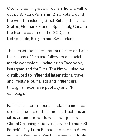
Over the coming week, Tourism Ireland will roll 
out its St Patrick’s film in 12 markets around 
the world – including Great Britain, the United 
States, Germany, France, Spain, Italy, Canada, 
the Nordic countries, the GCC, the 
Netherlands, Belgium and Switzerland.
The film will be shared by Tourism Ireland with 
its millions of fans and followers on social 
media worldwide – including on Facebook, 
Instagram and YouTube. The film will also be 
distributed to influential international travel 
and lifestyle journalists and influencers, 
through an extensive publicity and PR 
campaign.
Earlier this month, Tourism Ireland announced 
details of some of the famous attractions and 
sites around the world which will join its 
Global Greening initiative this year to mark St 
Patrick’s Day. From Brussels to Buenos Aires 
and from Sydney to San Francisco, hundreds 