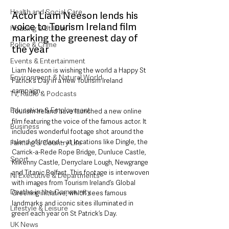
Health and Social Care
Actor Liam Neeson lends his 
voice to Tourism Ireland film 
Housing & Utilities
marking the greenest day of 
Police & Crime
the year
Events & Entertainment
Liam Neeson is wishing the world a Happy St 
Environment & Natural World
Patrick’s Day in a new Tourism Ireland 
campaign.
TV, Radio & Podcasts
Education & Employment
Tourism Ireland have launched a new online 
film featuring the voice of the famous actor. It 
Business
includes wonderful footage shot around the 
island of Ireland – at locations like Dingle, the 
Farming & Country Life
Carrick-a-Rede Rope Bridge, Dunluce Castle, 
Sport
Kilkenny Castle, Derryclare Lough, Newgrange 
and Titanic Belfast. This footage is interwoven 
NI Executive & Departments
with images from Tourism Ireland’s Global 
Deaths in the Community
Greening initiative, which sees famous 
landmarks and iconic sites illuminated in 
Lifestyle & Leisure
green each year on St Patrick’s Day.
UK News