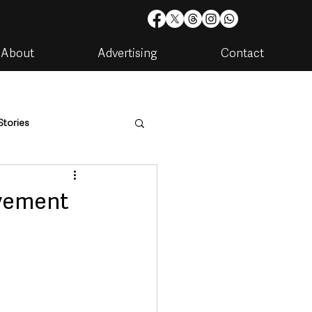
About
Advertising
Contact
Stories
are
Housing & Utilities
vement
artments