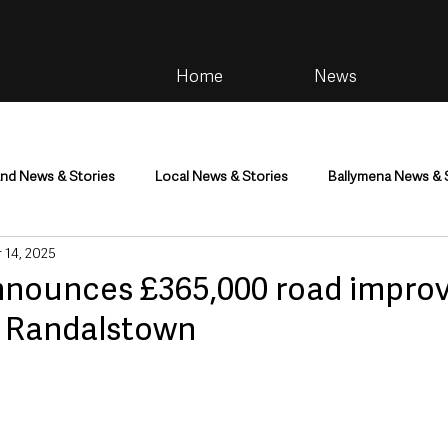
Home
News
and News & Stories
Local News & Stories
Ballymena News & 
 14, 2025
im
Community
Health & Wellbeing
Health and Social C
nounces £365,000 road impro
 Randalstown
tainment
Environment & Natural World
TV, Radio & Podcasts
ness
Farming & Country Life
Sport
NI Executive & Dep