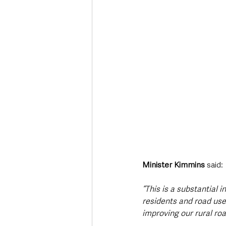
Minister Kimmins 
said: 
“This is a substantial 
residents and road us
improving our rural ro