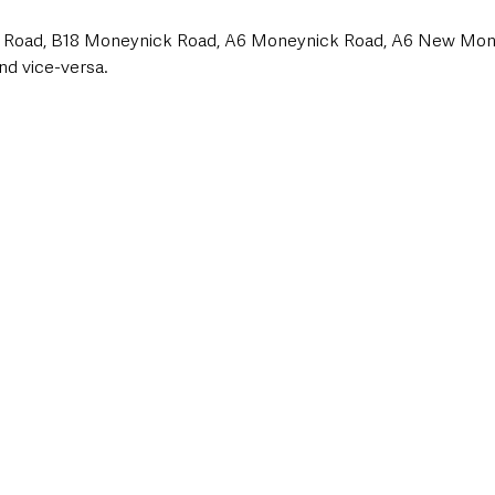
 Road, B18 Moneynick Road, A6 Moneynick Road, A6 New Mon
d vice-versa.