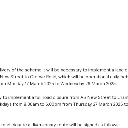
elivery of the scheme it will be necessary to implement a lane clo
6 New Street to Creeve Road, which will be operational daily be
rom Monday 17 March 2025 to Wednesday 26 March 2025.
ry to implement a full road closure from A6 New Street to Cran
ekdays from 8.00am to 6.00pm from Thursday 27 March 2025 to F
 road closure a diversionary route will be signed as follows: