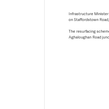
Infrastructure Ministe
on Staffordstown Road
The resurfacing scheme
Aghaloughan Road junct