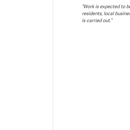
“Work is expected to be
residents, local busine
is carried out.”