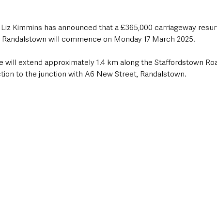
r Liz Kimmins has announced that a £365,000 carriageway resu
, Randalstown will commence on Monday 17 March 2025.
 will extend approximately 1.4 km along the Staffordstown Roa
ion to the junction with A6 New Street, Randalstown. 