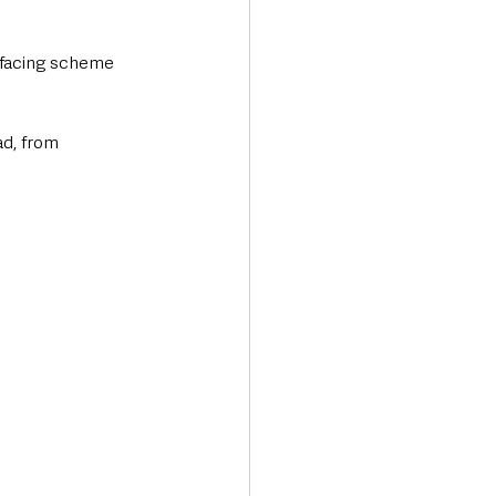
rfacing scheme 
d, from 