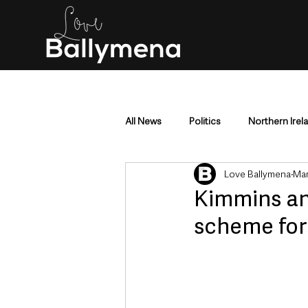
All News
Politics
Northern Irel
Love Ballymena
Mar
Mid & East Antrim
County Antr
Kimmins an
scheme for
Police & Crime
Events & Enter
Education & Employment
Busi