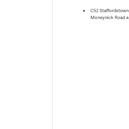
C52 Staffordstown
Moneynick Road an