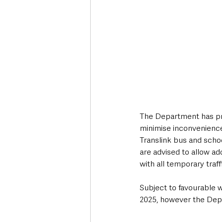
The Department has pr
minimise inconvenienc
Translink bus and scho
are advised to allow ad
with all temporary traff
Subject to favourable w
2025, however the Depa