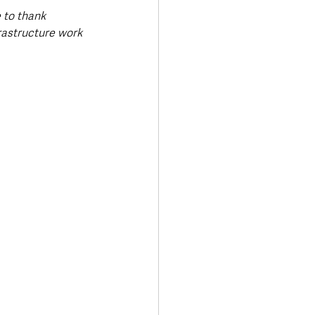
 to thank 
rastructure work 