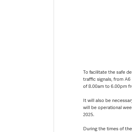
To facilitate the safe d
traffic signals, from A
of 8.00am to 6.00pm f
It will also be necessa
will be operational we
2025. 
During the times of the