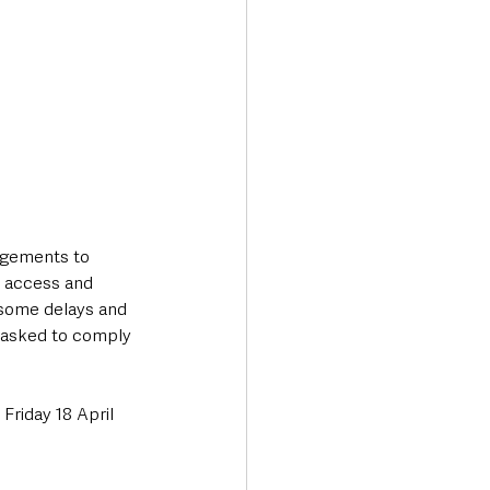
gements to 
 access and 
 some delays and 
e asked to comply 
Friday 18 April 