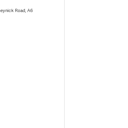
eynick Road, A6 