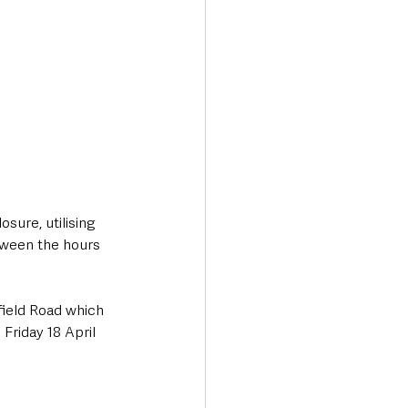
sure, utilising 
tween the hours 
field Road which 
riday 18 April 