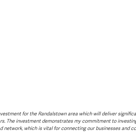
investment for the Randalstown area which will deliver significa
ers. The investment demonstrates my commitment to investing
ad network, which is vital for connecting our businesses and c