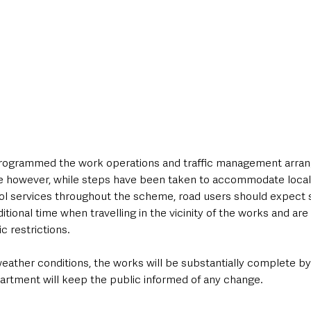
ogrammed the work operations and traffic management arran
e however, while steps have been taken to accommodate local
ol services throughout the scheme, road users should expect
ditional time when travelling in the vicinity of the works and ar
ic restrictions.
eather conditions, the works will be substantially complete by 
rtment will keep the public informed of any change.