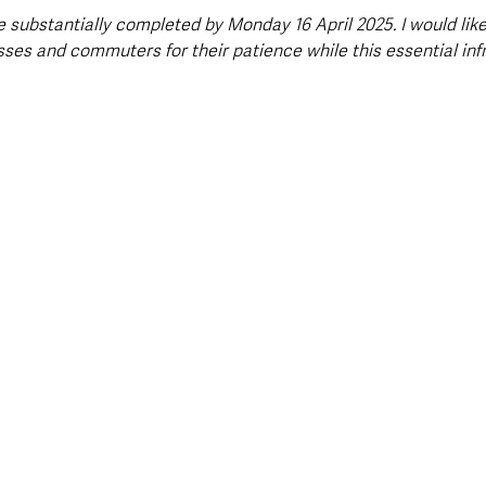
 substantially completed by Monday 16 April 2025. I would like
sses and commuters for their patience while this essential inf