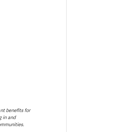
nt benefits for 
 in and 
ommunities. 