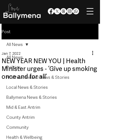
Post
All News
Jan 7, 2022
All News
NEW YEAR NEW YOU | Health
Politics
Minister urges - ‘Give up smoking
once and for all’
Northern Ireland News & Stories
Local News & Stories
Ballymena News & Stories
Mid & East Antrim
County Antrim
Community
Health & Wellbeing