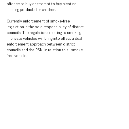
offence to buy or attempt to buy nicotine 
inhaling products for children.
Currently enforcement of smoke-free 
legislation is the sole responsibility of district 
councils. The regulations relating to smoking 
in private vehicles will bring into effect a dual 
enforcement approach between district 
councils and the PSNI in relation to all smoke 
free vehicles. 