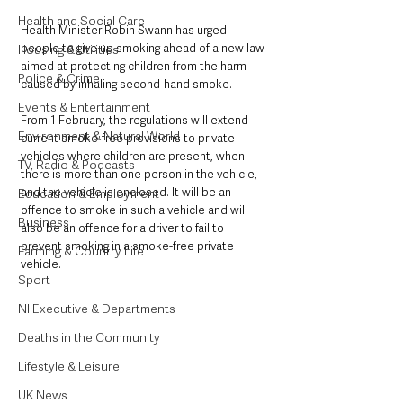
Health and Social Care
Health Minister Robin Swann has urged 
people to give up smoking ahead of a new law 
Housing & Utilities
aimed at protecting children from the harm 
Police & Crime
caused by inhaling second-hand smoke.
Events & Entertainment
From 1 February, the regulations will extend 
Environment & Natural World
current smoke-free provisions to private 
vehicles where children are present, when 
TV, Radio & Podcasts
there is more than one person in the vehicle, 
and the vehicle is enclosed. It will be an 
Education & Employment
offence to smoke in such a vehicle and will 
Business
also be an offence for a driver to fail to 
prevent smoking in a smoke-free private 
Farming & Country Life
vehicle. 
Sport
NI Executive & Departments
Deaths in the Community
Lifestyle & Leisure
UK News