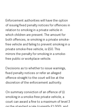
Enforcement authorities will have the option 
of issuing fixed penalty notices for offences in 
relation to smoking in a private vehicle in 
which children are present. The amount for 
both offences, ie smoking in a private smoke-
free vehicle and failing to prevent smoking in a 
private smoke-free vehicle, is £50. This 
mirrors the penalty for smoking in a smoke-
free public or workplace vehicle. 
Decisions as to whether to issue warnings, 
fixed penalty notices or refer an alleged 
offence straight to the court will be at the 
discretion of the enforcement authority.
On summary conviction of an offence of (i) 
smoking in a smoke-free private vehicle, a 
court can award a fine to a maximum of level 3 
on the standard scale (currently £1,000), and 