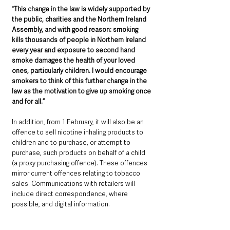
“
This change in the law is widely supported by 
the public, charities and the Northern Ireland 
Assembly, and with good reason: smoking 
kills thousands of people in Northern Ireland 
every year and exposure to second hand 
smoke damages the health of your loved 
ones, particularly children. I would encourage 
smokers to think of this further change in the 
law as the motivation to give up smoking once 
and for all.”
In addition, from 1 February, it will also be an 
offence to sell nicotine inhaling products to 
children and to purchase, or attempt to 
purchase, such products on behalf of a child 
(a proxy purchasing offence). These offences 
mirror current offences relating to tobacco 
sales. Communications with retailers will 
include direct correspondence, where 
possible, and digital information. 