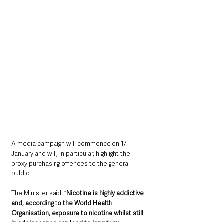
A media campaign will commence on 17 
January and will, in particular, highlight the 
proxy purchasing offences to the general 
public. 
The Minister said: “
Nicotine is highly addictive 
and, according to the World Health 
Organisation, exposure to nicotine whilst still 