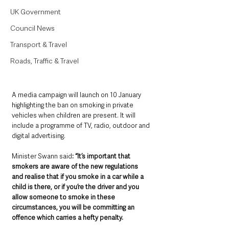
UK Government
Council News
Transport & Travel
Roads, Traffic & Travel
A media campaign will launch on 10 January 
highlighting the ban on smoking in private 
vehicles when children are present. It will 
include a programme of TV, radio, outdoor and 
digital advertising.
Minister Swann said
: “It’s important that 
smokers are aware of the new regulations 
and realise that if you smoke in a car while a 
child is there, or if you’re the driver and you 
allow someone to smoke in these 
circumstances, you will be committing an 
offence which carries a hefty penalty.  