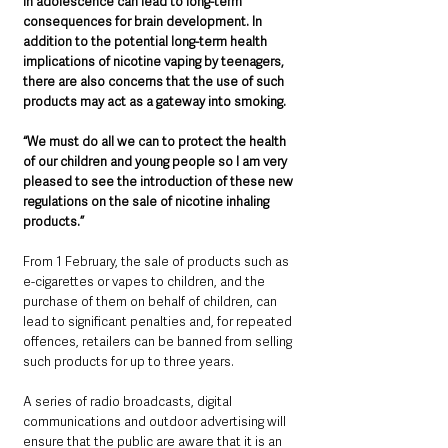
in adolescence can lead to long-term 
consequences for brain development. In 
addition to the potential long-term health 
implications of nicotine vaping by teenagers, 
there are also concerns that the use of such 
products may act as a gateway into smoking.
“We must do all we can to protect the health 
of our children and young people so I am very 
pleased to see the introduction of these new 
regulations on the sale of nicotine inhaling 
products.”
From 1 February, the sale of products such as 
e-cigarettes or vapes to children, and the 
purchase of them on behalf of children, can 
lead to significant penalties and, for repeated 
offences, retailers can be banned from selling 
such products for up to three years.
A series of radio broadcasts, digital 
communications and outdoor advertising will 
ensure that the public are aware that it is an 