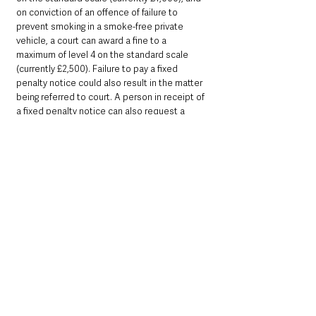
on conviction of an offence of failure to 
prevent smoking in a smoke-free private 
vehicle, a court can award a fine to a 
maximum of level 4 on the standard scale 
(currently £2,500). Failure to pay a fixed 
penalty notice could also result in the matter 
being referred to court. A person in receipt of 
a fixed penalty notice can also request a 
court hearing.
In relation to the offence of smoking in a 
smoke-free vehicle, it will be the person 
smoking who would be guilty of the offence. 
The age of the person smoking is irrelevant.
5. With respect to the offence of failing to 
prevent smoking in a private smoke-free 
vehicle, in all circumstances it will be the 
driver of the vehicle who would be guilty of 
the offence (as the person with responsibility 
for the vehicle).