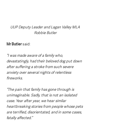
UUP Deputy Leader and Lagan Valley MLA 
Robbie Butler
Mr Butler
 said:
“I was made aware of a family who, 
devastatingly, had their beloved dog put down 
after suffering a stroke from such severe 
anxiety over several nights of relentless 
fireworks. 
“The pain that family has gone through is 
unimaginable. Sadly, that is not an isolated 
case. Year after year, we hear similar 
heartbreaking stories from people whose pets 
are terrified, disorientated, and in some cases, 
fatally affected.”