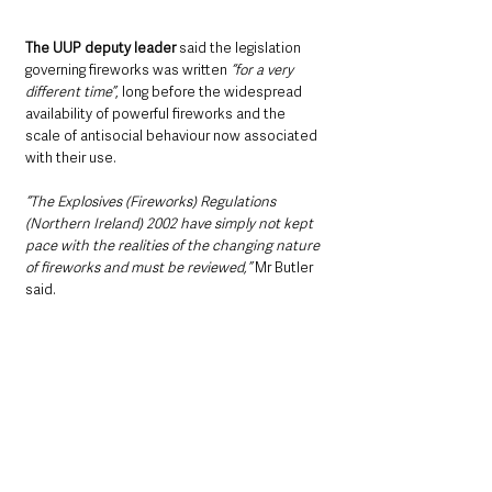
The UUP deputy leader 
said the legislation 
governing fireworks was written 
“for a very 
different time”
, long before the widespread 
availability of powerful fireworks and the 
scale of antisocial behaviour now associated 
with their use.
“The Explosives (Fireworks) Regulations 
(Northern Ireland) 2002 have simply not kept 
pace with the realities of the changing nature 
of fireworks and must be reviewed,”
 Mr Butler 
said. 
“This is not about stopping people from 
celebrating responsibly; it’s about protecting 
the vulnerable, safeguarding our animals, and 
ensuring our communities can enjoy festivities 
safely and with respect for others.”