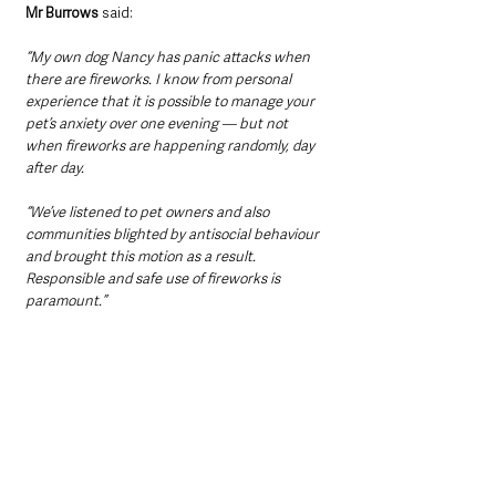
Mr Burrows
 said:
“My own dog Nancy has panic attacks when 
there are fireworks. I know from personal 
experience that it is possible to manage your 
pet’s anxiety over one evening — but not 
when fireworks are happening randomly, day 
after day.
“We’ve listened to pet owners and also 
communities blighted by antisocial behaviour 
and brought this motion as a result. 
Responsible and safe use of fireworks is 
paramount.”