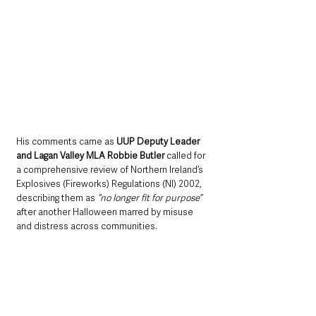
His comments came as 
UUP Deputy Leader 
and Lagan Valley MLA Robbie Butler
 called for 
a comprehensive review of Northern Ireland’s 
Explosives (Fireworks) Regulations (NI) 2002, 
describing them as 
“no longer fit for purpose”
after another Halloween marred by misuse 
and distress across communities.