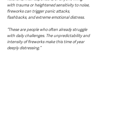
with trauma or heightened sensitivity to noise, 
fireworks can trigger panic attacks, 
flashbacks, and extreme emotional distress. 
“These are people who often already struggle 
with daily challenges. The unpredictability and 
intensity of fireworks make this time of year 
deeply distressing.”