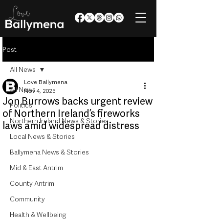
Post
All News
Love Ballymena
All News
Nov 4, 2025
Jon Burrows backs urgent review
Politics
of Northern Ireland’s fireworks
Northern Ireland News & Stories
laws amid widespread distress
Local News & Stories
Ballymena News & Stories
Mid & East Antrim
County Antrim
Community
Health & Wellbeing