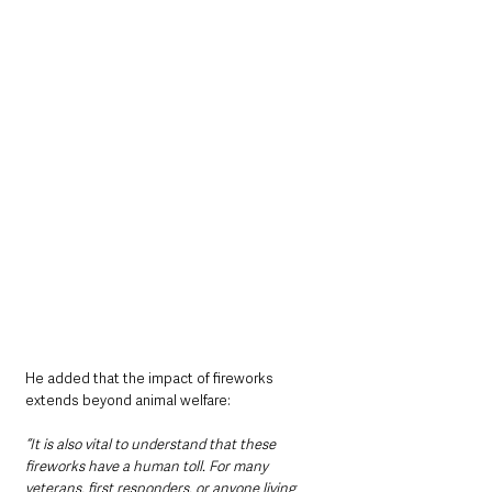
He added that the impact of fireworks 
extends beyond animal welfare:
“It is also vital to understand that these 
fireworks have a human toll. For many 
veterans, first responders, or anyone living 