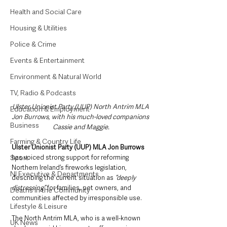
Health and Social Care
Housing & Utilities
Police & Crime
Events & Entertainment
Environment & Natural World
TV, Radio & Podcasts
Ulster Unionist Party (UUP) North Antrim MLA 
Education & Employment
Jon Burrows, with his much-loved companions 
Business
Cassie and Maggie.
Farming & Country Life
Ulster Unionist Party (UUP) MLA Jon Burrows
Sport
has voiced strong support for reforming 
Northern Ireland’s fireworks legislation, 
NI Executive & Departments
describing the current situation as 
“deeply 
distressing”
 for families, pet owners, and 
Deaths in the Community
communities affected by irresponsible use.
Lifestyle & Leisure
The North Antrim MLA, who is a well-known 
UK News