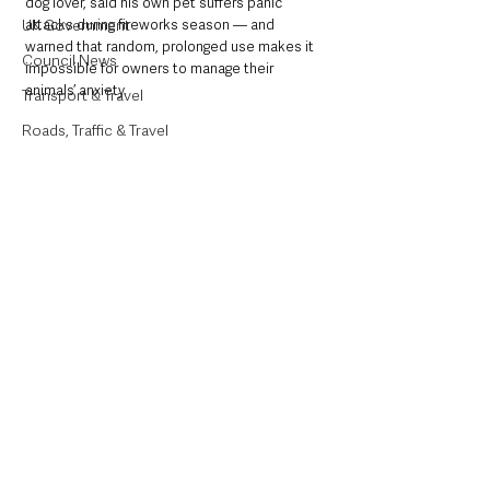
dog lover, said his own pet suffers panic 
UK Government
attacks during fireworks season — and 
warned that random, prolonged use makes it 
Council News
impossible for owners to manage their 
animals’ anxiety.
Transport & Travel
Roads, Traffic & Travel