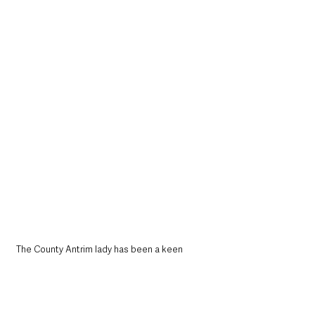
The County Antrim lady has been a keen 
baker from a very young age, learning many 
skills from her late Grandma who was a 
fantastic baker.