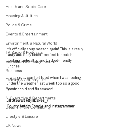
Health and Social Care
Housing & Utilities
Police & Crime
Events & Entertainment
Environment & Natural World
It’s officially soup season again! This is a really 
TV, Radio & Podcasts
tasty and easy lunch - perfect for batch 
cooking for healthy and budget-friendly 
Education & Employment
lunches. 
Business
It was great comfort food when I was feeling 
Farming & Country Life
under the weather last week too so a good 
Sport
one for cold and flu season!
NI Executive & Departments
Jill Stewart (@jillbakes_)
County Antrim Foodie and Instagrammer
Deaths in the Community
Lifestyle & Leisure
UK News