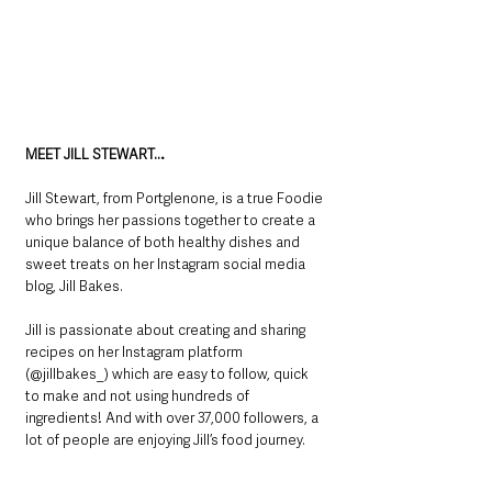
MEET JILL STEWART…
Jill Stewart, from Portglenone, is a true Foodie 
who brings her passions together to create a 
unique balance of both healthy dishes and 
sweet treats on her Instagram social media 
blog, Jill Bakes.
Jill is passionate about creating and sharing 
recipes on her Instagram platform 
(@jillbakes_) which are easy to follow, quick 
to make and not using hundreds of 
ingredients! And with over 37,000 followers, a 
lot of people are enjoying Jill’s food journey.