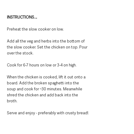
INSTRUCTIONS…
Preheat the slow cooker on low. 
Add all the veg and herbs into the bottom of 
the slow cooker. Set the chicken on top. Pour 
over the stock. 
Cook for 6-7 hours on low or 3-4 on high. 
When the chicken is cooked, lift it out onto a 
board. Add the broken spaghetti into the 
soup and cook for ~30 minutes. Meanwhile 
shred the chicken and add back into the 
broth. 
Serve and enjoy - preferably with crusty bread!