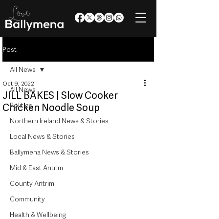
Post
All News
Oct 9, 2022
All News
JILL BAKES | Slow Cooker
Politics
Chicken Noodle Soup
Northern Ireland News & Stories
Local News & Stories
Ballymena News & Stories
Mid & East Antrim
County Antrim
Community
Health & Wellbeing