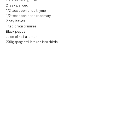
2 stalks celery, diced
2 leeks, sliced 
1/2 teaspoon dried thyme
1/2 teaspoon dried rosemary
2 bay leaves
1 tsp onion granules 
Black pepper 
Juice of half a lemon 
200g spaghetti, broken into thirds