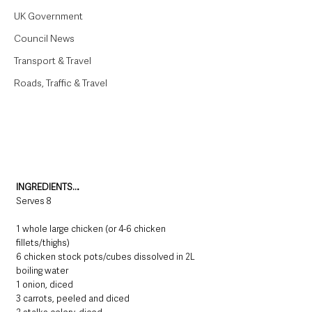
UK Government
Council News
Transport & Travel
Roads, Traffic & Travel
INGREDIENTS…
Serves 8
1 whole large chicken (or 4-6 chicken 
fillets/thighs) 
6 chicken stock pots/cubes dissolved in 2L 
boiling water
1 onion, diced
3 carrots, peeled and diced