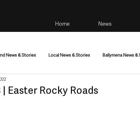
Home
News
and News & Stories
Local News & Stories
Ballymena News & 
2022
im
Community
Health & Wellbeing
Health and Social C
 | Easter Rocky Roads
tainment
Environment & Natural World
TV, Radio & Podcasts
ness
Farming & Country Life
Sport
NI Executive & Dep