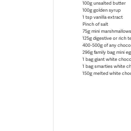
100g unsalted butter 
100g golden syrup 
1 tsp vanilla extract 
Pinch of salt 
75g mini marshmallows
125g digestive or rich t
400-500g of any chocol
296g family bag mini e
1 bag giant white choco
1 bag smarties white c
150g melted white choc