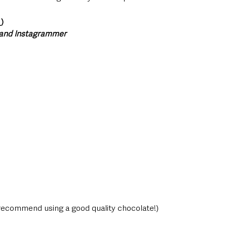
_)
 and Instagrammer 
 recommend using a good quality chocolate!) 