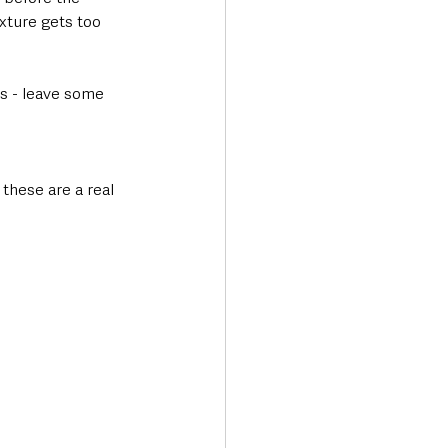
ixture gets too 
es - leave some 
 these are a real 