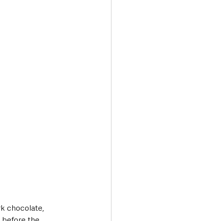
rk chocolate, 
 before the 