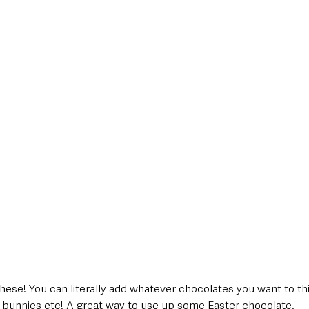
hese! You can literally add whatever chocolates you want to this
bunnies etc! A great way to use up some Easter chocolate. 