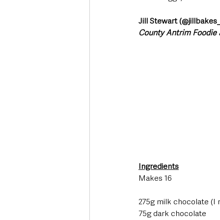
Jill Stewart (@jillbakes
County Antrim Foodie
Ingredients
Makes 16 
275g milk chocolate (I
75g dark chocolate 