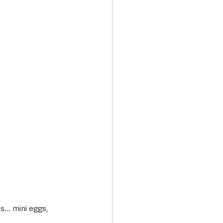
... mini eggs, 