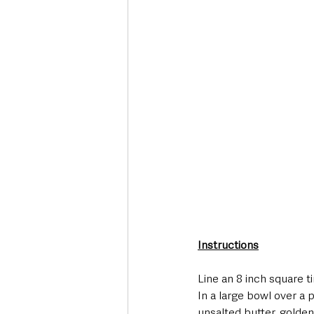
Instructions
Line an 8 inch square t
In a large bowl over a 
unsalted butter, golden