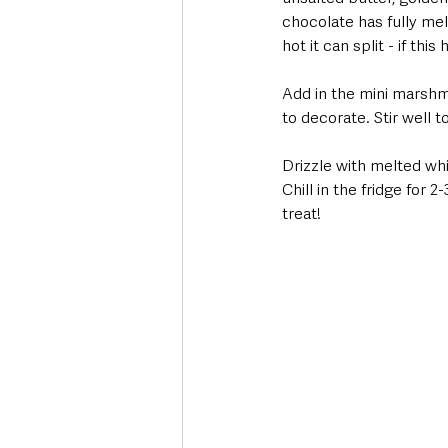
chocolate has fully melt
hot it can split - if th
Add in the mini marshma
to decorate. Stir well 
Drizzle with melted wh
Chill in the fridge for 
treat! 