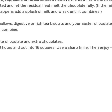
ed and let the residual heat melt the chocolate fully. (If the m
is happens add a splash of milk and whisk until it combines!) 
llows, digestive or rich tea biscuits and your Easter chocolat
to combine. 
ite chocolate and extra chocolates. 
2-3 hours and cut into 16 squares. Use a sharp knife! Then enjoy -