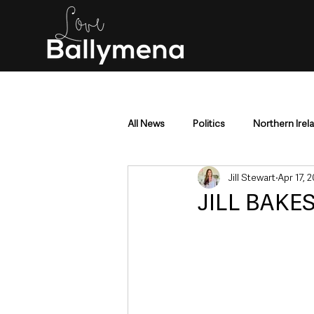
All News
Politics
Northern Irel
Jill Stewart
Apr 17, 
Mid & East Antrim
County Antr
JILL BAKES
Police & Crime
Events & Enter
Education & Employment
Busi