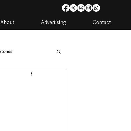
About
Advertising
Contact
Stories
are
Housing & Utilities
artments