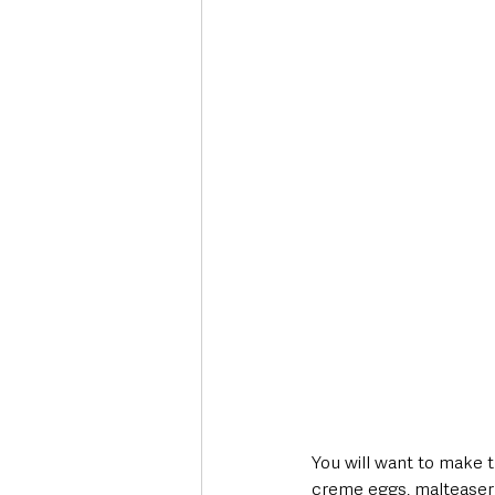
You will want to make t
creme eggs, malteaser 