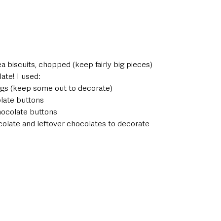
 
ea biscuits, chopped (keep fairly big pieces) 
ate! I used:
ggs (keep some out to decorate) 
late buttons 
hocolate buttons 
olate and leftover chocolates to decorate