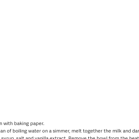
in with baking paper. 
pan of boiling water on a simmer, melt together the milk and da
 syrup, salt and vanilla extract. Remove the bowl from the heat