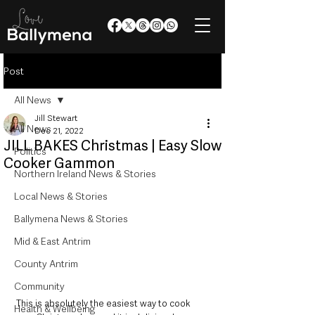
Post
All News
Jill Stewart
All News
Dec 21, 2022
JILL BAKES Christmas | Easy Slow
Politics
Cooker Gammon
Northern Ireland News & Stories
Local News & Stories
Ballymena News & Stories
Mid & East Antrim
County Antrim
Community
This is absolutely the easiest way to cook 
Health & Wellbeing