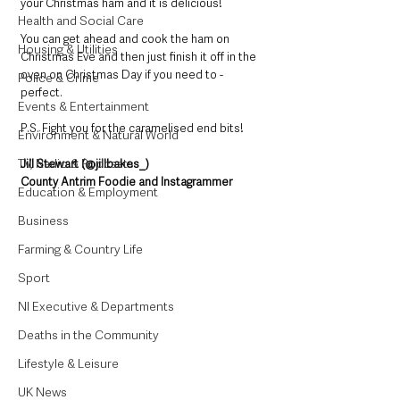
your Christmas ham and it is delicious! 
Health and Social Care
You can get ahead and cook the ham on 
Housing & Utilities
Christmas Eve and then just finish it off in the 
oven on Christmas Day if you need to - 
Police & Crime
perfect.  
Events & Entertainment
P.S. Fight you for the caramelised end bits!
Environment & Natural World
TV, Radio & Podcasts
Jill Stewart (@jillbakes_)
County Antrim Foodie and Instagrammer
Education & Employment
Business
Farming & Country Life
Sport
NI Executive & Departments
Deaths in the Community
Lifestyle & Leisure
UK News