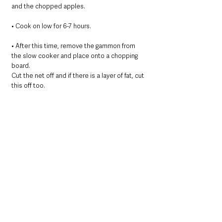
and the chopped apples.
• ﻿﻿﻿Cook on low for 6-7 hours.
• After this time, remove the gammon from 
the slow cooker and place onto a chopping 
board.
Cut the net off and if there is a layer of fat, cut 
this off too.