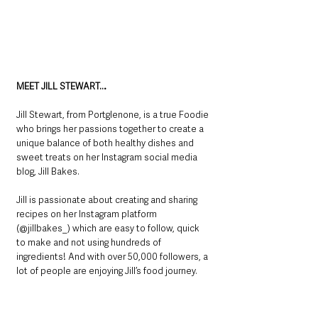
MEET JILL STEWART…
Jill Stewart, from Portglenone, is a true Foodie 
who brings her passions together to create a 
unique balance of both healthy dishes and 
sweet treats on her Instagram social media 
blog, Jill Bakes.
Jill is passionate about creating and sharing 
recipes on her Instagram platform 
(@jillbakes_) which are easy to follow, quick 
to make and not using hundreds of 
ingredients! And with over 50,000 followers, a 
lot of people are enjoying Jill’s food journey.