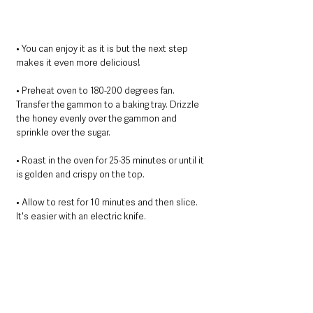
• You can enjoy it as it is but the next step 
makes it even more delicious!
• Preheat oven to 180-200 degrees fan.
Transfer the gammon to a baking tray. Drizzle 
the honey evenly over the gammon and 
sprinkle over the sugar.
• ﻿﻿﻿Roast in the oven for 25-35 minutes or until it 
is golden and crispy on the top.
• Allow to rest for 10 minutes and then slice. 
It's easier with an electric knife.