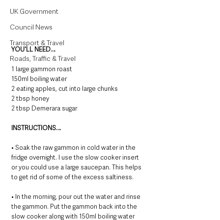
UK Government
Council News
Transport & Travel
YOU'LL NEED…
Roads, Traffic & Travel
1 large gammon roast
150ml boiling water
2 eating apples, cut into large chunks
2 tbsp honey
2 tbsp Demerara sugar
INSTRUCTIONS…
• Soak the raw gammon in cold water in the 
fridge overnight. I use the slow cooker insert 
or you could use a large saucepan. This helps 
to get rid of some of the excess saltiness.
• In the morning, pour out the water and rinse 
the gammon. Put the gammon back into the 
slow cooker along with 150ml boiling water 