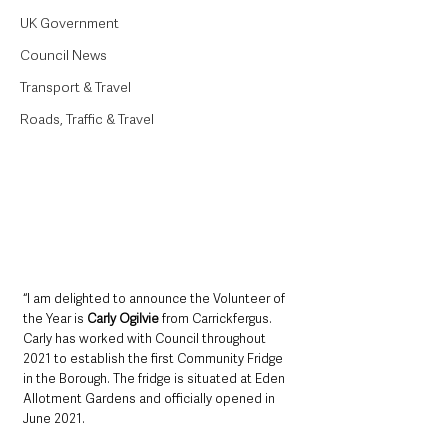
UK Government
Council News
Transport & Travel
Roads, Traffic & Travel
“I am delighted to announce the Volunteer of 
the Year is 
Carly Ogilvie 
from Carrickfergus. 
Carly has worked with Council throughout 
2021 to establish the first Community Fridge 
in the Borough. The fridge is situated at Eden 
Allotment Gardens and officially opened in 
June 2021. 