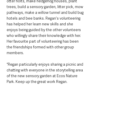
otter holts, make hedgehog houses, plant 
trees, build a sensory garden, litter pick, mow 
pathways, make a willow tunnel and build bug 
hotels and bee banks. Regan's volunteering 
has helped her learn new skills and she 
enjoys being guided by the other volunteers 
who willingly share their knowledge with her. 
Her favourite part of volunteering has been 
the friendships formed with other group 
members. 
“Regan particularly enjoys sharing a picnic and 
chatting with everyone in the storytelling area 
of the new sensory garden at Ecos Nature 
Park. Keep up the great work Regan.