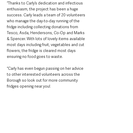
“Thanks to Carly’s dedication and infectious 
enthusiasm, the project has been a huge 
success. Carly leads a team of 20 volunteers 
who manage the day-to-day running of the 
fridge including collecting donations from 
Tesco, Asda, Hendersons, Co-Op and Marks 
& Spencer. With lots of lovely items available 
most days including fruit, vegetables and cut 
flowers, the fridge is cleared most days 
ensuring no food goes to waste. 
“Carly has even begun passing on her advice 
to other interested volunteers across the 
Borough so look out for more community 
fridges opening near you!