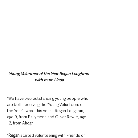
Young Volunteer of the Year Regan Loughran 
with mum Linda
“We have two outstanding young people who 
are both receiving the ‘Young Volunteers of 
the Year’ award this year – Regan Loughran, 
age 9, from Ballymena and Oliver Rawle, age 
12, from Ahoghill. 
“
Regan
 started volunteering with Friends of 