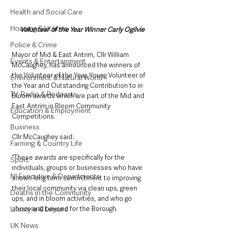
Health and Social Care
Housing & Utilities
Volunteer of the Year Winner Carly Ogilvie
Police & Crime
Mayor of Mid & East Antrim, Cllr William 
Events & Entertainment
McCaughey, has announced the winners of 
the Volunteer of the Year, Young Volunteer of 
Environment & Natural World
the Year and Outstanding Contribution to in 
TV, Radio & Podcasts
Bloom awards which are part of the Mid and 
East Antrim in Bloom Community 
Education & Employment
Competitions. 
Business
Cllr McCaughey said: 
Farming & Country Life
“These awards are specifically for the 
Sport
individuals, groups or businesses who have 
NI Executive & Departments
shown long term commitment to improving 
their local community via clean ups, green 
Deaths in the Community
ups, and in bloom activities, and who go 
Lifestyle & Leisure
above and beyond for the Borough.
UK News