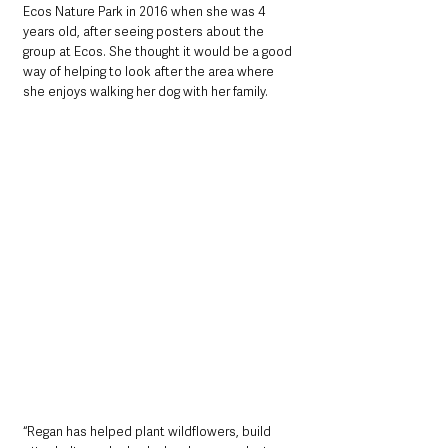
Ecos Nature Park in 2016 when she was 4 
years old, after seeing posters about the 
group at Ecos. She thought it would be a good 
way of helping to look after the area where 
she enjoys walking her dog with her family. 
“Regan has helped plant wildflowers, build 