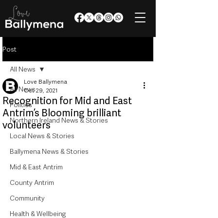
Post
All News
Love Ballymena
All News
Oct 29, 2021
Recognition for Mid and East
Politics
Antrim’s Blooming brilliant
Northern Ireland News & Stories
volunteers
Local News & Stories
Ballymena News & Stories
Mid & East Antrim
County Antrim
Community
Health & Wellbeing