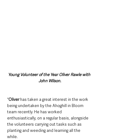
Young Volunteer of the Year Oliver Rawle with 
John Wilson.
“
Oliver
 has taken a great interest in the work 
being undertaken by the Ahoghill in Bloom 
team recently. He has worked 
enthusiastically, on a regular basis, alongside 
the volunteers carrying out tasks such as 
planting and weeding and learning all the 
while. 