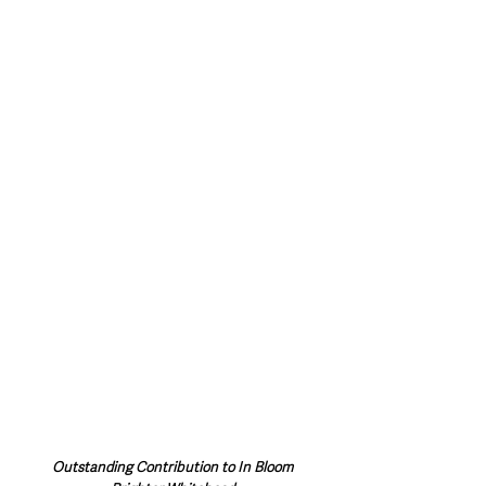
Outstanding Contribution to In Bloom 