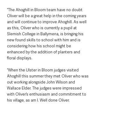
“The Ahoghill in Bloom team have no doubt 
Oliver will be a great help in the coming years 
and will continue to improve Ahoghill. As well 
as this, Oliver who is currently a pupil at 
Slemish College in Ballymena, is bringing his 
new found skills to school with him and is 
considering how his school might be 
enhanced by the addition of planters and 
floral displays. 
“When the Ulster in Bloom judges visited 
Ahoghill this summer they met Oliver who was 
out working alongside John Wilson and 
Wallace Elder. The judges were impressed 
with Oliver’s enthusiasm and commitment to 
his village, as am I. Well done Oliver.