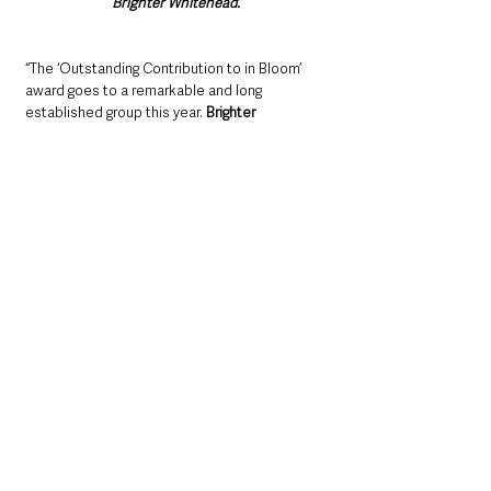
Brighter Whitehead.
“The ‘Outstanding Contribution to in Bloom’ 
award goes to a remarkable and long 
established group this year. 
Brighter 
Whitehead 
has been cheering up Whitehead 
with colourful planting since 1995.
“With a first year budget of only £450 and only 
six members, they’ve come a long way. 
“Today, they have thirty volunteers, their own 
polytunnels, a branded vehicle and many 
businesses supporting their activities to 
make Whitehead a place worth living in, 
visiting and investing in. 
“In their polytunnel, Brighter Whitehead grow a 
range of flowers which are then displayed 
around Whitehead in planters and hanging 
baskets. Whitehead has entered the regional 
Translink Ulster in Bloom competition each 