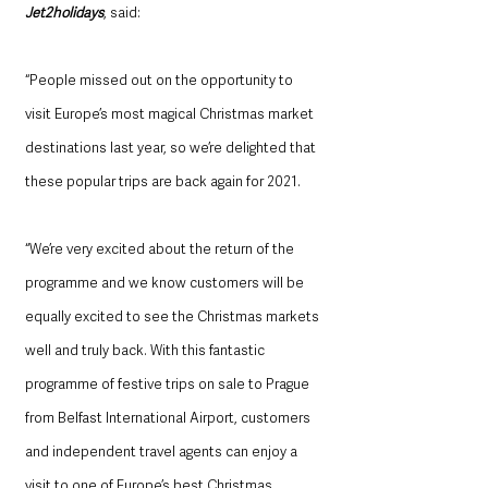
Jet2holidays
, said: 
“People missed out on the opportunity to 
visit Europe’s most magical Christmas market 
destinations last year, so we’re delighted that 
these popular trips are back again for 2021. 
“We’re very excited about the return of the 
programme and we know customers will be 
equally excited to see the Christmas markets 
well and truly back. With this fantastic 
programme of festive trips on sale to Prague 
from Belfast International Airport, customers 
and independent travel agents can enjoy a 
visit to one of Europe’s best Christmas 