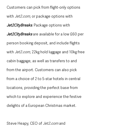
Customers can pick from flight-only options 
with 
Jet2.com
, or package options with 
Jet2CityBreaks
. Package options with 
Jet2CityBreaks 
are available for a low £60 per 
person booking deposit, and include flights 
with 
Jet2.com
, 22kg hold luggage and 10kg free 
cabin baggage, as well as transfers to and 
from the airport. Customers can also pick 
from a choice of 2 to 5-star hotels in central 
locations, providing the perfect base from 
which to explore and experience the festive 
delights of a European Christmas market.   
Steve Heapy, CEO of 
Jet2.com
 and 