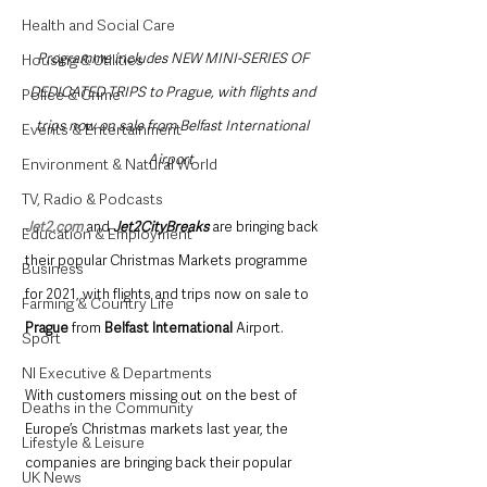
Health and Social Care
Programme includes NEW MINI-SERIES OF 
Housing & Utilities
DEDICATED TRIPS to Prague, with flights and 
Police & Crime
trips now on sale from Belfast International 
Events & Entertainment
Airport 
Environment & Natural World
TV, Radio & Podcasts
Jet2.com
 and 
Jet2CityBreaks
 are bringing back 
Education & Employment
their popular Christmas Markets programme 
Business
for 2021, with flights and trips now on sale to 
Farming & Country Life
Prague
 from 
Belfast International
 Airport.  
Sport
NI Executive & Departments
With customers missing out on the best of 
Deaths in the Community
Europe’s Christmas markets last year, the 
Lifestyle & Leisure
companies are bringing back their popular 
UK News