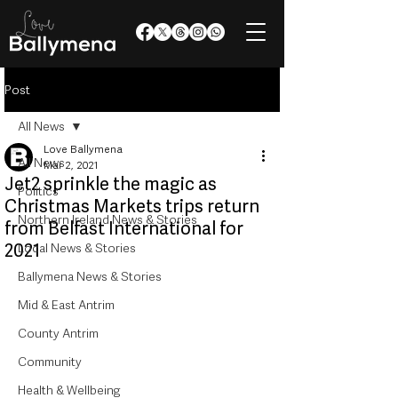
Post
All News
Love Ballymena
All News
Mar 2, 2021
Jet2 sprinkle the magic as
Politics
Christmas Markets trips return
Northern Ireland News & Stories
from Belfast International for
2021
Local News & Stories
Ballymena News & Stories
Mid & East Antrim
County Antrim
Community
Health & Wellbeing