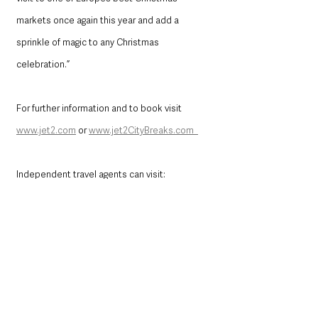
markets once again this year and add a 
sprinkle of magic to any Christmas 
celebration.” 
For further information and to book visit 
www.jet2.com
 or 
www.jet2CityBreaks.com  
Independent travel agents can visit: 
trade.jet2holidays.com