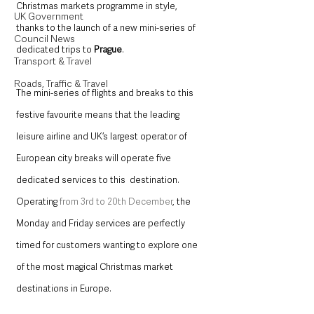
Christmas markets programme in style, 
UK Government
thanks to the launch of a new mini-series of 
Council News
dedicated trips to 
Prague
.  
Transport & Travel
Roads, Traffic & Travel
The mini-series of flights and breaks to this 
festive favourite means that the leading 
leisure airline and UK’s largest operator of 
European city breaks will operate five 
dedicated services to this  destination. 
Operating 
from 3
rd
 to 20
th
December
, the 
Monday and Friday services are perfectly 
timed for customers wanting to explore one 
of the most magical Christmas market 
destinations in Europe.  