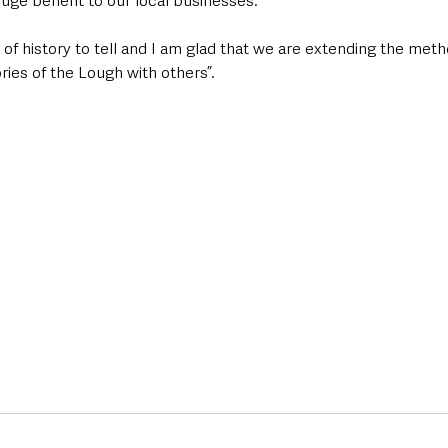
huge benefit to our local businesses.  
of history to tell and I am glad that we are extending the met
ies of the Lough with others”.