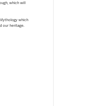
ough, which will 
h Mythology which 
d our heritage.