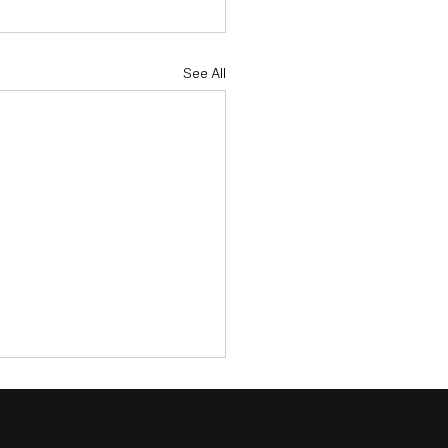
See All