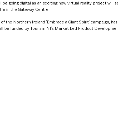
be going digital as an exciting new virtual reality project will s
fe in the Gateway Centre. 
t of the Northern Ireland ‘Embrace a Giant Spirit’ campaign, ha
 will be funded by Tourism NI’s Market Led Product Developm