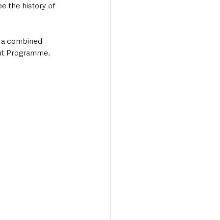
ee the history of 
s a combined 
ent Programme.