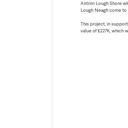
Antrim Lough Shore will 
Lough Neagh come to li
This project, in suppor
value of £227K, which