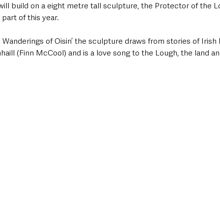
ill build on a eight metre tall sculpture, the Protector of the L
 part of this year.  
e Wanderings of Oisin’ the sculpture draws from stories of Iris
ill (Finn McCool) and is a love song to the Lough, the land an