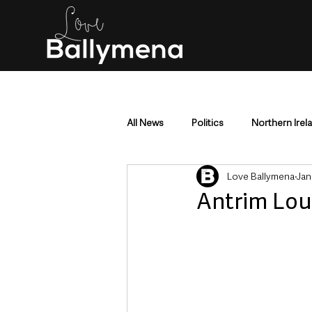
All News
Politics
Northern Irel
Love Ballymena
Jan
Mid & East Antrim
County Antr
Antrim Lou
Police & Crime
Events & Enter
Education & Employment
Busi