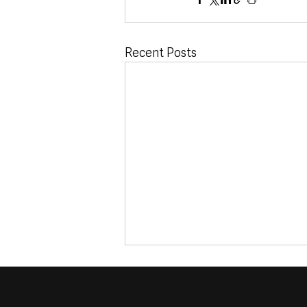
Recent Posts