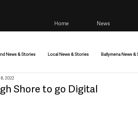
Home
News
and News & Stories
Local News & Stories
Ballymena News & 
 8, 2022
im
Community
Health & Wellbeing
Health and Social C
gh Shore to go Digital
tainment
Environment & Natural World
TV, Radio & Podcasts
ness
Farming & Country Life
Sport
NI Executive & Dep