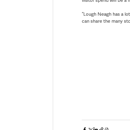
visitor spend will be a 
“Lough Neagh has a lot 
can share the many stor