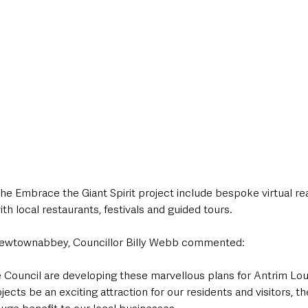
e Embrace the Giant Spirit project include bespoke virtual rea
with local restaurants, festivals and guided tours. 
Newtownabbey, Councillor Billy Webb commented:
he Council are developing these marvellous plans for Antrim Lo
ojects be an exciting attraction for our residents and visitors, th