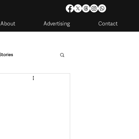
About
Advertising
Contact
Stories
are
Housing & Utilities
artments