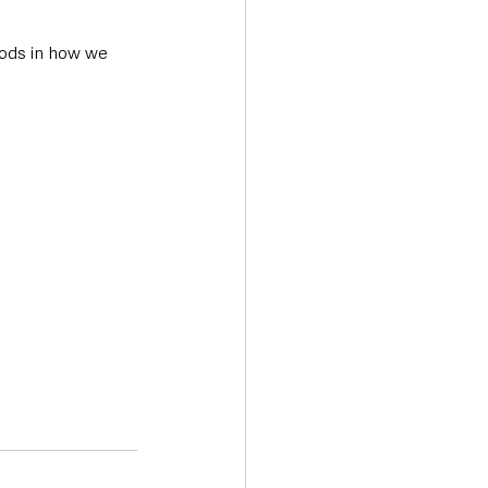
hods in how we 