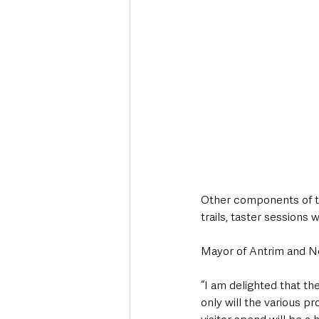
Other components of th
trails, taster sessions 
Mayor of Antrim and 
“I am delighted that t
only will the various pr