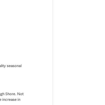
lity seasonal 
ugh Shore. Not 
e increase in 