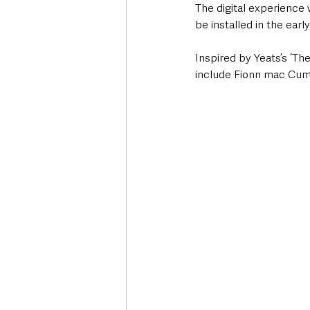
The digital experience w
be installed in the early
Inspired by Yeats’s ‘Th
include Fionn mac Cumha