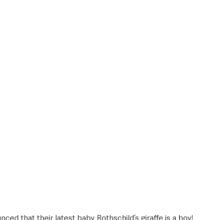
style & Leisure
UK News
UK Government
Council News
ced that their latest baby Rothschild’s giraffe is a boy!