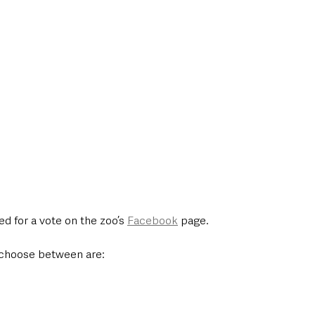
d for a vote on the zoo’s 
Facebook
 page. 
choose between are: