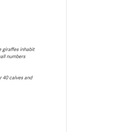
 giraffes inhabit 
mall numbers 
r 40 calves and 