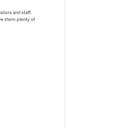
itors and staff. 
ve them plenty of 