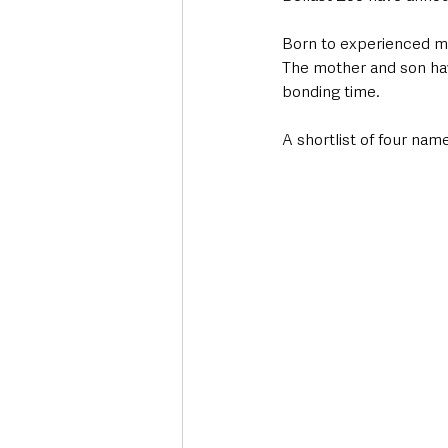
Born to experienced mot
The mother and son have
bonding time.
A shortlist of four na