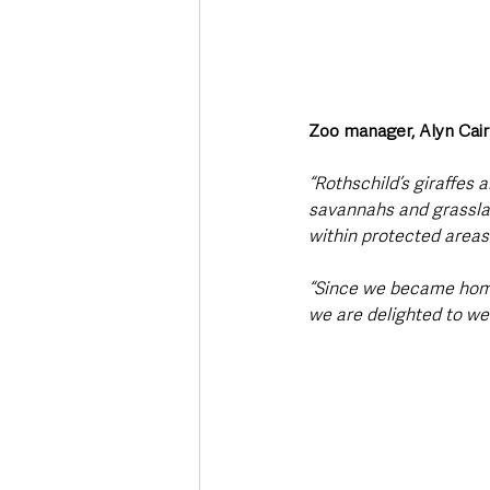
Zoo manager, Alyn Cai
“Rothschild’s giraffes 
savannahs and grasslan
within protected areas
“Since we became home 
we are delighted to we