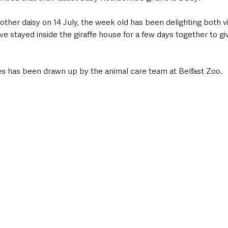
her daisy on 14 July, the week old has been delighting both vis
 stayed inside the giraffe house for a few days together to gi
mes has been drawn up by the animal care team at Belfast Zoo.