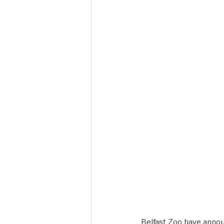
Deaths in the Community
Life
Roads, Traffic & Travel
Belfast Zoo have announ