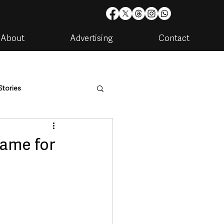
About
Advertising
Contact
Stories
are
Housing & Utilities
name for
artments