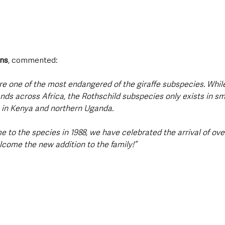
rns
, commented:
are one of the most endangered of the giraffe subspecies. While
ds across Africa, the Rothschild subspecies only exists in s
 in Kenya and northern Uganda. 
to the species in 1988, we have celebrated the arrival of ove
lcome the new addition to the family!”