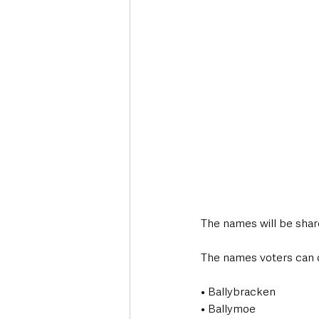
The names will be share
The names voters can 
• Ballybracken
• Ballymoe