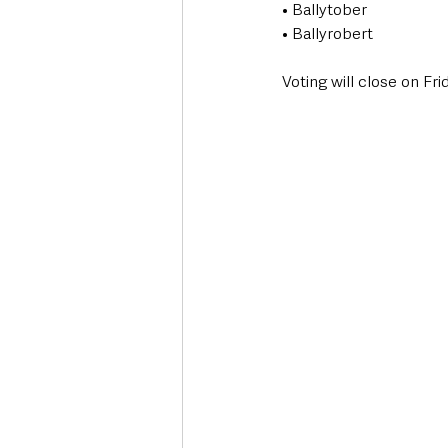
• Ballytober
• Ballyrobert
Voting will close on Fr