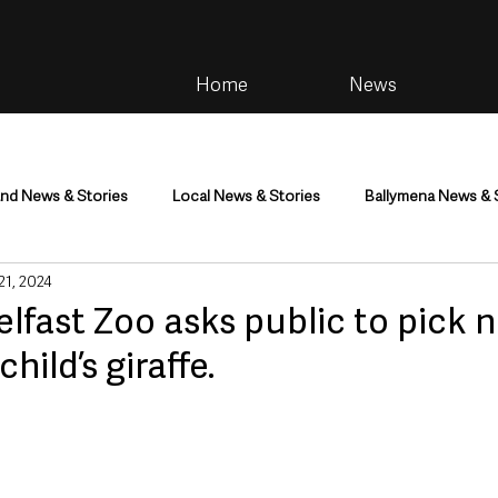
Home
News
and News & Stories
Local News & Stories
Ballymena News & 
 21, 2024
im
Community
Health & Wellbeing
Health and Social C
 Belfast Zoo asks public to pick 
ild’s giraffe.
tainment
Environment & Natural World
TV, Radio & Podcasts
ness
Farming & Country Life
Sport
NI Executive & Dep