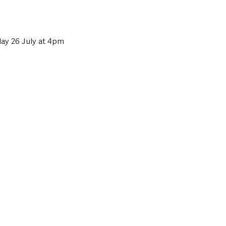
iday 26 July at 4pm