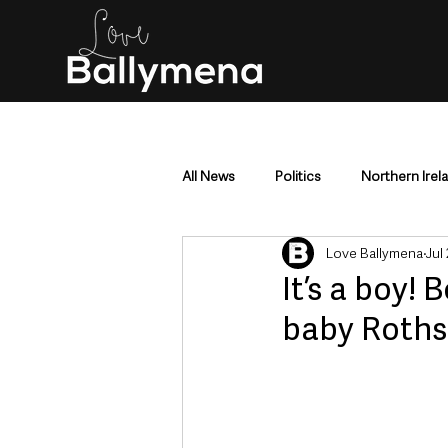
All News
Politics
Northern Irel
Love Ballymena
Jul
Mid & East Antrim
County Antr
It’s a boy!
baby Rothsch
Police & Crime
Events & Enter
Education & Employment
Busi