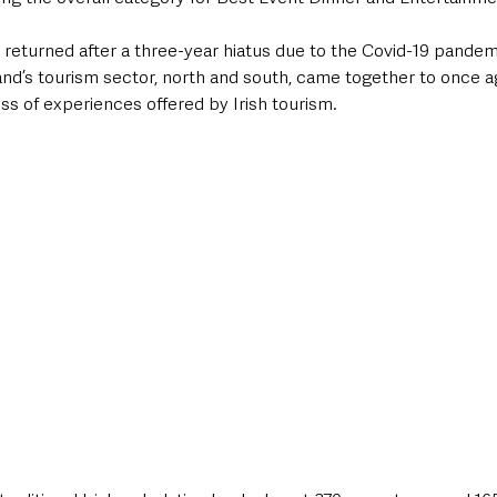
returned after a three-year hiatus due to the Covid-19 pandemi
and’s tourism sector, north and south, came together to once a
ess of experiences offered by Irish tourism. 