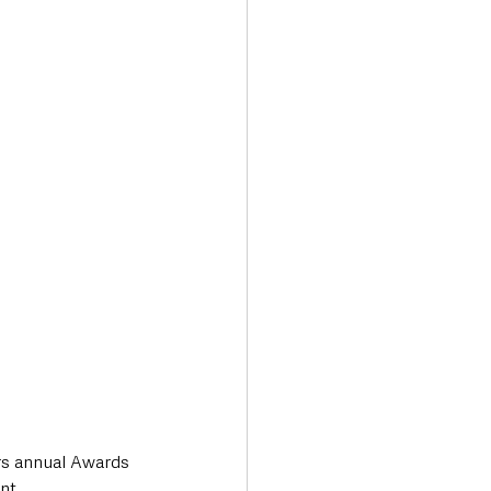
Transport & Travel
rs annual Awards 
nt.