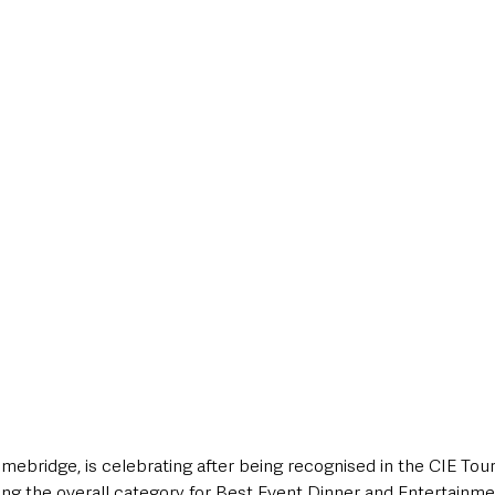
style & Leisure
UK News
UK Government
Council News
mebridge, is celebrating after being recognised in the CIE Tou
ing the overall category for Best Event Dinner and Entertainme