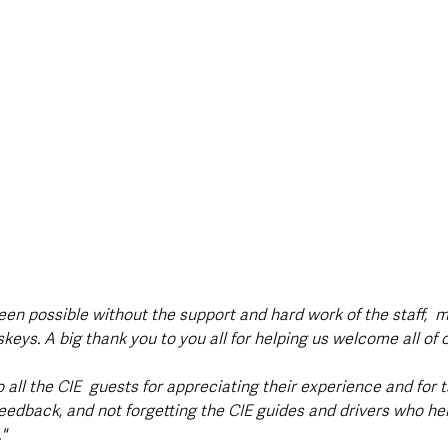
een possible without the support and hard work of the staff,  
eys. A big thank you to you all for helping us welcome all of 
o all the CIE  guests for appreciating their experience and for t
feedback, and not forgetting the CIE guides and drivers who he
"