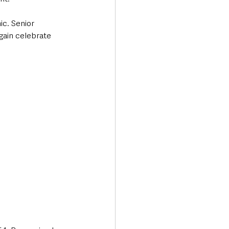
c. Senior 
gain celebrate 