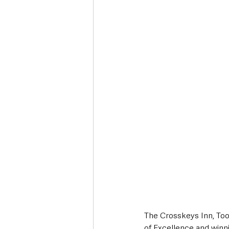
Deaths in the Community
Life
Roads, Traffic & Travel
The Crosskeys Inn, Too
of Excellence and winn