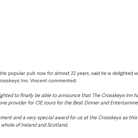
 the popular pub now for almost 22 years, said he is delighted wi
rosskeys Inn. Vincent commented:
ighted to finally be able to announce that The Crosskeys Inn h
ne provider for CIE tours for the Best Dinner and Entertainme
ment and a very special award for us at the Crosskeys as this 
e whole of Ireland and Scotland. 