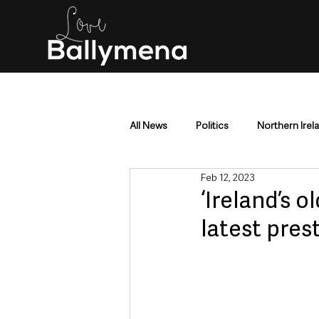
All News
Politics
Northern Irel
Feb 12, 2023
Mid & East Antrim
County Antr
‘Ireland’s 
latest pres
Police & Crime
Events & Enter
Education & Employment
Busi