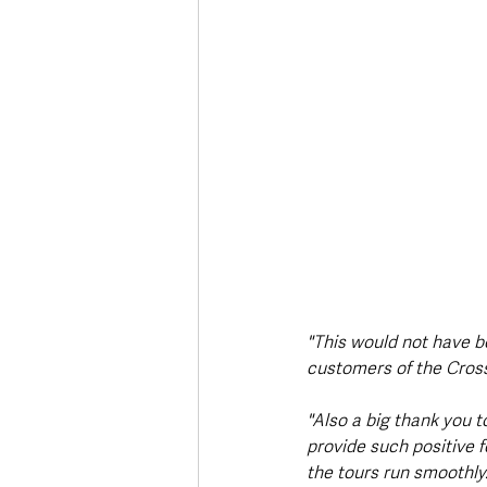
"This would not have b
customers of the Crossk
"Also a big thank you t
provide such positive 
the tours run smoothly.