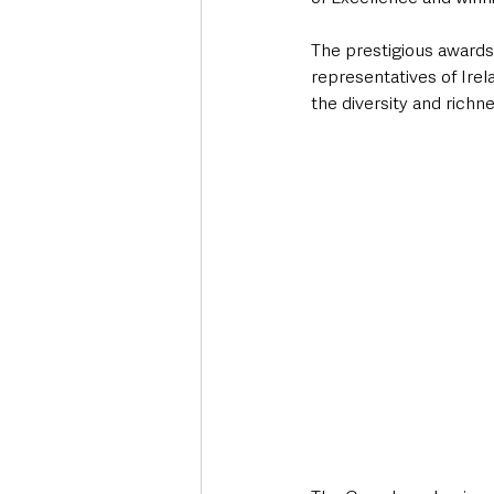
The prestigious awards 
representatives of Irel
the diversity and richn