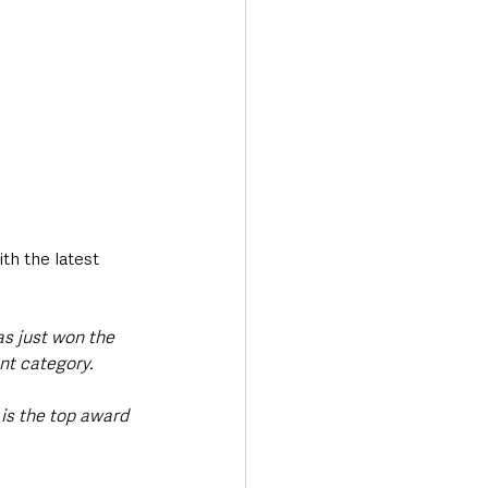
th the latest 
as just won the 
nt category. 
is the top award 