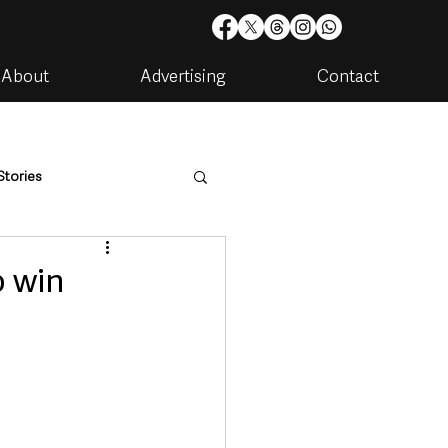
About
Advertising
Contact
Stories
are
Housing & Utilities
o win
artments