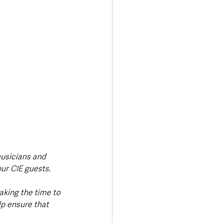
musicians and 
our CIE guests.
aking the time to 
lp ensure that 