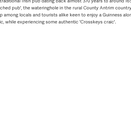
traditional Irish pub dating back almost 370 years to around 1
atched pub', the wateringhole in the rural County Antrim countr
p among locals and tourists alike keen to enjoy a Guinness alo
ic, while experiencing some authentic 'Crosskeys craic'. 