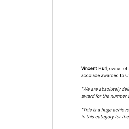
Vincent Hurl
, owner of
accolade awarded to C
"We are absolutely del
award for the number o
"This is a huge achieve
in this category for th