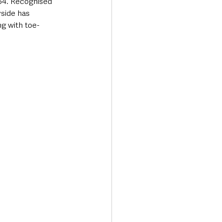
654. Recognised 
yside has 
ng with toe-