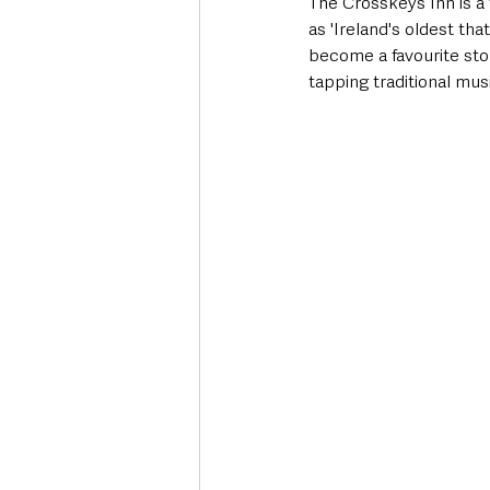
The Crosskeys Inn is a 
as 'Ireland's oldest th
become a favourite sto
tapping traditional mus