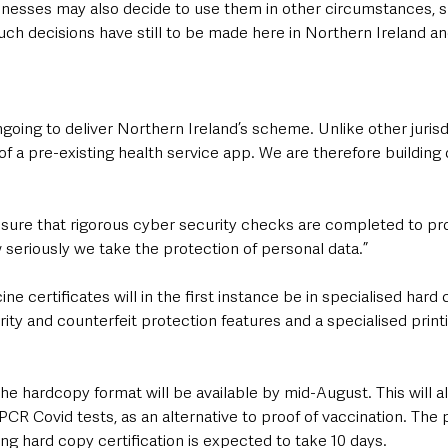
esses may also decide to use them in other circumstances, s
Such decisions have still to be made here in Northern Ireland a
ongoing to deliver Northern Ireland’s scheme. Unlike other jurisd
f a pre-existing health service app. We are therefore building
sure that rigorous cyber security checks are completed to pro
 seriously we take the protection of personal data.”
ne certificates will in the first instance be in specialised hard
rity and counterfeit protection features and a specialised print
 the hardcopy format will be available by mid-August. This will 
PCR Covid tests, as an alternative to proof of vaccination. The 
ing hard copy certification is expected to take 10 days.