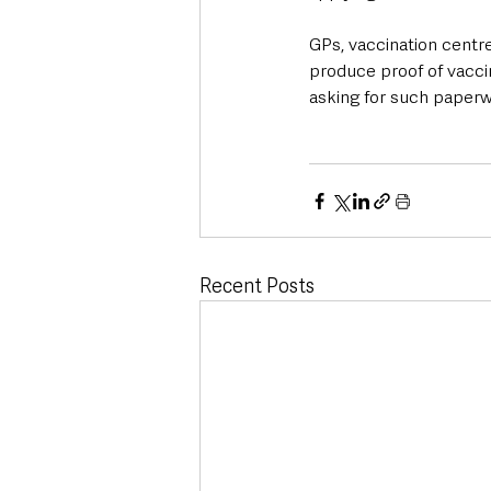
GPs, vaccination centr
produce proof of vacci
asking for such paperw
Recent Posts