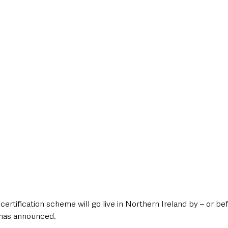
style & Leisure
UK News
UK Government
Council News
certification scheme will go live in Northern Ireland by – or befo
has announced.