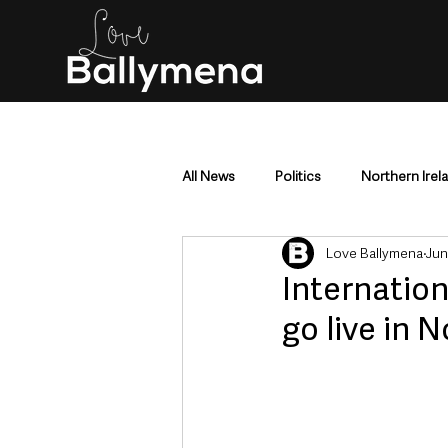
All News
Politics
Northern Irel
Love Ballymena
Jun
Mid & East Antrim
County Antr
Internation
go live in 
Police & Crime
Events & Enter
Education & Employment
Busi