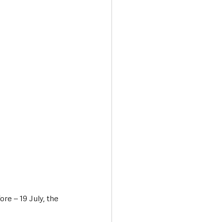
Transport & Travel
re – 19 July, the 