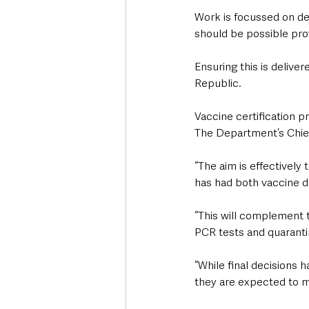
Work is focussed on del
should be possible pro
Ensuring this is deliver
Republic.
Vaccine certification 
The Department’s Chief 
“The aim is effectively
has had both vaccine d
“This will complement th
PCR tests and quarantin
“While final decisions 
they are expected to m