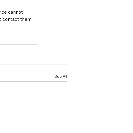
vice cannot 
’t contact them 
See All