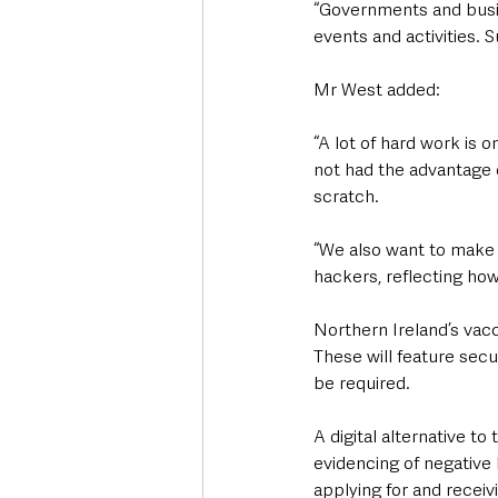
“Governments and busin
events and activities. 
Mr West added: 
“A lot of hard work is 
not had the advantage o
scratch.
“We also want to make 
hackers, reflecting how
Northern Ireland’s vacci
These will feature secu
be required.  
A digital alternative to
evidencing of negative 
applying for and receiv