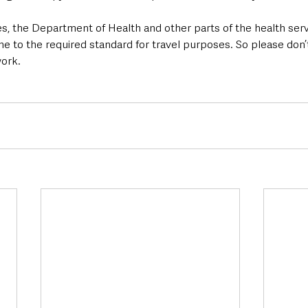
es, the Department of Health and other parts of the health ser
ne to the required standard for travel purposes. So please don
ork.