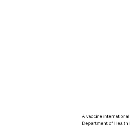
Deaths in the Community
Life
Roads, Traffic & Travel
A vaccine international 
Department of Health 