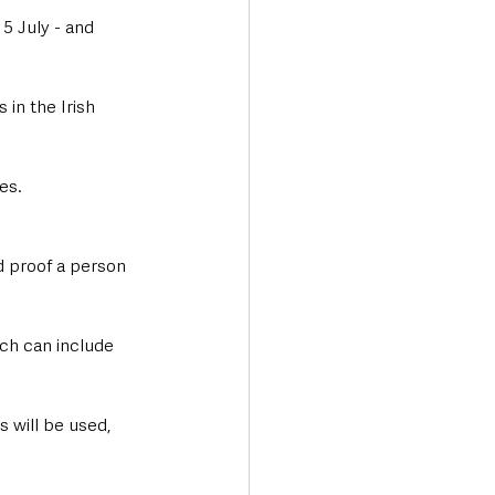
5 July - and 
 in the Irish 
es.
d proof a person 
ich can include 
 will be used, 