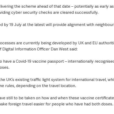
ivering the scheme ahead of that date – potentially as early as 
viding cyber security checks are cleared successfully.
ed by 19 July at the latest will provide alignment with neighbours
processes are currently being developed by UK and EU authoriti
Digital Information Officer Dan West said: 
 to have a Covid-19 vaccine passport – internationally recognise
oses.
e UK’s existing traffic light system for international travel, wh
e rules, depending on the travel location.
have still to be taken on how and when these vaccine certificates
ake foreign travel easier for people who have had both doses.