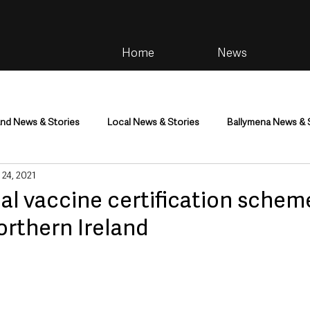
Home
News
and News & Stories
Local News & Stories
Ballymena News & 
 24, 2021
im
Community
Health & Wellbeing
Health and Social C
al vaccine certification schem
Northern Ireland
tainment
Environment & Natural World
TV, Radio & Podcasts
ness
Farming & Country Life
Sport
NI Executive & Dep