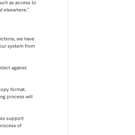
uch as access to 
nd elsewhere.”
ictions, we have 
 our system from 
tect against 
 copy format. 
ing process will 
also support 
process of 