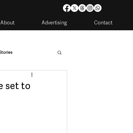
About
Advertising
Contact
Stories
are
Housing & Utilities
e set to
artments