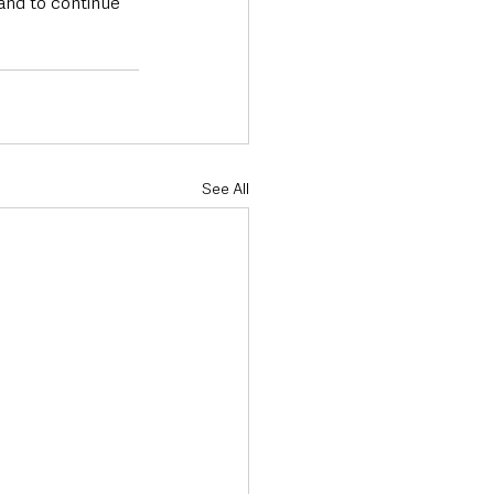
and to continue 
See All