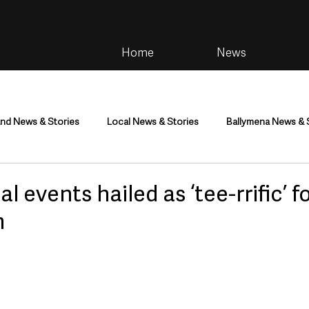
Home
News
and News & Stories
Local News & Stories
Ballymena News & 
im
Community
Health & Wellbeing
Health and Social C
l events hailed as ‘tee-rrific’ f
m
tainment
Environment & Natural World
TV, Radio & Podcasts
ness
Farming & Country Life
Sport
NI Executive & Dep