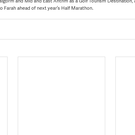
lgorm and Mid and East Antrim as a Golf Tourism Destination, 
 Farah ahead of next year’s Half Marathon.