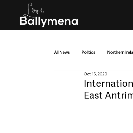
All News
Politics
Northern Irel
Oct 15, 2020
Mid & East Antrim
County Antr
Internationa
East Antri
Police & Crime
Events & Enter
Education & Employment
Busi