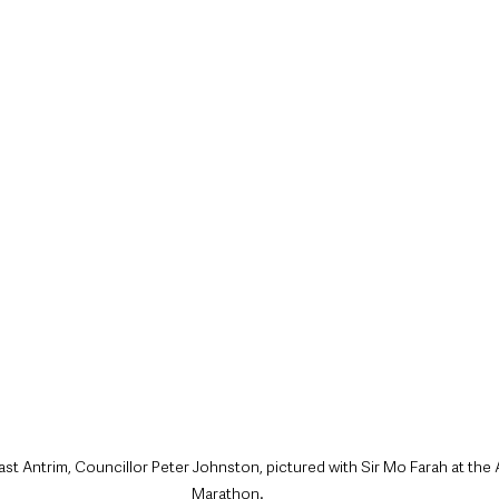
style & Leisure
UK News
UK Government
Council News
st Antrim, Councillor Peter Johnston, pictured with Sir Mo Farah at the 
Marathon.