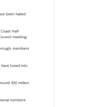
ave been hailed 
 Coast Half 
Council meeting.
borough, members 
 have tuned into 
round 300 million 
omenal numbers 