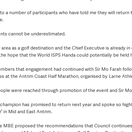
to a number of participants who have told me they will return t
e.
ents cannot be underestimated.
r area as a golf destination and the Chief Executive is already in
the hope that the World ISPS Handa could potentially be held h
mbers that engagement had continued with Sir Mo Farah follo
 at the Antrim Coast Half Marathon, organised by Larne Athle
ople were reached through promotion of the event and Sir Mo’s
champion has promised to return next year and spoke so highl
e” in Mid and East Antrim.
 MBE proposed the recommendations that Council continues 