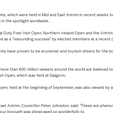
ents, which were held in Mid and East Antrim in recent weeks h
 in the spotlight worldwide.
ai Duty Free Irish Open, Northern Ireland Open and the Antrim
d as a “resounding success” by elected members at a recent 
ents have proven to be economic and tourism drivers for the 
more than 600 million viewers around the world are believed to
ish Open, which was held at Galgorm.
pen, held at the beginning of September, was also viewed by a
ast Antrim, Councillor Peter Johnston, said: “These are phen
t our borough was showcased so wonderfully to.