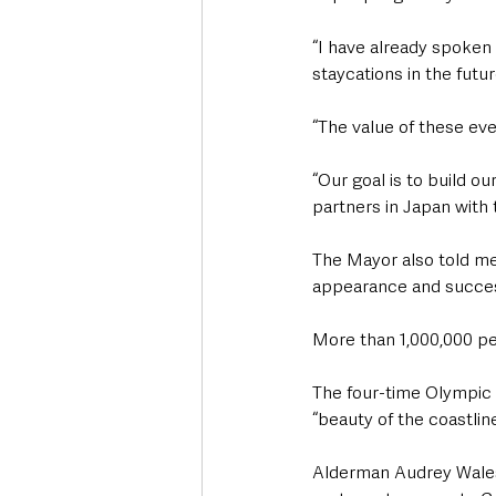
“I have already spoken 
staycations in the futur
“The value of these ev
“Our goal is to build ou
partners in Japan with 
The Mayor also told me
appearance and success
More than 1,000,000 pe
The four-time Olympic 
“beauty of the coastlin
Alderman Audrey Wales