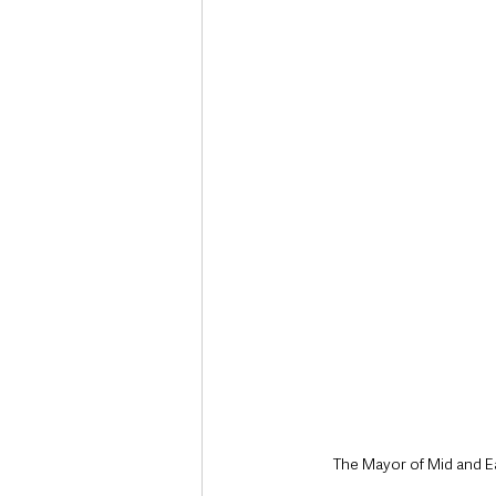
Deaths in the Community
Life
Roads, Traffic & Travel
The Mayor of Mid and Ea