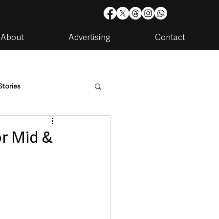
About
Advertising
Contact
Stories
are
Housing & Utilities
or Mid &
artments