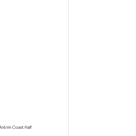
Transport & Travel
Antrim Coast Half 