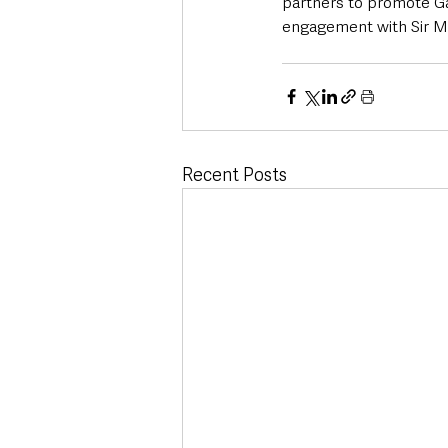
partners to promote Ga
engagement with Sir Mo
Recent Posts