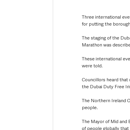
Three international ev
for putting the borough
The staging of the Dub
Marathon was describe
These international ev
were told.
Councillors heard that 
the Dubai Duty Free Ir
The Northern Ireland O
people.
The Mayor of Mid and E
of people globally tha