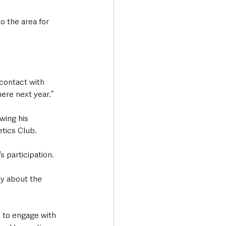
o the area for 
 contact with 
ere next year.”
wing his 
tics Club. 
 participation.
y about the 
to engage with 