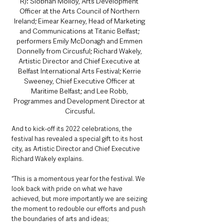
R): Siobhan Molloy, Arts Development 
Officer at the Arts Council of Northern 
Ireland; Eimear Kearney, Head of Marketing 
and Communications at Titanic Belfast; 
performers Emily McDonagh and Emmen 
Donnelly from Circusful; Richard Wakely, 
Artistic Director and Chief Executive at 
Belfast International Arts Festival; Kerrie 
Sweeney, Chief Executive Officer at 
Maritime Belfast; and Lee Robb, 
Programmes and Development Director at 
Circusful.
And to kick-off its 2022 celebrations, the 
festival has revealed a special gift to its host 
city, as Artistic Director and Chief Executive 
Richard Wakely explains.
“This is a momentous year for the festival. We 
look back with pride on what we have 
achieved, but more importantly we are seizing 
the moment to redouble our efforts and push 
the boundaries of arts and ideas; 