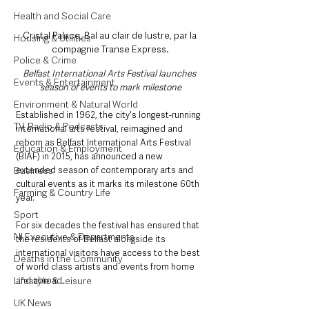
Health and Social Care
Cristal Palace, Bal au clair de lustre, par la 
Housing & Utilities
compagnie Transe Express.
Police & Crime
Belfast International Arts Festival launches 
Events & Entertainment
season of events to mark milestone
Environment & Natural World
Established in 1962, the city's longest-running 
TV, Radio & Podcasts
international arts festival, reimagined and 
reborn as Belfast International Arts Festival 
Education & Employment
(BIAF) in 2015, has announced a new 
extended season of contemporary arts and 
Business
cultural events as it marks its milestone 60th 
Farming & Country Life
year.
Sport
For six decades the festival has ensured that 
NI Executive & Departments
the residents of Belfast alongside its 
international visitors have access to the best 
Deaths in the Community
of world class artists and events from home 
and abroad.
Lifestyle & Leisure
UK News