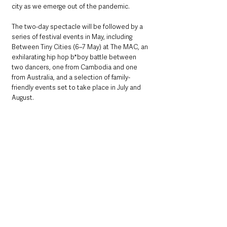
city as we emerge out of the pandemic.
The two-day spectacle will be followed by a 
series of festival events in May, including 
Between Tiny Cities (6–7 May) at The MAC, an 
exhilarating hip hop b*boy battle between 
two dancers, one from Cambodia and one 
from Australia, and a selection of family-
friendly events set to take place in July and 
August.