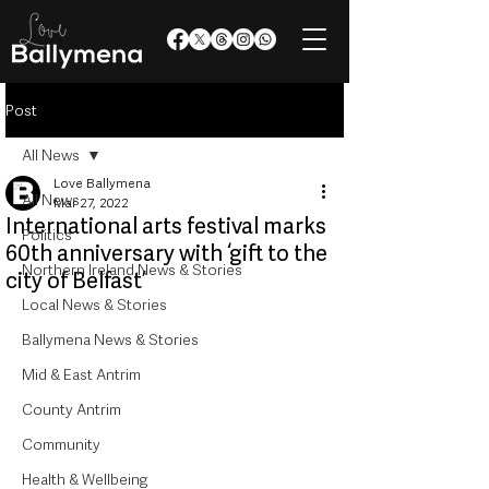
Post
All News
Love Ballymena
All News
Mar 27, 2022
International arts festival marks
Politics
60th anniversary with ‘gift to the
Northern Ireland News & Stories
city of Belfast’
Local News & Stories
Ballymena News & Stories
Mid & East Antrim
County Antrim
Community
Health & Wellbeing