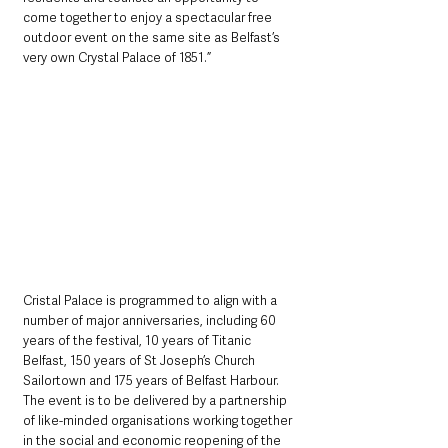
come together to enjoy a spectacular free 
outdoor event on the same site as Belfast’s 
very own Crystal Palace of 1851.” 
Cristal Palace is programmed to align with a 
number of major anniversaries, including 60 
years of the festival, 10 years of Titanic 
Belfast, 150 years of St Joseph’s Church 
Sailortown and 175 years of Belfast Harbour. 
The event is to be delivered by a partnership 
of like-minded organisations working together 
in the social and economic reopening of the 