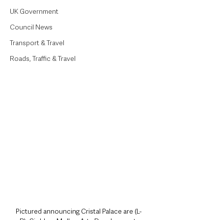
UK Government
Council News
Transport & Travel
Roads, Traffic & Travel
Pictured announcing Cristal Palace are (L-