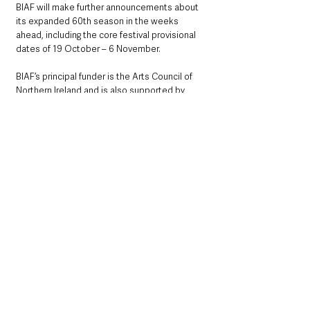
BIAF will make further announcements about 
its expanded 60th season in the weeks 
ahead, including the core festival provisional 
dates of 19 October – 6 November.
BIAF’s principal funder is the Arts Council of 
Northern Ireland and is also supported by 
Belfast City Council, British Council, the 
Government of Ireland’s Department of 
Foreign Affairs, Tourism Northern Ireland and a 
range of project funders and sponsors.