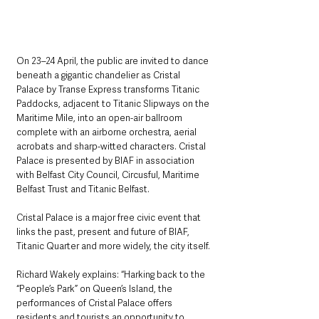
On 23–24 April, the public are invited to dance 
beneath a gigantic chandelier as Cristal 
Palace by Transe Express transforms Titanic 
Paddocks, adjacent to Titanic Slipways on the 
Maritime Mile, into an open-air ballroom 
complete with an airborne orchestra, aerial 
acrobats and sharp-witted characters. Cristal 
Palace is presented by BIAF in association 
with Belfast City Council, Circusful, Maritime 
Belfast Trust and Titanic Belfast.
Cristal Palace is a major free civic event that 
links the past, present and future of BIAF, 
Titanic Quarter and more widely, the city itself.
Richard Wakely explains: “Harking back to the 
“People’s Park” on Queen’s Island, the 
performances of Cristal Palace offers 
residents and tourists an opportunity to 