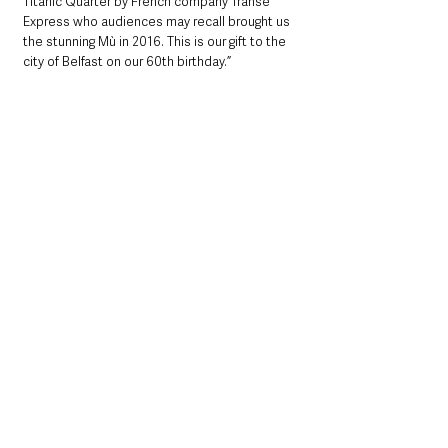
Titanic Quarter by French company Transe 
Express who audiences may recall brought us 
the stunning Mù in 2016. This is our gift to the 
city of Belfast on our 60th birthday.”