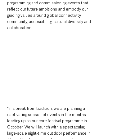
programming and commissioning events that 
reflect our future ambitions and embody our 
guiding values around global connectivity, 
community, accessibility, cultural diversity and 
collaboration.
“In a break from tradition, we are planning a 
captivating season of events in the months 
leading up to our core festival programme in 
October. We will launch with a spectacular, 
large-scale night-time outdoor performance in 