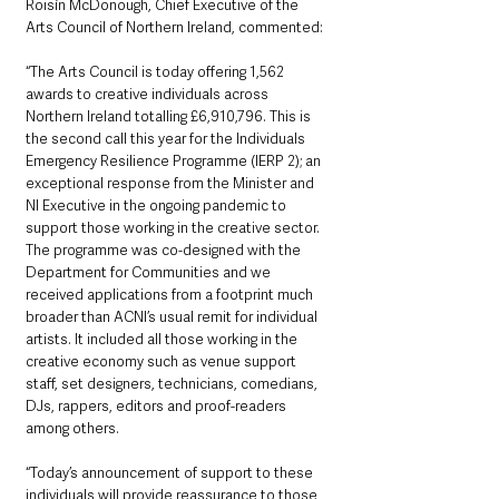
Roisín McDonough, Chief Executive of the 
Arts Council of Northern Ireland, commented:  
“The Arts Council is today offering 1,562 
awards to creative individuals across 
Northern Ireland totalling £6,910,796. This is 
the second call this year for the Individuals 
Emergency Resilience Programme (IERP 2); an 
exceptional response from the Minister and 
NI Executive in the ongoing pandemic to 
support those working in the creative sector. 
The programme was co-designed with the 
Department for Communities and we 
received applications from a footprint much 
broader than ACNI’s usual remit for individual 
artists. It included all those working in the 
creative economy such as venue support 
staff, set designers, technicians, comedians, 
DJs, rappers, editors and proof-readers 
among others.
“Today’s announcement of support to these 
individuals will provide reassurance to those 