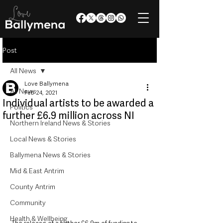
Post
All News
Love Ballymena
All News
Feb 24, 2021
Individual artists to be awarded a
Politics
further £6.9 million across NI
Northern Ireland News & Stories
Local News & Stories
Ballymena News & Stories
Mid & East Antrim
County Antrim
Community
Health & Wellbeing