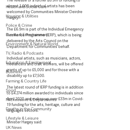
The release of a further £6.9m of funding to 
almost 1,600 individual artists has been 
Health and Social Care
welcomed by Communities Minister Deirdre 
Housing & Utilities
Hargey.
Police & Crime
The £6.9m is part of the Individual Emergency 
Events & Entertainment
Resilience Programme (IERP), which is being 
delivered by the Arts Council on the 
Environment & Natural World
Department for Communities’ behalf.
TV, Radio & Podcasts
Individual artists, such as musicians, actors, 
Education & Employment
freelancers and craft workers, will be offered 
grants of up to £5,000 and for those with a 
Business
disability up to £7,500.
Farming & Country Life
The latest round of IERP funding is in addition 
Sport
to £4.274 million awarded to individuals since 
April 2020 and makes up over £33m in Covid-
NI Executive & Departments
19 funding for the arts, heritage, culture and 
Deaths in the Community
languages sectors.
Lifestyle & Leisure
Minister Hargey said: 
UK News