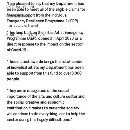
“I am pleased to say that my Department has 
UK Government
been able to meet all of the eligible claims for 
financial support from the Individual 
Council News
Emergency Resilience Programme 2 (IERP).
Transport & Travel
“This fund built on the initial Artist Emergency 
Roads, Traffic & Travel
Programme (AEP), opened in April 2020 as a 
direct response to the impact on the sector 
of Covid-19.
“These latest awards brings the total number 
of individual artists my Department has been 
able to support from this fund to over 3,000 
people. 
“They are in recognition of the crucial 
importance of the arts and culture sector and 
the social, creative and economic 
contribution it makes to our entire society. I 
will continue to do everything I can to help the 
sector during this hugely difficult time.” 