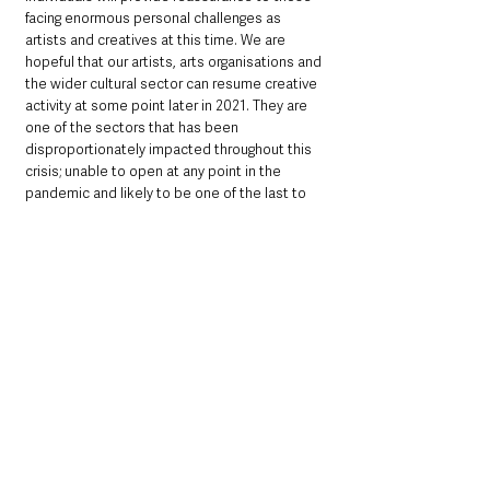
facing enormous personal challenges as 
artists and creatives at this time. We are 
hopeful that our artists, arts organisations and 
the wider cultural sector can resume creative 
activity at some point later in 2021. They are 
one of the sectors that has been 
disproportionately impacted throughout this 
crisis; unable to open at any point in the 
pandemic and likely to be one of the last to 
emerge from the lockdown.”
See All
Recent Posts