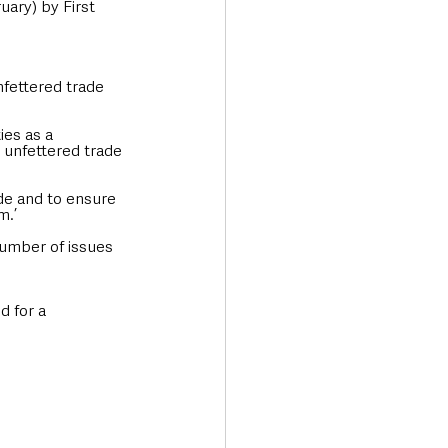
ary) by First 
fettered trade 
ies as a 
 unfettered trade 
de and to ensure 
m.’
umber of issues 
d for a 