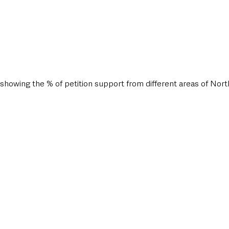
howing the % of petition support from different areas of Nort