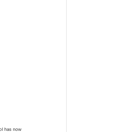
Transport & Travel
ol has now 