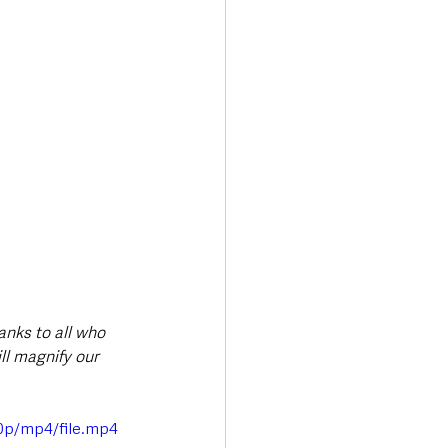
anks to all who 
ll magnify our 
0p/mp4/file.mp4