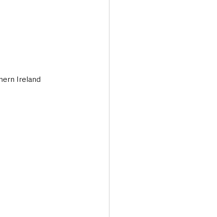
hern Ireland