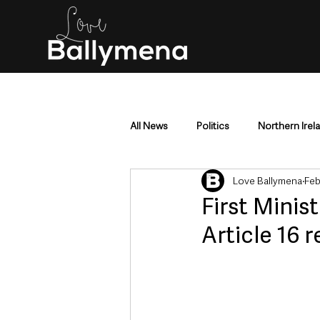
All News
Politics
Northern Irel
Love Ballymena
Feb
Mid & East Antrim
County Antr
First Minist
Article 16 
Police & Crime
Events & Enter
Education & Employment
Busi