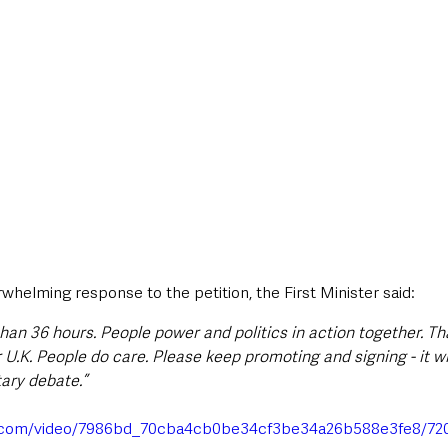
helming response to the petition, the First Minister said:
s than 36 hours. People power and politics in action together. Th
U.K. People do care. Please keep promoting and signing - it wi
tary debate.”
tic.com/video/7986bd_70cba4cb0be34cf3be34a26b588e3fe8/72