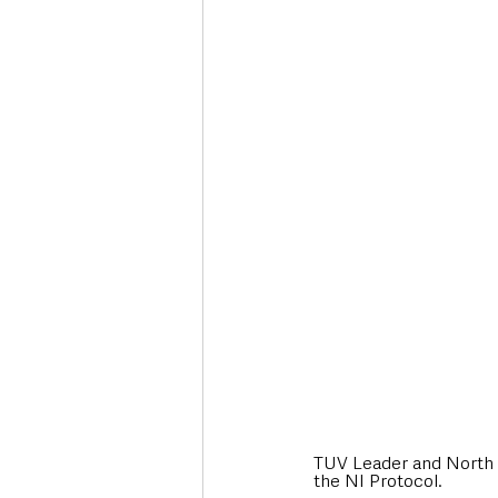
TUV Leader and North A
the NI Protocol. 