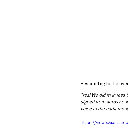
Responding to the overw
“Yes! We did it! In les
signed from across our 
voice in the Parliamen
https://video.wixsta