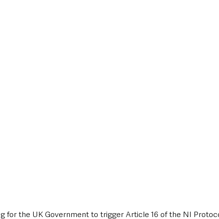
style & Leisure
UK News
UK Government
Council News
ing for the UK Government to trigger Article 16 of the NI Protoc