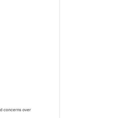
nd concerns over 