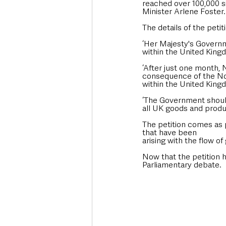
reached over 100,000 si
Minister Arlene Foster.
The details of the petit
‘Her Majesty's Governm
within the United King
‘After just one month, N
consequence of the Nor
within the United Kingd
‘The Government should
all UK goods and produ
The petition comes as 
that have been
arising with the flow o
Now that the petition h
Parliamentary debate. 