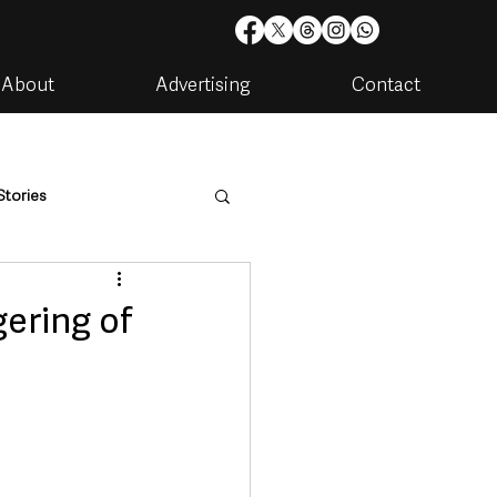
About
Advertising
Contact
Stories
are
Housing & Utilities
gering of
artments