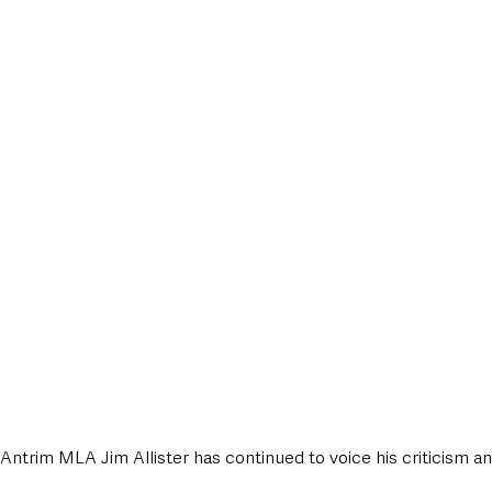
ntrim MLA Jim Allister has continued to voice his criticism a