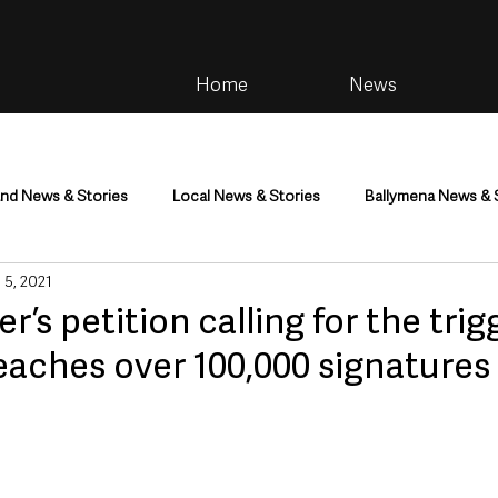
Home
News
and News & Stories
Local News & Stories
Ballymena News & 
 5, 2021
im
Community
Health & Wellbeing
Health and Social C
er’s petition calling for the trig
reaches over 100,000 signatures
tainment
Environment & Natural World
TV, Radio & Podcasts
ness
Farming & Country Life
Sport
NI Executive & Dep