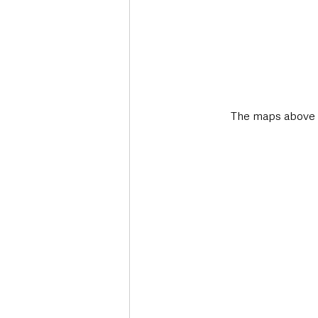
The maps above s