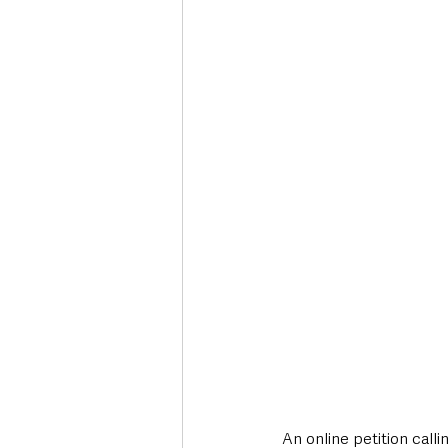
Deaths in the Community
Life
Roads, Traffic & Travel
An online petition call