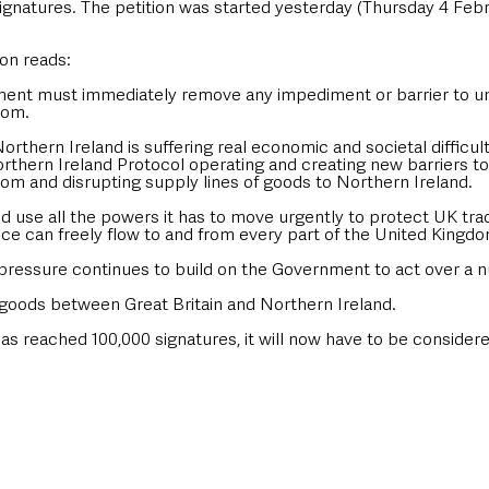
gnatures. The petition was started yesterday (Thursday 4 Febru
 
ion reads:
ent must immediately remove any impediment or barrier to un
dom.
orthern Ireland is suffering real economic and societal difficult
thern Ireland Protocol operating and creating new barriers to
om and disrupting supply lines of goods to Northern Ireland. 
 use all the powers it has to move urgently to protect UK tra
ce can freely flow to and from every part of the United Kingdo
pressure continues to build on the Government to act over a n
f goods between Great Britain and Northern Ireland. 
as reached 100,000 signatures, it will now have to be considere