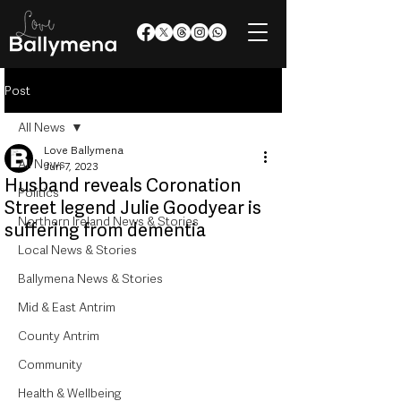
Post
All News
Love Ballymena
All News
Jun 7, 2023
Husband reveals Coronation
Politics
Street legend Julie Goodyear is
Northern Ireland News & Stories
suffering from dementia
Local News & Stories
Ballymena News & Stories
Mid & East Antrim
County Antrim
Community
Health & Wellbeing