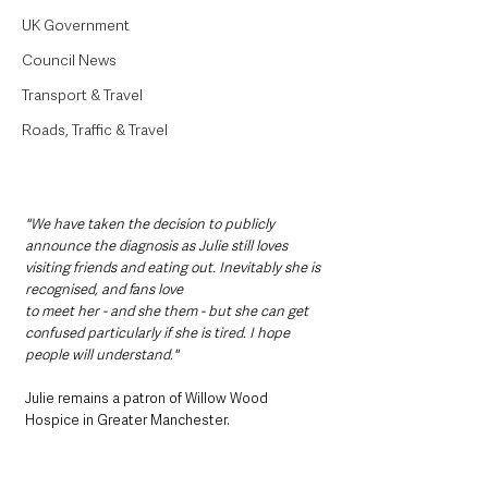
UK Government
Council News
Transport & Travel
Roads, Traffic & Travel
"We have taken the decision to publicly 
announce the diagnosis as Julie still loves 
visiting friends and eating out. Inevitably she is 
recognised, and fans love
to meet her - and she them - but she can get 
confused particularly if she is tired. I hope 
people will understand."
Julie remains a patron of Willow Wood 
Hospice in Greater Manchester.