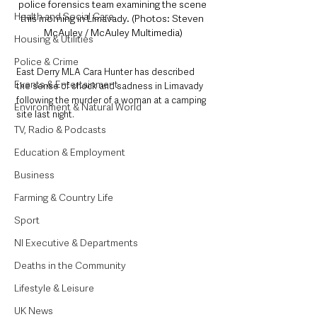
police forensics team examining the scene 
Health and Social Care
this morning in Limavady. (Photos: Steven 
McAuley / McAuley Multimedia)
Housing & Utilities
Police & Crime
East Derry MLA Cara Hunter has described 
Events & Entertainment
the sense of shock and sadness in Limavady 
following the murder of a woman at a camping 
Environment & Natural World
site last night.
TV, Radio & Podcasts
Education & Employment
Business
Farming & Country Life
Sport
NI Executive & Departments
Deaths in the Community
Lifestyle & Leisure
UK News