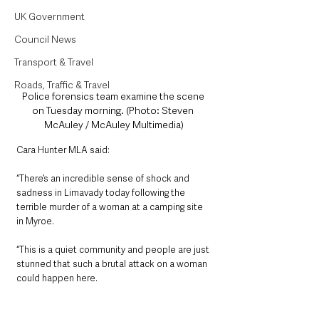
UK Government
Council News
Transport & Travel
Roads, Traffic & Travel
Police forensics team examine the scene 
on Tuesday morning. (Photo: Steven 
McAuley / McAuley Multimedia)
Cara Hunter MLA said:
“There’s an incredible sense of shock and 
sadness in Limavady today following the 
terrible murder of a woman at a camping site 
in Myroe. 
“This is a quiet community and people are just 
stunned that such a brutal attack on a woman 
could happen here.