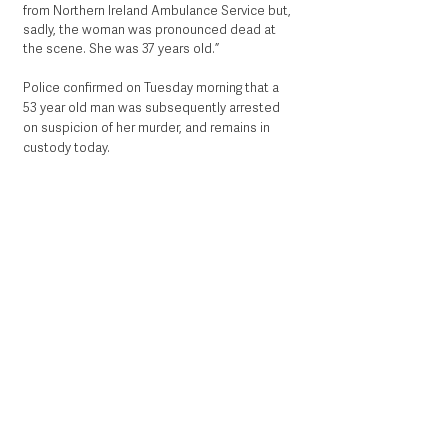
from Northern Ireland Ambulance Service but, 
sadly, the woman was pronounced dead at 
the scene. She was 37 years old.”
Police confirmed on Tuesday morning that a 
53 year old man was subsequently arrested 
on suspicion of her murder, and remains in 
custody today. 
Picture Steven McAuley/McAuley 
Multimedia.