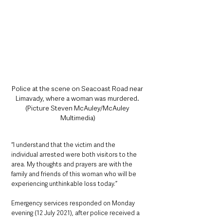
Police at the scene on Seacoast Road near 
Limavady, where a woman was murdered. 
(Picture Steven McAuley/McAuley 
Multimedia)
“I understand that the victim and the 
individual arrested were both visitors to the 
area. My thoughts and prayers are with the 
family and friends of this woman who will be 
experiencing unthinkable loss today.”
Emergency services responded on Monday 
evening (12 July 2021), after police received a 