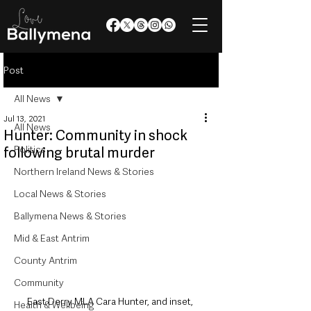
Post
All News
Jul 13, 2021
All News
Hunter: Community in shock
Politics
following brutal murder
Northern Ireland News & Stories
Local News & Stories
Ballymena News & Stories
Mid & East Antrim
County Antrim
Community
East Derry MLA Cara Hunter, and inset, 
Health & Wellbeing