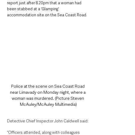
report just after 8.20pm that a woman had 
been stabbed at a ‘Glamping’ 
accommodation site on the Sea Coast Road. 
Police at the scene on Sea Coast Road 
near Limavady on Monday night, where a 
woman was murdered. (Picture Steven 
McAuley/McAuley Multimedia)
Detective Chief Inspector John Caldwell said: 
“Officers attended, along with colleagues 