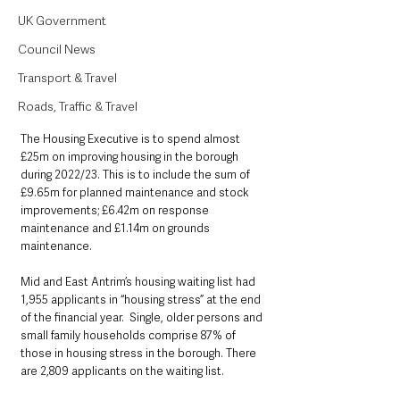
UK Government
Council News
Transport & Travel
Roads, Traffic & Travel
The Housing Executive is to spend almost 
£25m on improving housing in the borough 
during 2022/23. This is to include the sum of 
£9.65m for planned maintenance and stock 
improvements; £6.42m on response 
maintenance and £1.14m on grounds 
maintenance.
Mid and East Antrim’s housing waiting list had 
1,955 applicants in “housing stress” at the end 
of the financial year.  Single, older persons and 
small family households comprise 87% of 
those in housing stress in the borough. There 
are 2,809 applicants on the waiting list.