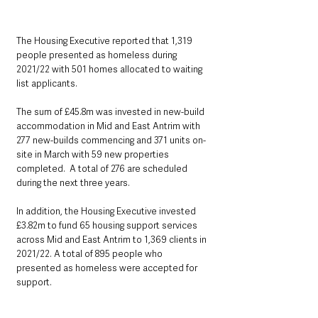
The Housing Executive reported that 1,319 
people presented as homeless during 
2021/22 with 501 homes allocated to waiting 
list applicants.
The sum of £45.8m was invested in new-build 
accommodation in Mid and East Antrim with 
277 new-builds commencing and 371 units on-
site in March with 59 new properties 
completed.  A total of 276 are scheduled 
during the next three years.
In addition, the Housing Executive invested 
£3.82m to fund 65 housing support services 
across Mid and East Antrim to 1,369 clients in 
2021/22. A total of 895 people who 
presented as homeless were accepted for 
support.