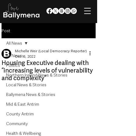
Post
All News
Michelle Weir (Local Democracy Reporter)
All News
Oct 16, 2022
Housing Executive dealing with
Politics
“increasing levels of vulnerability
Northern Ireland News & Stories
and complexity”
Local News & Stories
Ballymena News & Stories
Mid & East Antrim
County Antrim
Community
Health & Wellbeing