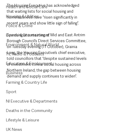
The Housing Executive has acknowledged 
Health and Social Care
that waiting lists for social housing and 
Housing & Utilities
homelessness have “risen significantly in 
recent years and show little sign of falling”.
Police & Crime
Events & Entertainment
Speaking at a meeting of Mid and East Antrim 
Borough Council’s Direct Services Committee, 
Environment & Natural World
on Tuesday evening (11 October), Grainia 
Long, the Housing Executive’s chief executive, 
TV, Radio & Podcasts
told councillors that “despite sustained levels 
Education & Employment
of investment in new social housing across 
Northern Ireland, the gap between housing 
Business
demand and supply continues to widen”. 
Farming & Country Life
Sport
NI Executive & Departments
Deaths in the Community
Lifestyle & Leisure
UK News