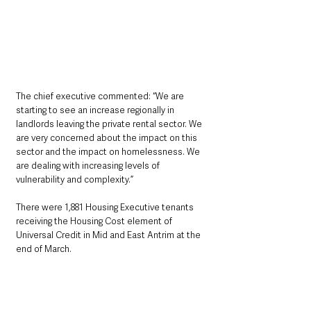
The chief executive commented: “We are 
starting to see an increase regionally in 
landlords leaving the private rental sector. We 
are very concerned about the impact on this 
sector and the impact on homelessness. We 
are dealing with increasing levels of 
vulnerability and complexity.”
There were 1,881 Housing Executive tenants 
receiving the Housing Cost element of 
Universal Credit in Mid and East Antrim at the 
end of March.