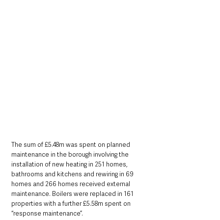
The sum of £5.48m was spent on planned 
maintenance in the borough involving the 
installation of new heating in 251 homes, 
bathrooms and kitchens and rewiring in 69 
homes and 266 homes received external 
maintenance. Boilers were replaced in 161 
properties with a further £5.58m spent on 
“response maintenance”.