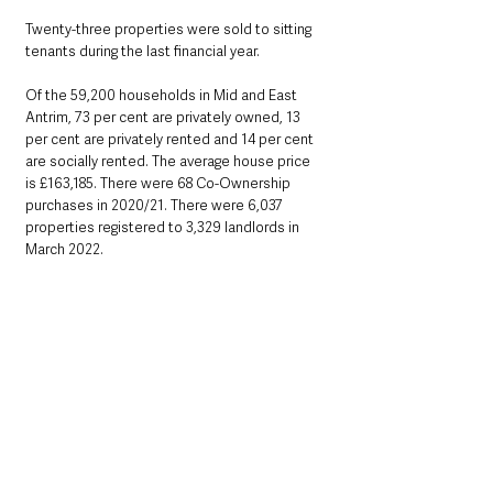
Twenty-three properties were sold to sitting 
tenants during the last financial year.
Of the 59,200 households in Mid and East 
Antrim, 73 per cent are privately owned, 13 
per cent are privately rented and 14 per cent 
are socially rented. The average house price 
is £163,185. There were 68 Co-Ownership 
purchases in 2020/21. There were 6,037 
properties registered to 3,329 landlords in 
March 2022.