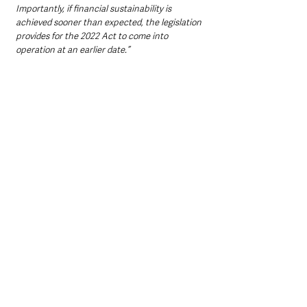
Importantly, if financial sustainability is 
achieved sooner than expected, the legislation 
provides for the 2022 Act to come into 
operation at an earlier date.”