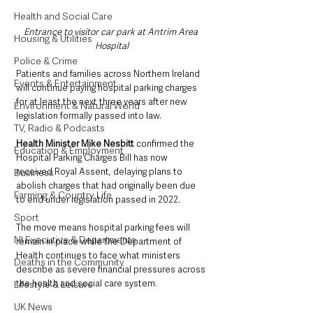
Health and Social Care
Entrance to visitor car park at Antrim Area 
Housing & Utilities
Hospital
Police & Crime
Patients and families across Northern Ireland 
Events & Entertainment
will continue paying hospital parking charges 
for at least the next three years after new 
Environment & Natural World
legislation formally passed into law.
TV, Radio & Podcasts
Health Minister Mike Nesbitt 
confirmed the 
Education & Employment
Hospital Parking Charges Bill has now 
received Royal Assent, delaying plans to 
Business
abolish charges that had originally been due 
Farming & Country Life
to end under legislation passed in 2022.
Sport
The move means hospital parking fees will 
NI Executive & Departments
remain in place while the Department of 
Health continues to face what ministers 
Deaths in the Community
describe as severe financial pressures across 
the health and social care system.
Lifestyle & Leisure
UK News