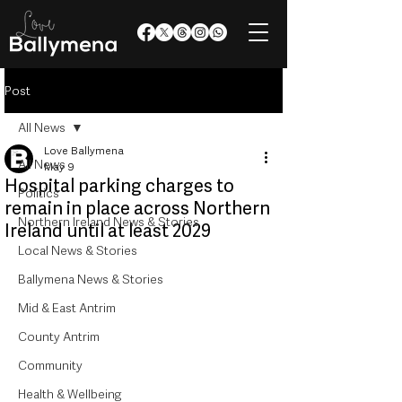
Post
All News
Love Ballymena
All News
May 9
Hospital parking charges to
Politics
remain in place across Northern
Northern Ireland News & Stories
Ireland until at least 2029
Local News & Stories
Ballymena News & Stories
Mid & East Antrim
County Antrim
Community
Health & Wellbeing