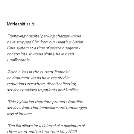
Mr Nesbitt 
said:
“Removing hospital parking charges would 
have stripped £7m from our Health & Social 
Care system at a time of severe budgetary 
constraints. It would simply have been 
unaffordable.
“Such a loss in the current financial 
environment would have resulted in 
reductions elsewhere, directly affecting 
services provided to patients and families.
“This legislation therefore protects frontline 
services from that immediate and unmanaged 
loss of income.
“The Bill allows for a deferral of a maximum of 
three years, and no later than May 2029. 