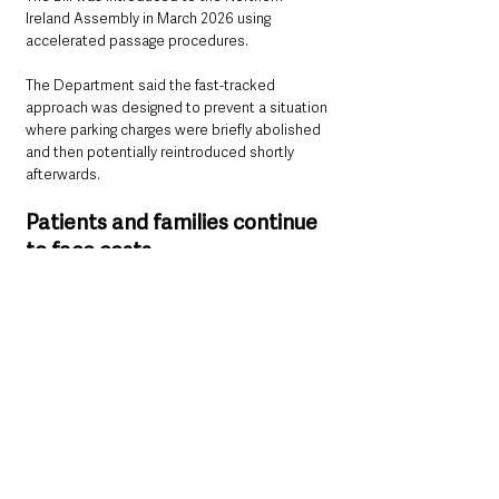
Ireland Assembly in March 2026 using 
accelerated passage procedures.
The Department said the fast-tracked 
approach was designed to prevent a situation 
where parking charges were briefly abolished 
and then potentially reintroduced shortly 
afterwards.
Patients and families continue 
to face costs
The decision is likely to prove controversial 
among patients, carers, and families who 
regularly travel to hospitals for treatment, 
appointments, or visiting relatives.
Parking costs have long been criticised by 
campaigners who argue they place additional 
financial pressure on people already dealing 
with illness, lengthy hospital stays, or 
repeated outpatient visits.