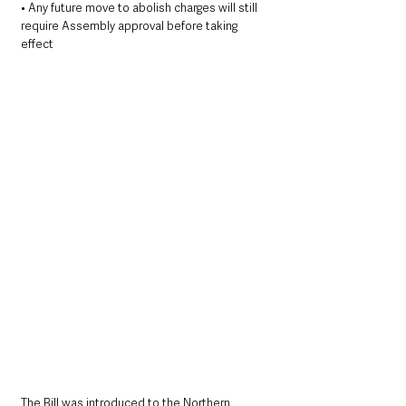
• Any future move to abolish charges will still 
require Assembly approval before taking 
effect
The Bill was introduced to the Northern 