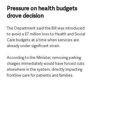
Pressure on health budgets 
drove decision
The Department said the Bill was introduced 
to avoid a £7 million loss to Health and Social 
Care budgets at a time when services are 
already under significant strain.
According to the Minister, removing parking 
charges immediately would have forced cuts 
elsewhere in the system, directly impacting 
frontline care for patients and families.