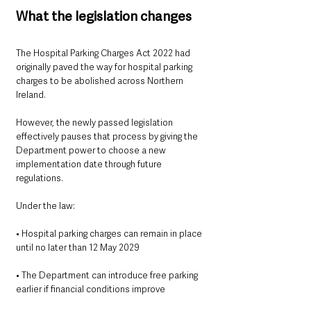
What the legislation changes
The Hospital Parking Charges Act 2022 had 
originally paved the way for hospital parking 
charges to be abolished across Northern 
Ireland.
However, the newly passed legislation 
effectively pauses that process by giving the 
Department power to choose a new 
implementation date through future 
regulations.
Under the law:
• Hospital parking charges can remain in place 
until no later than 12 May 2029
• The Department can introduce free parking 
earlier if financial conditions improve