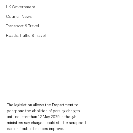
UK Government
Council News
Transport & Travel
Roads, Traffic & Travel
The legislation allows the Department to 
postpone the abolition of parking charges 
until no later than 12 May 2029, although 
ministers say charges could still be scrapped 
earlier if public finances improve.