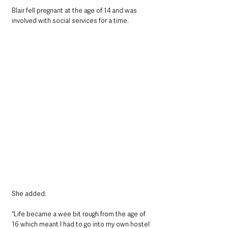
Blair fell pregnant at the age of 14 and was 
involved with social services for a time. 
She added:
“Life became a wee bit rough from the age of 
16 which meant I had to go into my own hostel 