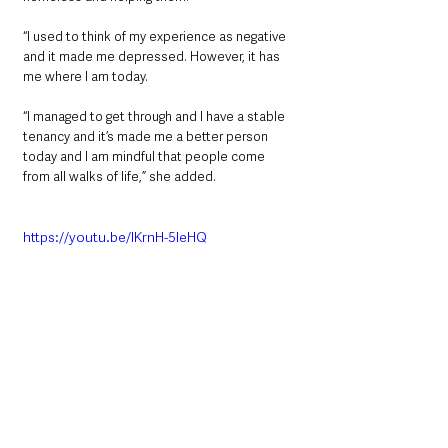
“I used to think of my experience as negative 
and it made me depressed. However, it has 
me where I am today.
“I managed to get through and I have a stable 
tenancy and it’s made me a better person 
today and I am mindful that people come 
from all walks of life,” she added.
https://youtu.be/lKrnH-5IeHQ