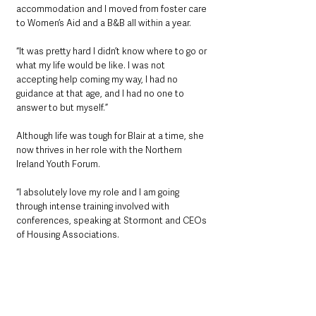
accommodation and I moved from foster care 
to Women’s Aid and a B&B all within a year.
“It was pretty hard I didn’t know where to go or 
what my life would be like. I was not 
accepting help coming my way, I had no 
guidance at that age, and I had no one to 
answer to but myself.”
Although life was tough for Blair at a time, she 
now thrives in her role with the Northern 
Ireland Youth Forum.
“I absolutely love my role and I am going 
through intense training involved with 
conferences, speaking at Stormont and CEOs 
of Housing Associations.