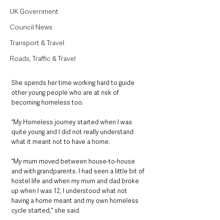
UK Government
Council News
Transport & Travel
Roads, Traffic & Travel
She spends her time working hard to guide 
other young people who are at risk of 
becoming homeless too. 
“My Homeless journey started when I was 
quite young and I did not really understand 
what it meant not to have a home. 
“My mum moved between house-to-house 
and with grandparents. I had seen a little bit of 
hostel life and when my mum and dad broke 
up when I was 12, I understood what not 
having a home meant and my own homeless 
cycle started,” she said.