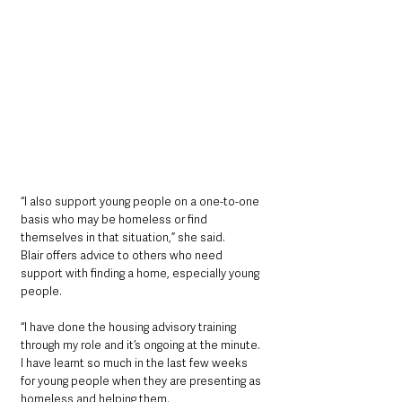
“I also support young people on a one-to-one 
basis who may be homeless or find 
themselves in that situation,” she said. 
Blair offers advice to others who need 
support with finding a home, especially young 
people. 
“I have done the housing advisory training 
through my role and it’s ongoing at the minute. 
I have learnt so much in the last few weeks 
for young people when they are presenting as 
homeless and helping them. 