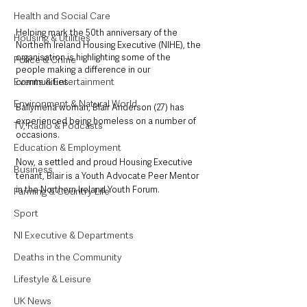
Health and Social Care
Helping mark the 50th anniversary of the 
Housing & Utilities
Northern Ireland Housing Executive (NIHE), the 
organisation is highlighting some of the 
Police & Crime
people making a difference in our 
Events & Entertainment
communities. 
Environment & Natural World
Ballymena woman, Blair Anderson (27) has 
experienced being homeless on a number of 
TV, Radio & Podcasts
occasions. 
Education & Employment
Now, a settled and proud Housing Executive 
Business
tenant, Blair is a Youth Advocate Peer Mentor 
in the Northern Ireland Youth Forum.
Farming & Country Life
Sport
NI Executive & Departments
Deaths in the Community
Lifestyle & Leisure
UK News