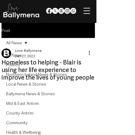
Post
All News
Love Ballymena
All News
Jan 27, 2022
Homeless to helping - Blair is
Politics
using her life experience to
Northern Ireland News & Stories
improve the lives of young people
Local News & Stories
Ballymena News & Stories
Mid & East Antrim
County Antrim
Community
Health & Wellbeing