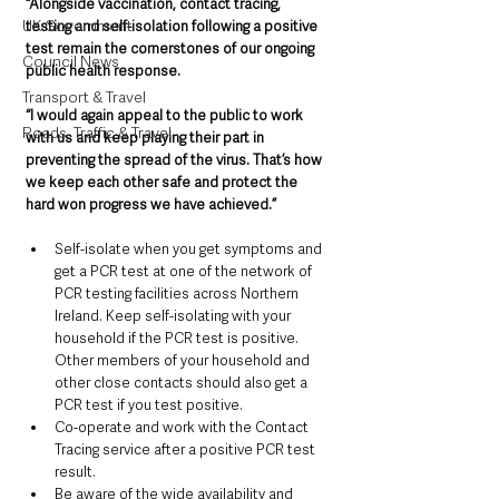
“Alongside vaccination, contact tracing, 
UK Government
testing and self-isolation following a positive 
test remain the cornerstones of our ongoing 
Council News
public health response.
Transport & Travel
“I would again appeal to the public to work 
Roads, Traffic & Travel
with us and keep playing their part in 
preventing the spread of the virus. That’s how 
we keep each other safe and protect the 
hard won progress we have achieved.”
Self-isolate when you get symptoms and 
get a PCR test at one of the network of 
PCR testing facilities across Northern 
Ireland. Keep self-isolating with your 
household if the PCR test is positive. 
Other members of your household and 
other close contacts should also get a 
PCR test if you test positive.
Co-operate and work with the Contact 
Tracing service after a positive PCR test 
result.
Be aware of the wide availability and 