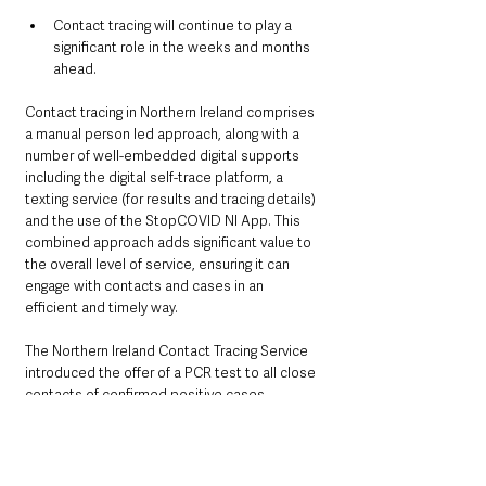
Contact tracing will continue to play a 
significant role in the weeks and months 
ahead.
Contact tracing in Northern Ireland comprises 
a manual person led approach, along with a 
number of well-embedded digital supports 
including the digital self-trace platform, a 
texting service (for results and tracing details) 
and the use of the StopCOVID NI App. This 
combined approach adds significant value to 
the overall level of service, ensuring it can 
engage with contacts and cases in an 
efficient and timely way.
The Northern Ireland Contact Tracing Service 
introduced the offer of a PCR test to all close 
contacts of confirmed positive cases 
(including close contacts who are 
asymptomatic) in April. Close contacts of 
confirmed cases of COVID-19 are now asked 
to take a PCR test within 48 hours of being 