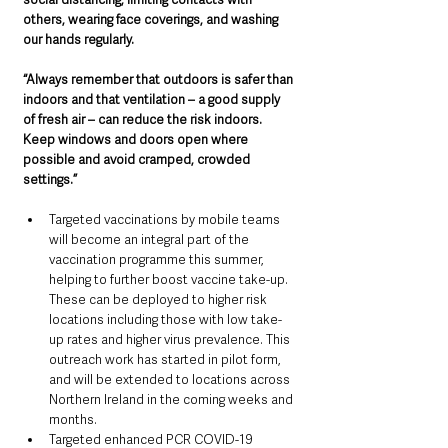
others, wearing face coverings, and washing 
our hands regularly.
“Always remember that outdoors is safer than 
indoors and that ventilation – a good supply 
of fresh air – can reduce the risk indoors. 
Keep windows and doors open where 
possible and avoid cramped, crowded 
settings.”
Targeted vaccinations by mobile teams 
will become an integral part of the 
vaccination programme this summer, 
helping to further boost vaccine take-up. 
These can be deployed to higher risk 
locations including those with low take-
up rates and higher virus prevalence. This 
outreach work has started in pilot form, 
and will be extended to locations across 
Northern Ireland in the coming weeks and 
months.
Targeted enhanced PCR COVID-19 