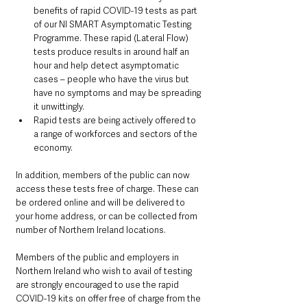
benefits of rapid COVID-19 tests as part 
of our NI SMART Asymptomatic Testing 
Programme. These rapid (Lateral Flow) 
tests produce results in around half an 
hour and help detect asymptomatic 
cases – people who have the virus but 
have no symptoms and may be spreading 
it unwittingly.
Rapid tests are being actively offered to 
a range of workforces and sectors of the 
economy.
In addition, members of the public can now 
access these tests free of charge. These can 
be ordered online and will be delivered to 
your home address, or can be collected from 
number of Northern Ireland locations.
Members of the public and employers in 
Northern Ireland who wish to avail of testing 
are strongly encouraged to use the rapid 
COVID-19 kits on offer free of charge from the 