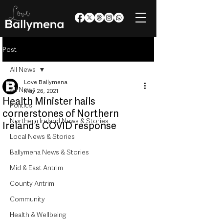
Post
All News
Love Ballymena
All News
May 26, 2021
Health Minister hails
Politics
cornerstones of Northern
Northern Ireland News & Stories
Ireland’s COVID response
Local News & Stories
Ballymena News & Stories
Mid & East Antrim
County Antrim
Community
Health & Wellbeing