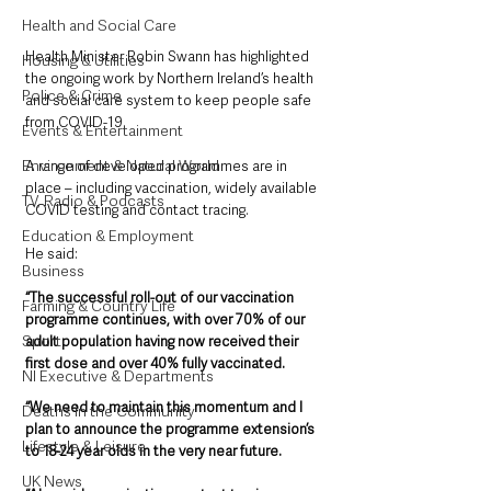
Health and Social Care
Health Minister Robin Swann has highlighted 
Housing & Utilities
the ongoing work by Northern Ireland’s health 
Police & Crime
and social care system to keep people safe 
from COVID-19.
Events & Entertainment
Environment & Natural World
A range of developed programmes are in 
place – including vaccination, widely available 
TV, Radio & Podcasts
COVID testing and contact tracing.
Education & Employment
He said:
Business
“The successful roll-out of our vaccination 
Farming & Country Life
programme continues, with over 70% of our 
Sport
adult population having now received their 
first dose and over 40% fully vaccinated.
NI Executive & Departments
“We need to maintain this momentum and I 
Deaths in the Community
plan to announce the programme extension’s 
Lifestyle & Leisure
to 18-24 year olds in the very near future.
UK News