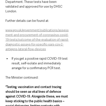
Department. These tests have been 
validated and approved for use by DHSC 
London. 
Further details can be found at: 
www.gov.uk/government/publications/assess
ment-and-procurement-of-coronavirus-covid-
19-tests/outcome-of-the-evaluation-of-rapid-
diagnostic-assays-for-specific-sars-cov-2-
antigens-lateral-flow-devices
If you get a positive rapid COVID-19 test 
result, self-isolate and immediately 
arrange for a confirmatory PCR test.
The Minister continued: 
“Testing, vaccination and contact tracing 
should be seen as vital lines of defence 
against COVID-19. Alongside these, we must 
keep sticking to the public health basics – 
social distancing, limiting contacts with 