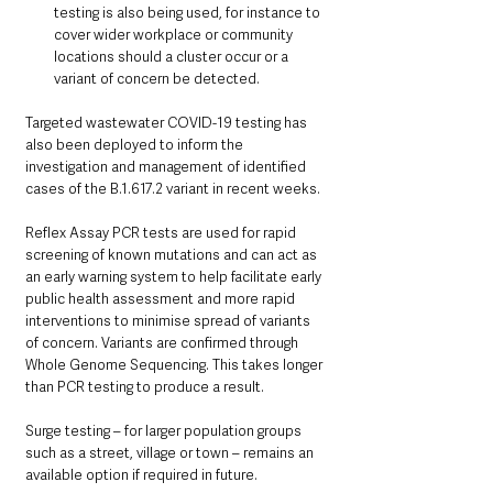
testing is also being used, for instance to 
cover wider workplace or community 
locations should a cluster occur or a 
variant of concern be detected.
Targeted wastewater COVID-19 testing has 
also been deployed to inform the 
investigation and management of identified 
cases of the B.1.617.2 variant in recent weeks.
Reflex Assay PCR tests are used for rapid 
screening of known mutations and can act as 
an early warning system to help facilitate early 
public health assessment and more rapid 
interventions to minimise spread of variants 
of concern. Variants are confirmed through 
Whole Genome Sequencing. This takes longer 
than PCR testing to produce a result.
Surge testing – for larger population groups 
such as a street, village or town – remains an 
available option if required in future.