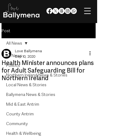
Post
All News
Love Ballymena
All News
Sep 10, 2020
Health Minister announces plans
Politics
for Adult Safeguarding Bill for
Northern Ireland News & Stories
Northern Ireland
Local News & Stories
Ballymena News & Stories
Mid & East Antrim
County Antrim
Community
Health & Wellbeing