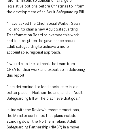
reform. I intend to consult on a range of 
legislative options before Christmas to inform 
the development of an Adult Safeguarding Bill.
“I have asked the Chief Social Worker, Sean 
Holland, to chair a new Adult Safeguarding 
Transformation Board to oversee this work 
and to strengthen the governance around 
adult safeguarding to achieve a more 
accountable, regional approach.
“I would also like to thank the team from 
CPEA for their work and expertise in delivering 
this report.
“I am determined to lead social care into a 
better place in Northern Ireland, and an Adult 
Safeguarding Bill will help achieve that goal.”
In line with the Review’s recommendations, 
the Minister confirmed that plans include 
standing down the Northern Ireland Adult 
Safeguarding Partnership (NIASP) in a move 