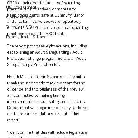
CPEA concluded that adult safeguarding 
UK Government
practice ‘did not actively contribute’ to 
keeping residents safe at Dunmurry Manor 
Council News
and that families’ voices were repeatedly 
Transport & Travel
unheard. It also found divergent safeguarding 
practices across the HSC Trusts.
Roads, Traffic & Travel
The report proposes eight actions, including 
establishing an Adult Safeguarding / Adult 
Protection Change programme and an Adult 
Safeguarding / Protection Bill. 
Health Minister Robin Swann said: “I want to 
thank the independent review team for the 
diligence and thoroughness of their review. I 
am committed to making lasting 
improvements in adult safeguarding and my 
Department will begin immediately to deliver 
on the recommendations set out in this 
report.
“I can confirm that this will include legislative 