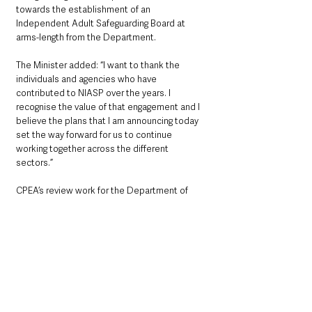
towards the establishment of an 
Independent Adult Safeguarding Board at 
arms-length from the Department.
The Minister added: “I want to thank the 
individuals and agencies who have 
contributed to NIASP over the years. I 
recognise the value of that engagement and I 
believe the plans that I am announcing today 
set the way forward for us to continue 
working together across the different 
sectors.”
CPEA’s review work for the Department of 
Health continues and its findings on regulation 
and complaints handling are due to be 
published in the near future.