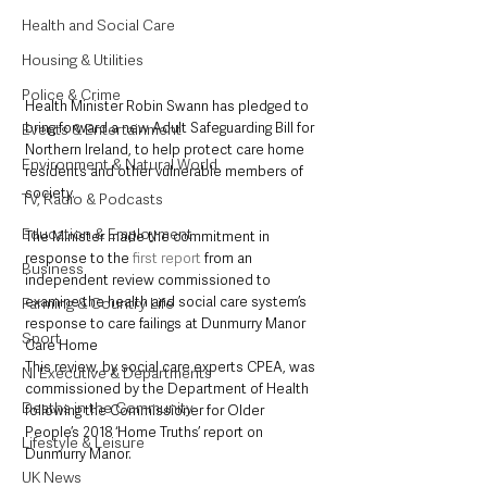
Health and Social Care
Housing & Utilities
Police & Crime
Health Minister Robin Swann has pledged to 
bring forward a new Adult Safeguarding Bill for 
Events & Entertainment
Northern Ireland, to help protect care home 
Environment & Natural World
residents and other vulnerable members of 
society.
TV, Radio & Podcasts
Education & Employment
The Minister made the commitment in 
response to the 
first report
 from an 
Business
independent review commissioned to 
examine the health and social care system’s 
Farming & Country Life
response to care failings at Dunmurry Manor 
Sport
Care Home
This review, by social care experts CPEA, was 
NI Executive & Departments
commissioned by the Department of Health 
Deaths in the Community
following the Commissioner for Older 
People’s 2018 ‘Home Truths’ report on 
Lifestyle & Leisure
Dunmurry Manor.
UK News