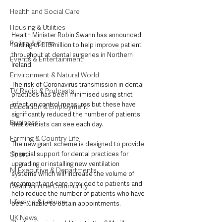
Health and Social Care
Housing & Utilities
Health Minister Robin Swann has announced 
Police & Crime
funding of £1.5million to help improve patient 
throughput at dental surgeries in Northern 
Events & Entertainment
Ireland.
Environment & Natural World
The risk of Coronavirus transmission in dental 
TV, Radio & Podcasts
practices has been minimised using strict 
infection control measures but these have 
Education & Employment
significantly reduced the number of patients 
Business
that dentists can see each day. 
Farming & Country Life
The new grant scheme is designed to provide 
Sport
financial support for dental practices for 
upgrading or installing new ventilation 
NI Executive & Departments
systems which will increase the volume of 
treatment and care provided to patients and 
Deaths in the Community
help reduce the number of patients who have 
Lifestyle & Leisure
been unable to obtain appointments.
UK News