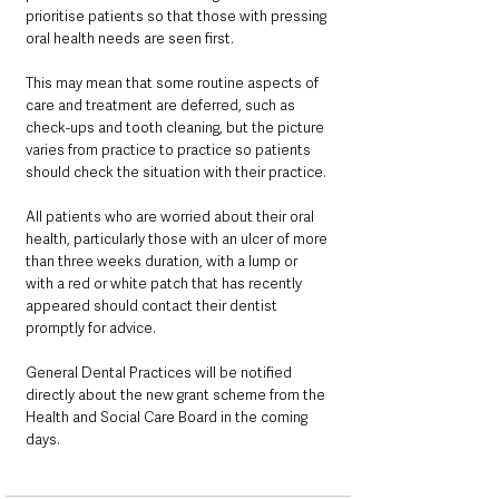
prioritise patients so that those with pressing 
oral health needs are seen first. 
This may mean that some routine aspects of 
care and treatment are deferred, such as 
check-ups and tooth cleaning, but the picture 
varies from practice to practice so patients 
should check the situation with their practice.
All patients who are worried about their oral 
health, particularly those with an ulcer of more 
than three weeks duration, with a lump or 
with a red or white patch that has recently 
appeared should contact their dentist 
promptly for advice.
General Dental Practices will be notified 
directly about the new grant scheme from the 
Health and Social Care Board in the coming 
days.