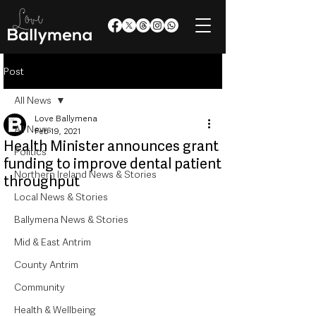
Post
All News
Love Ballymena
All News
Feb 19, 2021
Health Minister announces grant
Politics
funding to improve dental patient
Northern Ireland News & Stories
throughput
Local News & Stories
Ballymena News & Stories
Mid & East Antrim
County Antrim
Community
Health & Wellbeing