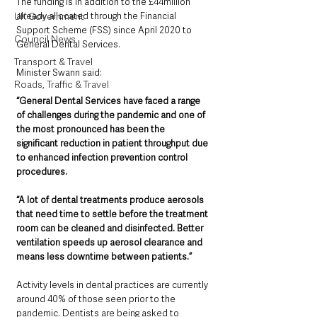
The funding is in addition to the £44million 
UK Government
already allocated through the Financial 
Support Scheme (FSS) since April 2020 to 
Council News
General Dental Services.
Transport & Travel
Minister Swann said: 
Roads, Traffic & Travel
“General Dental Services have faced a range 
of challenges during the pandemic and one of 
the most pronounced has been the 
significant reduction in patient throughput due 
to enhanced infection prevention control 
procedures. 
“A lot of dental treatments produce aerosols 
that need time to settle before the treatment 
room can be cleaned and disinfected. Better 
ventilation speeds up aerosol clearance and 
means less downtime between patients.”  
Activity levels in dental practices are currently 
around 40% of those seen prior to the 
pandemic. Dentists are being asked to 