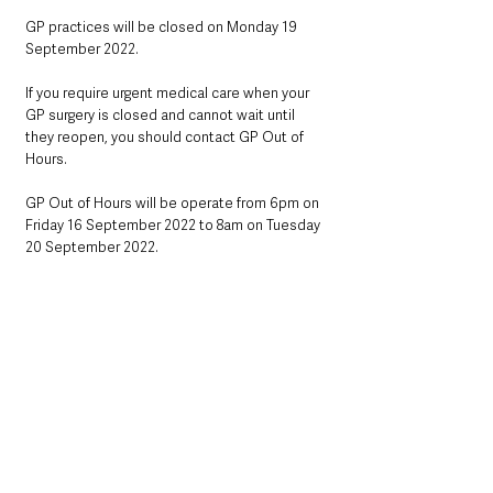
GP practices will be closed on Monday 19 
September 2022.
If you require urgent medical care when your 
GP surgery is closed and cannot wait until 
they reopen, you should contact GP Out of 
Hours.
GP Out of Hours will be operate from 6pm on 
Friday 16 September 2022 to 8am on Tuesday 
20 September 2022.