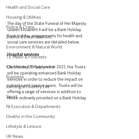
Health and Social Care
Housing & Utilities
The day of the State Funeral of Her Majesty 
Police & Crime
Queen Elizabeth II will be a Bank Holiday.
Bank holiday arrangements for health and 
Events & Entertainment
social care services are detailed below.
Environment & Natural World
Hospital services
TV, Radio & Podcasts
Education & Employment
On Monday 19 September 2022, the Trusts 
will be operating enhanced Bank Holiday 
Business
services in order to reduce the impact on 
patients and service users.  Trusts will be 
Farming & Country Life
offering a range of services in addition to 
Sport
those ordinarily provided on a Bank Holiday.
NI Executive & Departments
Deaths in the Community
Lifestyle & Leisure
UK News