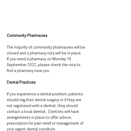
Community Pharmacies
The majority of community pharmacies will be 
closed and a pharmacy rota will be in place.
If you need a pharmacy on Monday 19 
September 2022, please check the rota to 
find a pharmacy near you.
Dental Practices
If you experience a dental problem, patients 
should ring their dental surgery or if they are 
not registered with a dentist, they should 
contact a local dentist.  Dentists will have 
arrangements in place to offer advice, 
prescription for pain relief or management of 
your urgent dental condition.