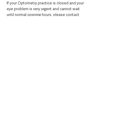
If your Optometry practice is closed and your 
eye problem is very urgent and cannot wait 
until normal opening hours, please contact 
your nearest hospital Emergency Department.
Out of hours Emergency Social Work Service
For social care emergency on Monday 19 
September, please call the Regional 
Emergency Social Work Service 028 9504 
9999.
You should always call 999 if someone is 
seriously ill or injured and their life is at risk.
If you or someone you know is in distress or 
despair call Lifeline on 0800 808 8000.
Northern Ireland News & Stories
Health & Wellbeing