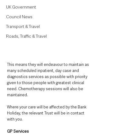
UK Government
Council News
Transport & Travel
Roads, Traffic & Travel
This means they will endeavour to maintain as 
many scheduled inpatient, day case and 
diagnostics services as possible with priority 
given to those people with greatest clinical 
need. Chemotherapy sessions will also be 
maintained.
Where your care will be affected by the Bank 
Holiday, the relevant Trust will be in contact 
with you.
GP Services