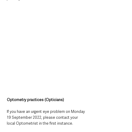
Optometry practices (Opticians)
If you have an urgent eye problem on Monday 
19 September 2022, please contact your 
local Optometrist in the first instance.