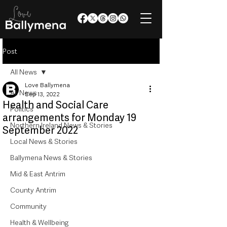
Post
All News
Love Ballymena
All News
Sep 13, 2022
Health and Social Care
Politics
arrangements for Monday 19
Northern Ireland News & Stories
September 2022
Local News & Stories
Ballymena News & Stories
Mid & East Antrim
County Antrim
Community
Health & Wellbeing