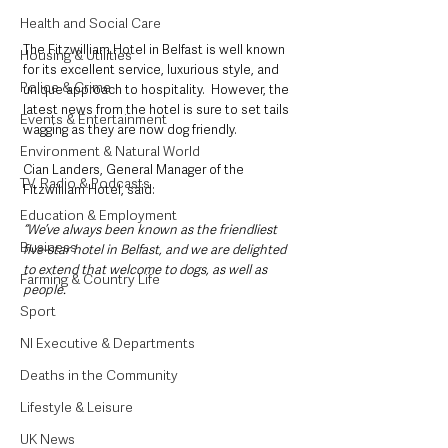
Health and Social Care
The Fitzwilliam Hotel in Belfast is well known 
Housing & Utilities
for its excellent service, luxurious style, and 
Police & Crime
unique approach to hospitality.  However, the 
latest news from the hotel is sure to set tails 
Events & Entertainment
wagging as they are now dog friendly.
Environment & Natural World
Cian Landers, General Manager of the 
TV, Radio & Podcasts
Fitzwilliam Hotel, said: 
Education & Employment
“We’ve always been known as the friendliest 
Business
five-star hotel in Belfast, and we are delighted 
to extend that welcome to dogs, as well as 
Farming & Country Life
people.
Sport
NI Executive & Departments
Deaths in the Community
Lifestyle & Leisure
UK News