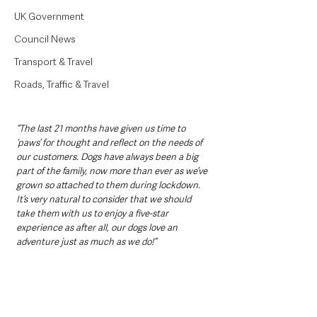
UK Government
Council News
Transport & Travel
Roads, Traffic & Travel
“The last 21 months have given us time to 
‘paws’ for thought and reflect on the needs of 
our customers. Dogs have always been a big 
part of the family, now more than ever as we’ve 
grown so attached to them during lockdown. 
It’s very natural to consider that we should 
take them with us to enjoy a five-star 
experience as after all, our dogs love an 
adventure just as much as we do!”