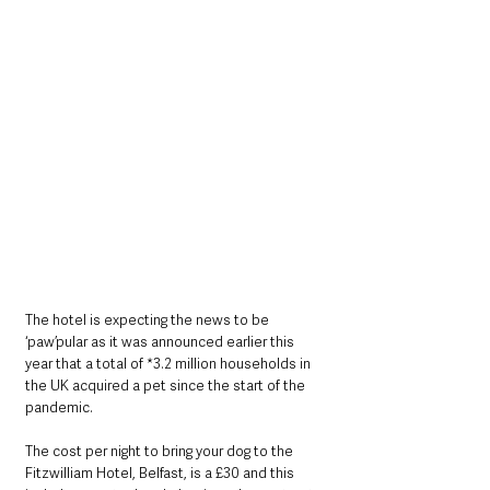
The hotel is expecting the news to be 
‘paw’pular as it was announced earlier this 
year that a total of *3.2 million households in 
the UK acquired a pet since the start of the 
pandemic.
The cost per night to bring your dog to the 
Fitzwilliam Hotel, Belfast, is a £30 and this 