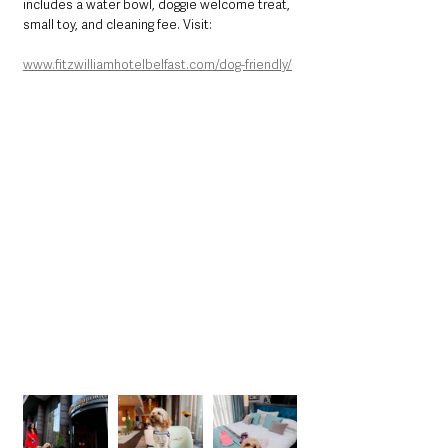
includes a water bowl, doggie welcome treat, 
small toy, and cleaning fee. Visit:
www.fitzwilliamhotelbelfast.com/dog-friendly/