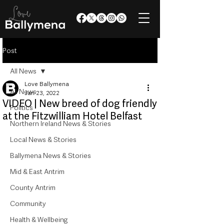
Post
All News
Love Ballymena
All News
Jan 23, 2022
VIDEO | New breed of dog friendly
Politics
at the Fitzwilliam Hotel Belfast
Northern Ireland News & Stories
Local News & Stories
Ballymena News & Stories
Mid & East Antrim
County Antrim
Community
Health & Wellbeing