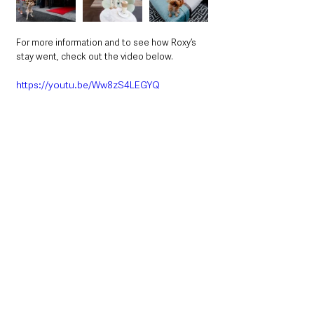
For more information and to see how Roxy’s 
stay went, check out the video below. 
https://youtu.be/Ww8zS4LEGYQ