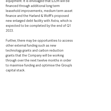
equipment. It is envisaged that £32m will be 
financed through additional long term 
leasehold improvements, medium term asset 
finance and the Harland & Wolff’s proposed 
new enlarged debt facility with Astra, which is 
expected to be completed by the end of Q1 
2023.
Further, there may be opportunities to access 
other external funding such as new 
technology grants and carbon reduction 
grants that the Company will be working 
through over the next twelve months in order 
to maximise funding and optimise the Group’s 
capital stack.