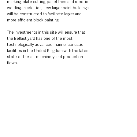
marking, plate cutting, panel lines and robotic 
welding. In addition, new larger paint buildings 
will be constructed to facilitate larger and 
more efficient block painting. 
The investments in this site will ensure that 
the Belfast yard has one of the most 
technologically advanced marine fabrication 
facilities in the United Kingdom with the latest 
state-of-the-art machinery and production 
flows. 