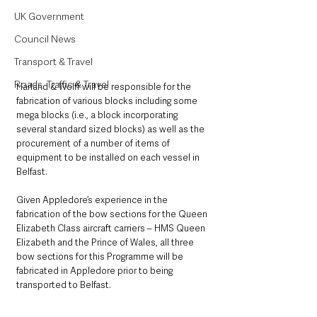
UK Government
Council News
Transport & Travel
Roads, Traffic & Travel
Harland & Wolff will be responsible for the 
fabrication of various blocks including some 
mega blocks (i.e., a block incorporating 
several standard sized blocks) as well as the 
procurement of a number of items of 
equipment to be installed on each vessel in 
Belfast.
Given Appledore’s experience in the 
fabrication of the bow sections for the Queen 
Elizabeth Class aircraft carriers – HMS Queen 
Elizabeth and the Prince of Wales, all three 
bow sections for this Programme will be 
fabricated in Appledore prior to being 
transported to Belfast.