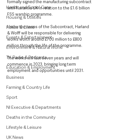
formally signed the manufacturing subcontract 
Health and Social Care
with Navantia UK in relation to the £1.6 billion 
FSS warship programme.
Housing & Utilities
Under the terms of the Subcontract, Harland 
Police & Crime
& Wolff will be responsible for delivering 
Events & Entertainment
works worth around £700 million to £800 
million through the life of the programme.
Environment & Natural World
TV, Radio & Podcasts
The works will last seven years and will 
commence in 2023, bringing long term 
Education & Employment
employment and opportunities until 2031. 
Business
Farming & Country Life
Sport
NI Executive & Departments
Deaths in the Community
Lifestyle & Leisure
UK News