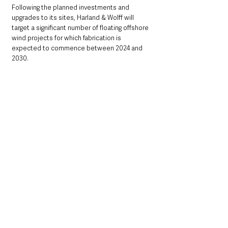
Following the planned investments and 
upgrades to its sites, Harland & Wolff will 
target a significant number of floating offshore 
wind projects for which fabrication is 
expected to commence between 2024 and 
2030.