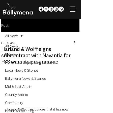
Post
All News
Feb 1, 2023
All News
Harland & Wolff signs
Politics
subcontract with Navantia for
FSS warship programme
Northern Ireland News & Stories
Local News & Stories
Ballymena News & Stories
Mid & East Antrim
County Antrim
Community
Harland & Wolff announces that it has now 
Health & Wellbeing