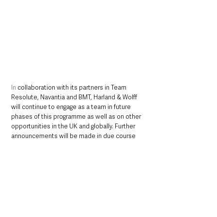
In
 collaboration with its partners in Team 
Resolute, Navantia and BMT, Harland & Wolff 
will continue to engage as a team in future 
phases of this programme as well as on other 
opportunities in the UK and globally. Further 
announcements will be made in due course 
should any of these opportunities materialise.
Harland & Wolff will be measured on its social 
value contribution through the life of the 
programme. This will include, deepening and 
strengthening of the UK supply chain, taking 
on graduates and apprentices as the next 
generation of shipbuilders and crucial 