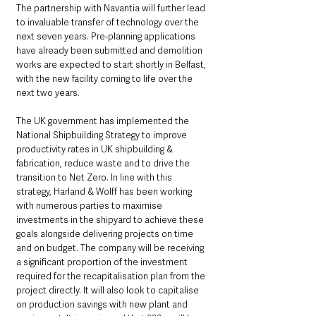
The partnership with Navantia will further lead 
to invaluable transfer of technology over the 
next seven years. Pre-planning applications 
have already been submitted and demolition 
works are expected to start shortly in Belfast, 
with the new facility coming to life over the 
next two years.
The UK government has implemented the 
National Shipbuilding Strategy to improve 
productivity rates in UK shipbuilding & 
fabrication, reduce waste and to drive the 
transition to Net Zero. In line with this 
strategy, Harland & Wolff has been working 
with numerous parties to maximise 
investments in the shipyard to achieve these 
goals alongside delivering projects on time 
and on budget. The company will be receiving 
a significant proportion of the investment 
required for the recapitalisation plan from the 
project directly. It will also look to capitalise 
on production savings with new plant and 