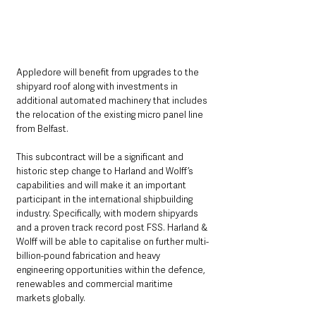
Appledore will benefit from upgrades to the 
shipyard roof along with investments in 
additional automated machinery that includes 
the relocation of the existing micro panel line 
from Belfast.
This subcontract will be a significant and 
historic step change to Harland and Wolff’s 
capabilities and will make it an important 
participant in the international shipbuilding 
industry. Specifically, with modern shipyards 
and a proven track record post FSS. Harland & 
Wolff will be able to capitalise on further multi-
billion-pound fabrication and heavy 
engineering opportunities within the defence, 
renewables and commercial maritime 
markets globally.