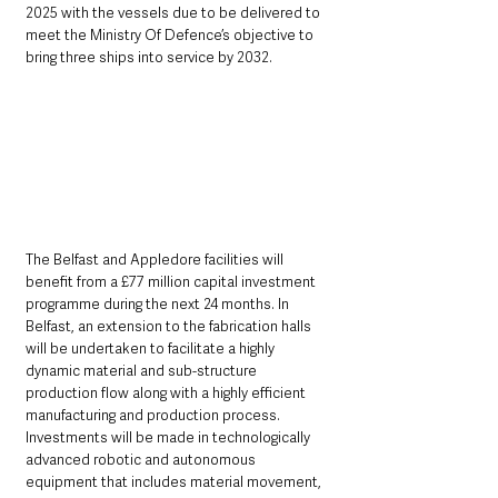
2025 with the vessels due to be delivered to 
meet the Ministry Of Defence’s objective to 
bring three ships into service by 2032.
The Belfast and Appledore facilities will 
benefit from a £77 million capital investment 
programme during the next 24 months. In 
Belfast, an extension to the fabrication halls 
will be undertaken to facilitate a highly 
dynamic material and sub-structure 
production flow along with a highly efficient 
manufacturing and production process. 
Investments will be made in technologically 
advanced robotic and autonomous 
equipment that includes material movement, 