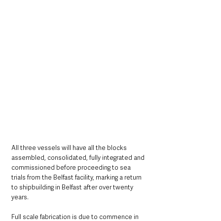
All three vessels will have all the blocks 
assembled, consolidated, fully integrated and 
commissioned before proceeding to sea 
trials from the Belfast facility, marking a return 
to shipbuilding in Belfast after over twenty 
years.
Full scale fabrication is due to commence in 