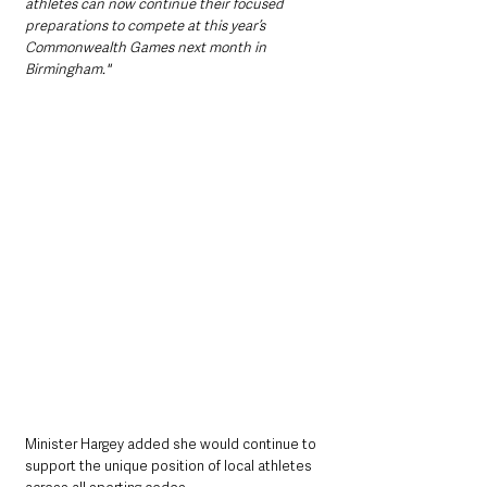
athletes can now continue their focused 
preparations to compete at this year’s 
Commonwealth Games next month in 
Birmingham."  
Minister Hargey added she would continue to 
support the unique position of local athletes 