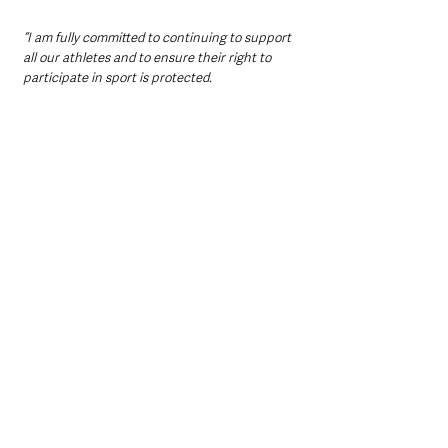
“I am fully committed to continuing to support 
all our athletes and to ensure their right to 
participate in sport is protected.
 “I hope that today’s announcement sends a 
strong message of encouragement to our 
athletes and will inspire more young people to 
get engaged in sport, particularly on the 
international stage.”
Northern Ireland News & Stories
Sport
See All
Recent Posts