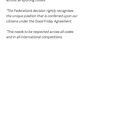
across all sporting codes.
“The Federation’s decision rightly recognises 
the unique position that is conferred upon our 
citizens under the Good Friday Agreement.
“This needs to be respected across all codes 
and in all international competitions.