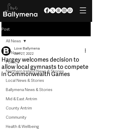
Post
All News
Love Ballymena
All News
Jun 27, 2022
Hargey welcomes decision to
Politics
allow local gymnasts to compete
Northern Ireland News & Stories
in Commonwealth Games
Local News & Stories
Ballymena News & Stories
Mid & East Antrim
County Antrim
Community
Health & Wellbeing