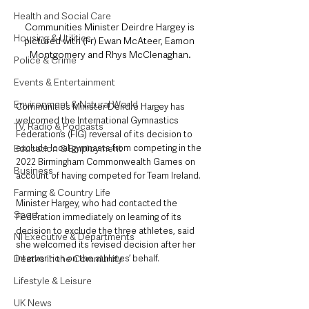
Health and Social Care
Communities Minister Deirdre Hargey is 
Housing & Utilities
pictured with (l-r) Ewan McAteer, Eamon 
Montgomery and Rhys McClenaghan.
Police & Crime
Events & Entertainment
Environment & Natural World
Communities Minister Deirdre Hargey has 
welcomed the International Gymnastics 
TV, Radio & Podcasts
Federation’s (FIG) reversal of its decision to 
Education & Employment
exclude local gymnasts from competing in the 
2022 Birmingham Commonwealth Games on 
Business
account of having competed for Team Ireland.
Farming & Country Life
Minister Hargey, who had contacted the 
Sport
Federation immediately on learning of its 
decision to exclude the three athletes, said 
NI Executive & Departments
she welcomed its revised decision after her 
Deaths in the Community
intervention on the athletes’ behalf.
Lifestyle & Leisure
UK News