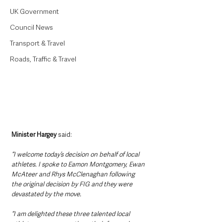
UK Government
Council News
Transport & Travel
Roads, Traffic & Travel
Minister Hargey
 said: 
“I welcome today’s decision on behalf of local 
athletes. I spoke to Eamon Montgomery, Ewan 
McAteer and Rhys McClenaghan following 
the original decision by FIG and they were 
devastated by the move.
“I am delighted these three talented local 