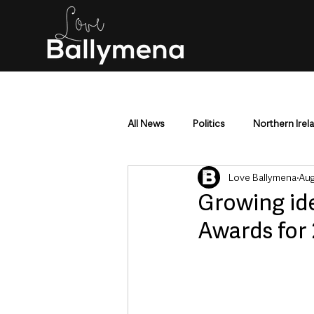
All News
Politics
Northern Irel
Love Ballymena
Aug
Mid & East Antrim
County Antr
Growing id
Awards for
Police & Crime
Events & Enter
Education & Employment
Busi