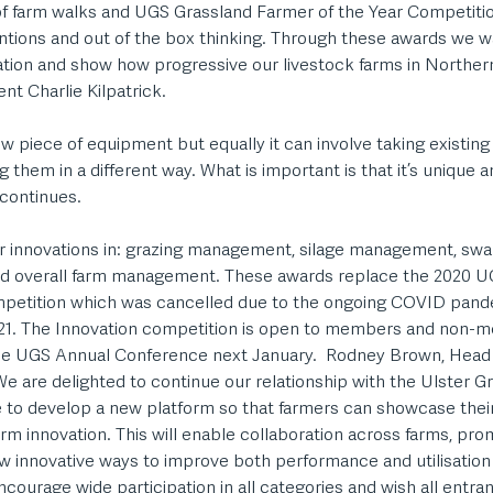
 of farm walks and UGS Grassland Farmer of the Year Competit
ntions and out of the box thinking. Through these awards we wa
ation and show how progressive our livestock farms in Northern
 Charlie Kilpatrick.  
w piece of equipment but equally it can involve taking existin
them in a different way. What is important is that it’s unique a
 continues. 
or innovations in: grazing management, silage management, s
nd overall farm management. These awards replace the 2020 U
petition which was cancelled due to the ongoing COVID pande
021. The Innovation competition is open to members and non-m
he UGS Annual Conference next January.  Rodney Brown, Head 
e are delighted to continue our relationship with the Ulster G
o develop a new platform so that farmers can showcase their
m innovation. This will enable collaboration across farms, pro
w innovative ways to improve both performance and utilisation 
courage wide participation in all categories and wish all entran