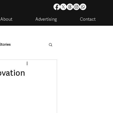
About
Advertising
Contact
Stories
are
Housing & Utilities
ovation
artments