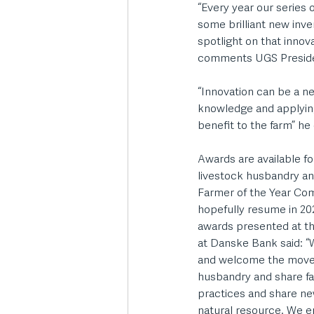
“Every year our series
some brilliant new inve
spotlight on that innov
comments UGS President
“Innovation can be a ne
knowledge and applying 
benefit to the farm” he
Awards are available f
livestock husbandry a
Farmer of the Year Com
hopefully resume in 2
awards presented at t
at Danske Bank said: “W
and welcome the move t
husbandry and share far
practices and share ne
natural resource. We en