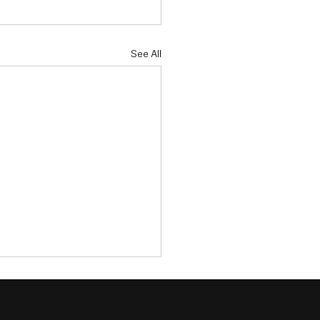
See All