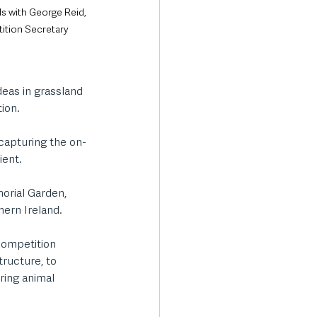
ds with George Reid, 
ition Secretary
deas in grassland 
ion.
capturing the on-
ent. 
orial Garden, 
hern Ireland. 
competition 
tructure, to 
ring animal 