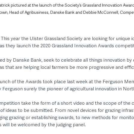
atrick pictured at the launch of the Society’s Grassland Innovation Awar
own, Head of Agribusiness, Danske Bank and Debbie McConnell, Compet
 This year the Ulster Grassland Society are looking for unique i
s they launch the 2020 Grassland Innovation Awards competit
d by Danske Bank, seek to celebrate all things innovation by 
as that are helping local farmers be more progressive and effici
 launch of the Awards took place last week at the Ferguson Mem
 Ferguson surely the pioneer of agricultural innovation in Nort
mpetition take the form of a short video and the scope of the 
 of ideas to be submitted. From novel devices for grazing infras
ging grazing or establishing swards, to new methods for monito
s will be welcomed by the judging panel. 