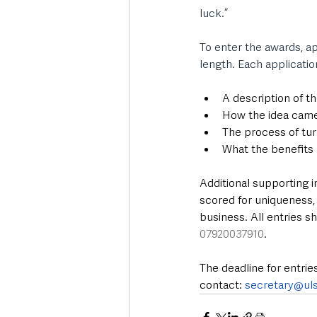
luck.”
To enter the awards, ap
length. Each applicatio
A description of t
How the idea cam
The process of turn
What the benefits
Additional supporting i
scored for uniqueness,
business. All entries s
07920037910
. 
The deadline for entries
contact: 
secretary@uls