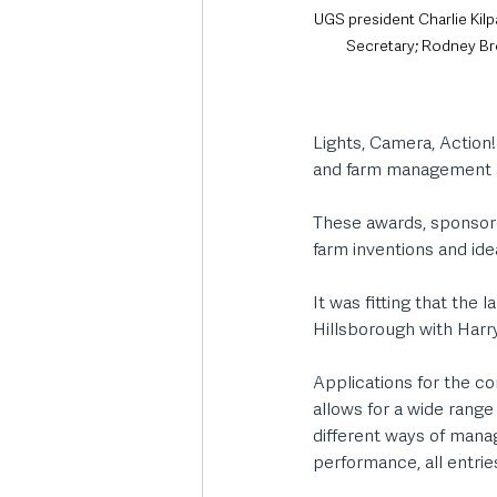
UGS president Charlie Kilp
Secretary; Rodney Br
Lights, Camera, Action!
and farm management a
These awards, sponsore
farm inventions and ide
It was fitting that the
Hillsborough with Harry
Applications for the co
allows for a wide range
different ways of mana
performance, all entrie