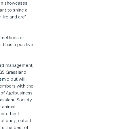
ion showcases 
nt to shine a 
 Ireland are” 
g methods or 
nd has a positive 
ward management, 
GS Grassland 
mic but will 
embers with the 
of Agribusiness 
rassland Society 
 animal 
mote best 
of our greatest 
ts the best of 