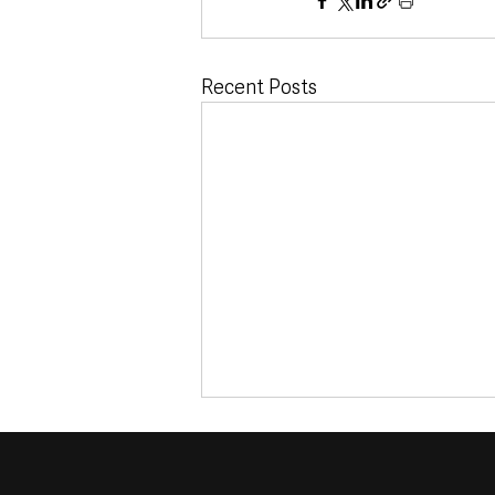
Recent Posts