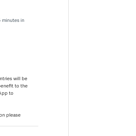
 minutes in 
tries will be 
enefit to the 
App to 
on please 