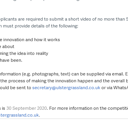
plicants are required to submit a short video of no more than 5
n must provide details of the following:
he innovation and how it works
e about
ing the idea into reality
 have been.
nformation (e.g. photographs, text) can be supplied via email. En
 the process of making the innovation happen and the overall b
hould be sent to 
secretary@ulstergrassland.co.uk
 or via Whats
 is 
30 September 2020
. For more information on the competiti
tergrassland.co.uk
.