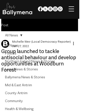
Post
All News
Michelle Weir (Local Democracy Reporter)
All News
Jan 27, 2022
Group launched to tackle
Politics
antisocial behaviour and develop
Northern Ireland News & Stories
opportunities at Woodburn
Forest
Local News & Stories
Ballymena News & Stories
Mid & East Antrim
County Antrim
Community
Health & Wellbeing