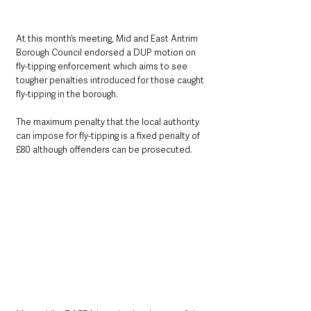
At this month’s meeting, Mid and East Antrim 
Borough Council endorsed a DUP motion on 
fly-tipping enforcement which aims to see 
tougher penalties introduced for those caught 
fly-tipping in the borough.
The maximum penalty that the local authority 
can impose for fly-tipping is a fixed penalty of 
£80 although offenders can be prosecuted.