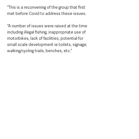
“This is a reconvening of the group that first 
met before Covid to address these issues.
“A number of issues were raised at the time 
including illegal fishing, inappropriate use of 
motorbikes, lack of facilities, potential for 
small scale development ie toilets, signage, 
walking/cycling trails, benches, etc.”