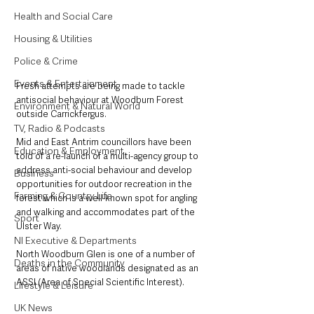
Health and Social Care
Housing & Utilities
Police & Crime
Events & Entertainment
Fresh attempts are being made to tackle 
antisocial behaviour at Woodburn Forest 
Environment & Natural World
outside Carrickfergus.
TV, Radio & Podcasts
Mid and East Antrim councillors have been 
Education & Employment
told of a re-launch of a multi-agency group to 
address anti-social behaviour and develop 
Business
opportunities for outdoor recreation in the 
Farming & Country Life
forest which is a well-known spot for angling 
and walking and accommodates part of the 
Sport
Ulster Way.
NI Executive & Departments
North Woodburn Glen is one of a number of 
Deaths in the Community
areas of native woodlands designated as an 
ASSI (Area of Special Scientific Interest). 
Lifestyle & Leisure
UK News