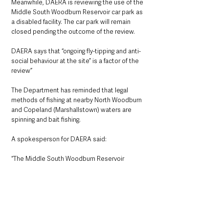
Meanwhile, DAERA is reviewing the use of the 
Middle South Woodburn Reservoir car park as 
a disabled facility. The car park will remain 
closed pending the outcome of the review.
DAERA says that “ongoing fly-tipping and anti-
social behaviour at the site” is a factor of the 
review”
The Department has reminded that legal 
methods of fishing at nearby North Woodburn 
and Copeland (Marshallstown) waters are 
spinning and bait fishing.
A spokesperson for DAERA said: 
“The Middle South Woodburn Reservoir 
carpark remains closed. As a result of this,  fly 
tipping and anti-social behaviour has been 
prevented at this site.”