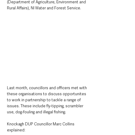
(Department of Agriculture, Environment and 
Rural Affairs), NI Water and Forest Service.
Last month, councillors and officers met with 
these organisations to discuss opportunites 
to work in partnership to tackle a range of 
issues. These include fly-tipping, scrambler 
use, dog-fouling and illegal fishing.
Knockagh DUP Councillor Marc Collins 
explained: 