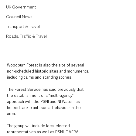
UK Government
Council News
Transport & Travel
Roads, Traffic & Travel
Woodburn Forest is also the site of several 
non-scheduled historic sites and monuments, 
including cairns and standing stones.
The Forest Service has said previously that 
the establishment of a “multi-agency” 
approach with the PSNI and NI Water has 
helped tackle anti-social behaviour in the 
area.
The group will include local elected 
representatives as well as PSNI, DAERA 