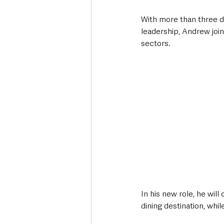
With more than three d
leadership, Andrew join
sectors. 
In his new role, he wil
dining destination, whi