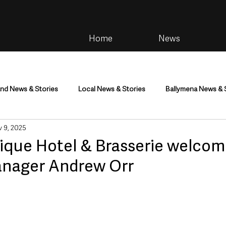
Home
News
and News & Stories
Local News & Stories
Ballymena News & 
 9, 2025
im
Community
Health & Wellbeing
Health and Social C
tique Hotel & Brasserie welco
nager Andrew Orr
tainment
Environment & Natural World
TV, Radio & Podcasts
ness
Farming & Country Life
Sport
NI Executive & Dep