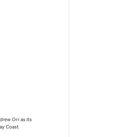
Transport & Travel
rew Orr as its 
ay Coast 