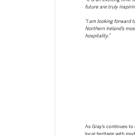
future are truly inspirin
“I am looking forward 
Northern Ireland’s most
hospitality.”
As Gray’s continues to 
local heritage with mo