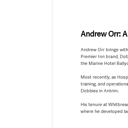
Andrew Orr: A 
Andrew Orr brings with 
Premier Inn brand, Dob
the Marine Hotel Bally
Most recently, as Hosp
training, and operation
Dobbies in Antrim. 
His tenure at Whitbrea
where he developed la