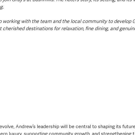
g. 
to working with the team and the local community to develop Gr
 cherished destinations for relaxation, fine dining, and genuine
evolve, Andrew’s leadership will be central to shaping its futu
dern luxury, supporting community growth, and strengthening th