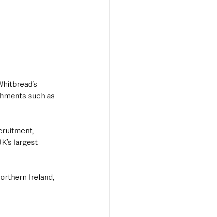
Whitbread’s 
shments such as 
cruitment, 
K’s largest 
orthern Ireland, 