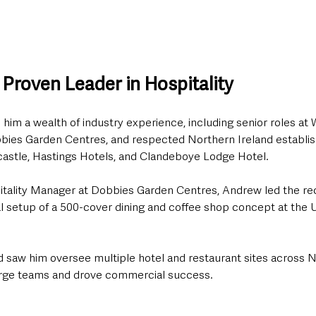
Proven Leader in Hospitality
him a wealth of industry experience, including senior roles at 
bies Garden Centres, and respected Northern Ireland establi
castle, Hastings Hotels, and Clandeboye Lodge Hotel.
itality Manager at Dobbies Garden Centres, Andrew led the re
al setup of a 500-cover dining and coffee shop concept at the U
d saw him oversee multiple hotel and restaurant sites across N
rge teams and drove commercial success.