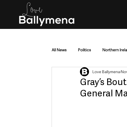
All News
Politics
Northern Irel
Love Ballymena
Nov
Mid & East Antrim
County Antr
Gray’s Bou
General Ma
Police & Crime
Events & Enter
Education & Employment
Busi