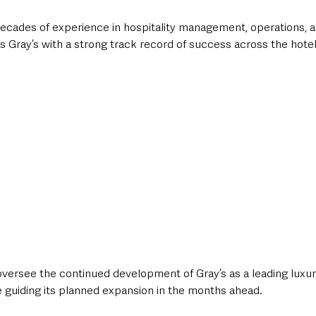
ecades of experience in hospitality management, operations, 
s Gray’s with a strong track record of success across the hotel
l oversee the continued development of Gray’s as a leading luxur
le guiding its planned expansion in the months ahead.