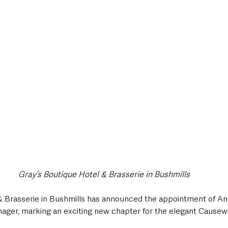
style & Leisure
UK News
UK Government
Council News
Gray’s Boutique Hotel & Brasserie in Bushmills
& Brasserie in Bushmills has announced the appointment of And
ger, marking an exciting new chapter for the elegant Causew