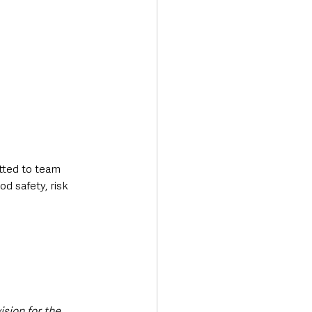
tted to team 
d safety, risk 
ision for the 