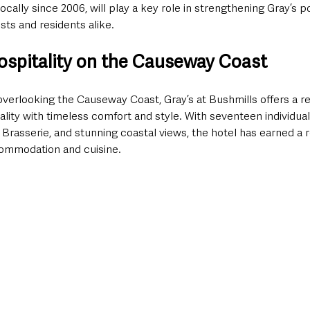
cally since 2006, will play a key role in strengthening Gray’s po
ts and residents alike.
ospitality on the Causeway Coast
overlooking the Causeway Coast, Gray’s at Bushmills offers a r
tality with timeless comfort and style. With seventeen individual
rasserie, and stunning coastal views, the hotel has earned a r
commodation and cuisine.