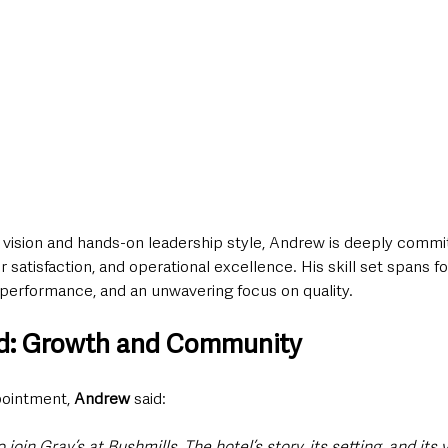
c vision and hands-on leadership style, Andrew is deeply commi
atisfaction, and operational excellence. His skill set spans foo
performance, and an unwavering focus on quality.
d: Growth and Community
ointment, 
Andrew
 said:
o join Gray’s at Bushmills. The hotel’s story, its setting, and its v