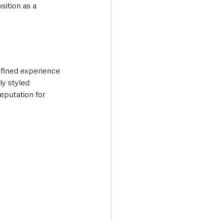
sition as a 
efined experience 
ly styled 
eputation for 