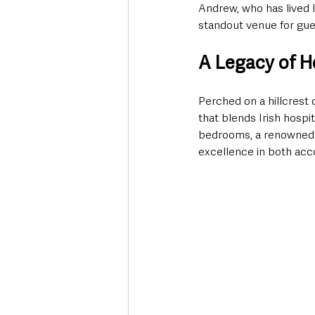
Andrew, who has lived lo
standout venue for gues
A Legacy of H
Perched on a hillcrest 
that blends Irish hospi
bedrooms, a renowned B
excellence in both ac