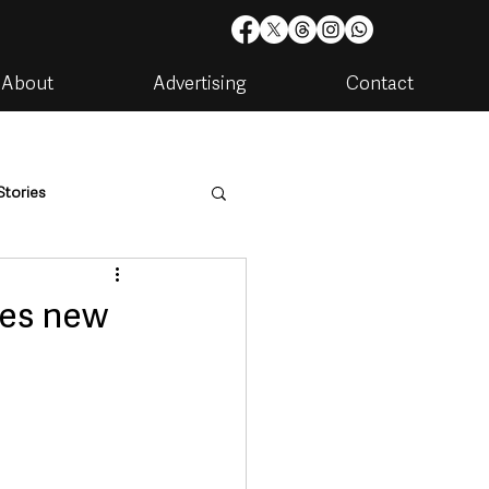
About
Advertising
Contact
Stories
are
Housing & Utilities
mes new
artments