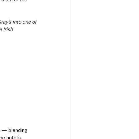
ay’s into one of 
 Irish 
re — blending 
e hotel’s 