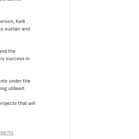
rson, Kelli 
to sustain and 
and the 
ry success in 
nts under the 
ng utilised.
ojects that will 
898710