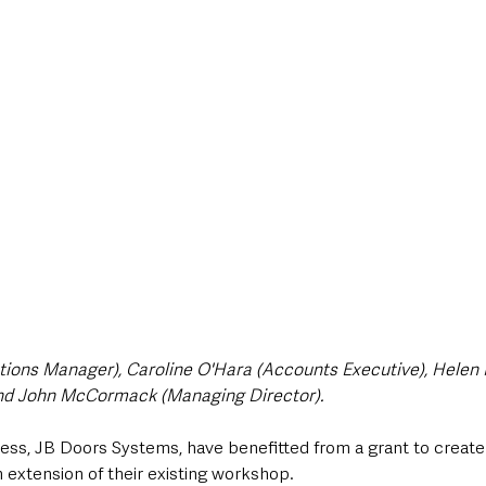
style & Leisure
UK News
UK Government
Council News
rations Manager), Caroline O'Hara (Accounts Executive), Hele
nd John McCormack (Managing Director).
ss, JB Doors Systems, have benefitted from a grant to create 
extension of their existing workshop.