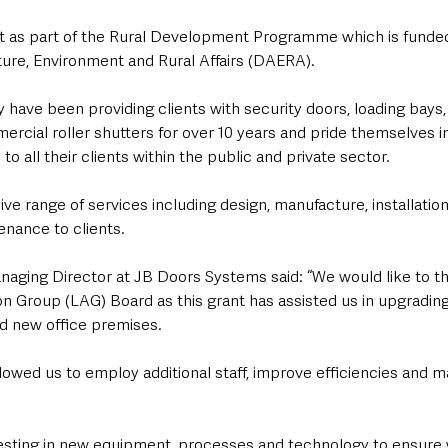
t as part of the Rural Development Programme which is funde
ure, Environment and Rural Affairs (DAERA).
have been providing clients with security doors, loading bays, 
ercial roller shutters for over 10 years and pride themselves in 
o all their clients within the public and private sector. 
ve range of services including design, manufacture, installation
nance to clients.
ging Director at JB Doors Systems said: “We would like to t
n Group (LAG) Board as this grant has assisted us in upgrading
d new office premises. 
allowed us to employ additional staff, improve efficiencies and 
vesting in new equipment, processes and technology to ensure 