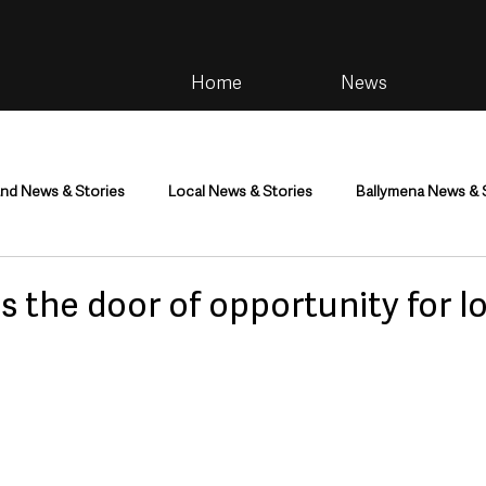
Home
News
and News & Stories
Local News & Stories
Ballymena News & 
im
Community
Health & Wellbeing
Health and Social C
 the door of opportunity for l
tainment
Environment & Natural World
TV, Radio & Podcasts
ness
Farming & Country Life
Sport
NI Executive & Dep