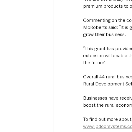
premium products to our
Commenting on the comp
McRoberts said: “It is g
grow their business.
“This grant has provide
extension will enable 
the future”.
Overall 44 rural busin
Rural Development Sche
Businesses have receiv
boost the rural econom
To find out more about
www.jbdoorsystems.c