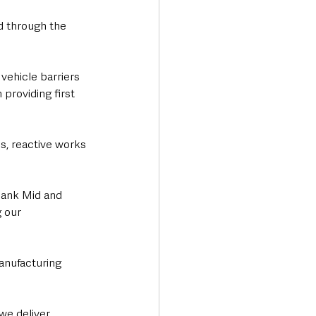
d through the 
vehicle barriers 
providing first 
s, reactive works 
hank Mid and 
 our 
manufacturing 
we deliver 