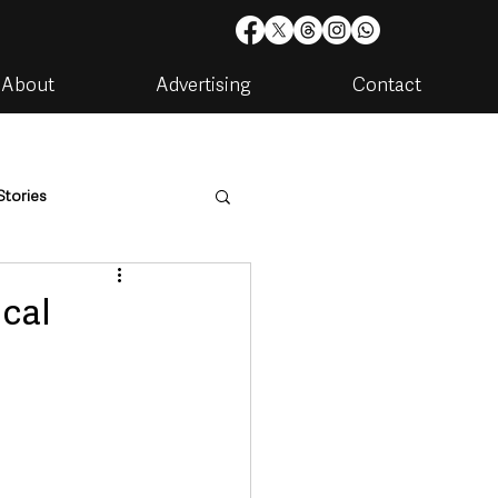
About
Advertising
Contact
Stories
are
Housing & Utilities
ocal
artments