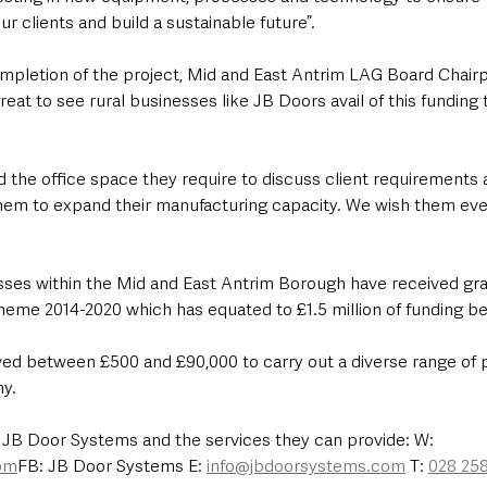
 clients and build a sustainable future”.
letion of the project, Mid and East Antrim LAG Board Chairpe
reat to see rural businesses like JB Doors avail of this funding 
d the office space they require to discuss client requirements 
them to expand their manufacturing capacity. We wish them eve
esses within the Mid and East Antrim Borough have received gra
me 2014-2020 which has equated to £1.5 million of funding bei
ed between £500 and £90,000 to carry out a diverse range of pr
y.
 JB Door Systems and the services they can provide: W: 
om
FB: JB Door Systems E: 
info@jbdoorsystems.com
 T: 
028 25