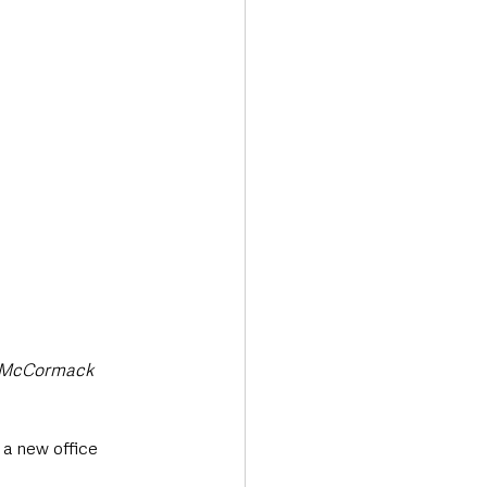
Transport & Travel
n McCormack 
a new office 