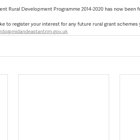
rent Rural Development Programme 2014-2020 has now been fu
ke to register your interest for any future rural grant schemes
rdp@midandeastantrim.gov.uk