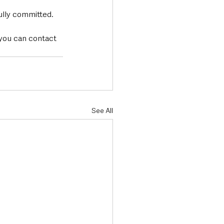
lly committed. 
 you can contact 
See All