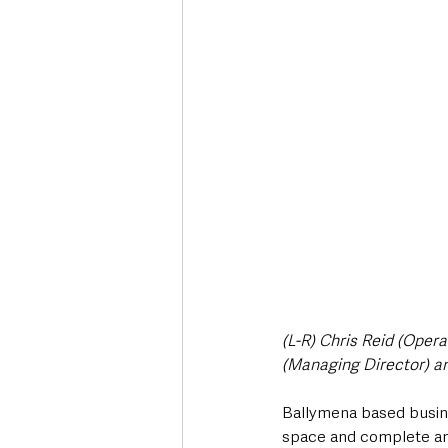
Deaths in the Community
Life
Roads, Traffic & Travel
(L-R) Chris Reid (Ope
(Managing Director) a
Ballymena based busine
space and complete an 