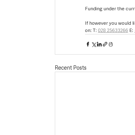
Funding under the cur
If however you would li
on: T: 
028 25633266
 E: 
Recent Posts