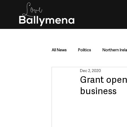
All News
Politics
Northern Irel
Dec 2, 2020
Mid & East Antrim
County Antr
Grant opens
business
Police & Crime
Events & Enter
Education & Employment
Busi