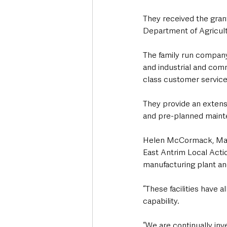
They received the gran
Department of Agricult
The family run company 
and industrial and comm
class customer service t
They provide an extensi
and pre-planned mainte
Helen McCormack, Mana
East Antrim Local Actio
manufacturing plant an
“These facilities have 
capability. 
“We are continually in