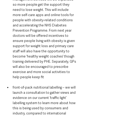
so more people get the support they 
need to lose weight. This will include 
more self-care apps and online tools for 
people with obesity-related conditions 
and accelerating the NHS Diabetes 
Prevention Programme. From next year 
doctors will be offered incentives to 
ensure people living with obesity is given 
support for weight loss and primary care 
staff will also have the opportunity to 
become ‘healthy weight coaches’ though 
training delivered by PHE. Separately, GPs 
will also be encouraged to prescribe 
exercise and more social activities to 
help people keep fit
front-of-pack nutritional labelling – we will 
launch a consultation to gather views and 
evidence on our current ‘traffic light’ 
labelling system to learn more about how 
this is being used by consumers and 
industry, compared to international 