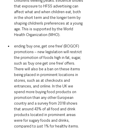
children’s viewing peaks. Evidence shows 
that exposure to HFSS advertising can 
affect what and when children eat, both 
in the short term and the longer term by 
shaping children’s preferences at a young 
age. This is supported by the World 
Health Organization (WHO).
ending ‘buy one, get one free’ (BOGOF) 
promotions – new legislation will restrict 
the promotion of foods high in fat, sugar, 
such as ‘buy one get one free’ offers. 
There will also be a ban on these items 
being placed in prominent locations in 
stores, such as at checkouts and 
entrances, and online. In the UK we 
spend more buying food products on 
promotion than any other European 
country and a survey from 2018 shows 
that around 43% of all food and drink 
products located in prominent areas 
were for sugary foods and drinks, 
compared to just 1% for healthy items. 