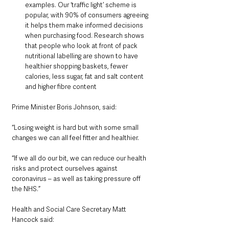
examples. Our ‘traffic light’ scheme is 
popular, with 90% of consumers agreeing 
it helps them make informed decisions 
when purchasing food. Research shows 
that people who look at front of pack 
nutritional labelling are shown to have 
healthier shopping baskets, fewer 
calories, less sugar, fat and salt content 
and higher fibre content
Prime Minister Boris Johnson, said:
“Losing weight is hard but with some small 
changes we can all feel fitter and healthier. 
“If we all do our bit, we can reduce our health 
risks and protect ourselves against 
coronavirus – as well as taking pressure off 
the NHS.”
Health and Social Care Secretary Matt 
Hancock said: