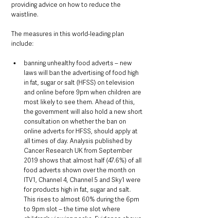
providing advice on how to reduce the 
waistline.
The measures in this world-leading plan 
include:
banning unhealthy food adverts – new 
laws will ban the advertising of food high 
in fat, sugar or salt (HFSS) on television 
and online before 9pm when children are 
most likely to see them. Ahead of this, 
the government will also hold a new short 
consultation on whether the ban on 
online adverts for HFSS, should apply at 
all times of day. Analysis published by 
Cancer Research UK from September 
2019 shows that almost half (47.6%) of all 
food adverts shown over the month on 
ITV1, Channel 4, Channel 5 and Sky1 were 
for products high in fat, sugar and salt. 
This rises to almost 60% during the 6pm 
to 9pm slot – the time slot where 