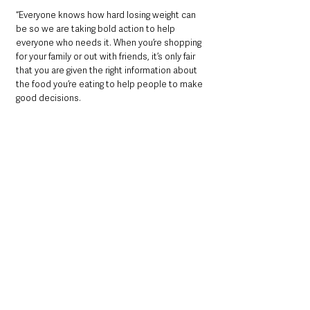
“Everyone knows how hard losing weight can 
be so we are taking bold action to help 
everyone who needs it. When you’re shopping 
for your family or out with friends, it’s only fair 
that you are given the right information about 
the food you’re eating to help people to make 
good decisions.
“To help support people we need to reduce 
unhelpful influences like promotions and 
adverts that affect what you buy and what you 
eat. Taken together, supported by an inspiring 
campaign and new smart tools, will get the 
country eating healthily and losing the pounds.
“We know obesity increases the risk of 
serious illness and death from coronavirus - 
so it’s vital we take action on obesity to 
protect the NHS and improve our nation’s 
health.”
Dr Alison Tedstone, Chief Nutritionist at PHE, 