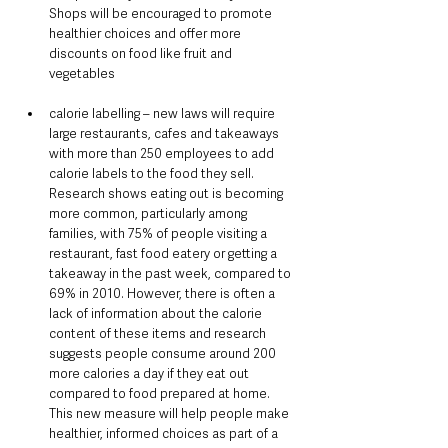
Shops will be encouraged to promote 
healthier choices and offer more 
discounts on food like fruit and 
vegetables
calorie labelling – new laws will require 
large restaurants, cafes and takeaways 
with more than 250 employees to add 
calorie labels to the food they sell. 
Research shows eating out is becoming 
more common, particularly among 
families, with 75% of people visiting a 
restaurant, fast food eatery or getting a 
takeaway in the past week, compared to 
69% in 2010. However, there is often a 
lack of information about the calorie 
content of these items and research 
suggests people consume around 200 
more calories a day if they eat out 
compared to food prepared at home. 
This new measure will help people make 
healthier, informed choices as part of a 