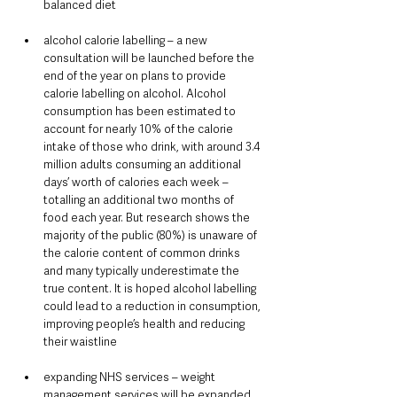
balanced diet
alcohol calorie labelling – a new 
consultation will be launched before the 
end of the year on plans to provide 
calorie labelling on alcohol. Alcohol 
consumption has been estimated to 
account for nearly 10% of the calorie 
intake of those who drink, with around 3.4 
million adults consuming an additional 
days’ worth of calories each week – 
totalling an additional two months of 
food each year. But research shows the 
majority of the public (80%) is unaware of 
the calorie content of common drinks 
and many typically underestimate the 
true content. It is hoped alcohol labelling 
could lead to a reduction in consumption, 
improving people’s health and reducing 
their waistline
expanding NHS services – weight 
management services will be expanded 