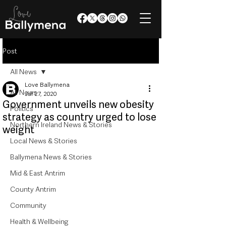
Post
All News
Love Ballymena
All News
Jul 27, 2020
Government unveils new obesity
Politics
strategy as country urged to lose
Northern Ireland News & Stories
weight
Local News & Stories
Ballymena News & Stories
Mid & East Antrim
County Antrim
Community
Health & Wellbeing