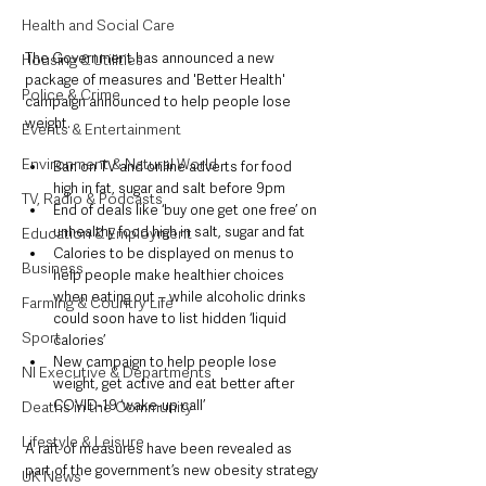
Health and Social Care
The Government has announced a new 
Housing & Utilities
package of measures and 'Better Health' 
Police & Crime
campaign announced to help people lose 
weight.
Events & Entertainment
Environment & Natural World
Ban on TV and online adverts for food 
high in fat, sugar and salt before 9pm
TV, Radio & Podcasts
End of deals like ‘buy one get one free’ on 
unhealthy food high in salt, sugar and fat
Education & Employment
Calories to be displayed on menus to 
Business
help people make healthier choices 
when eating out – while alcoholic drinks 
Farming & Country Life
could soon have to list hidden ‘liquid 
Sport
calories’
New campaign to help people lose 
NI Executive & Departments
weight, get active and eat better after 
COVID-19 ‘wake-up call’
Deaths in the Community
Lifestyle & Leisure
A raft of measures have been revealed as 
part of the government’s new obesity strategy 
UK News