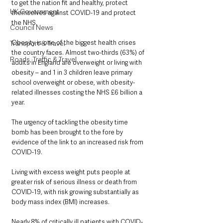
to get the nation fit and healthy, protect 
UK Government
themselves against COVID-19 and protect 
the NHS.
Council News
Obesity is one of the biggest health crises 
Transport & Travel
the country faces. Almost two-thirds (63%) of 
Roads, Traffic & Travel
adults in England are overweight or living with 
obesity – and 1 in 3 children leave primary 
school overweight or obese, with obesity-
related illnesses costing the NHS £6 billion a 
year.
The urgency of tackling the obesity time 
bomb has been brought to the fore by 
evidence of the link to an increased risk from 
COVID-19.
Living with excess weight puts people at 
greater risk of serious illness or death from 
COVID-19, with risk growing substantially as 
body mass index (BMI) increases. 
Nearly 8% of critically ill patients with COVID-