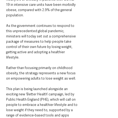
19 in intensive care units have been morbidly 
obese, compared with 2.9% of the general 
population.
As the government continues to respond to 
this unprecedented global pandemic, 
ministers will today set out a comprehensive 
package of measures to help people take 
control of their own future by losing weight, 
getting active and adopting a healthier 
lifestyle.
Rather than focusing primarily on childhood 
obesity, the strategy represents a new focus 
on empowering adults to lose weight as well.
This plan is being launched alongside an 
exciting new ‘Better Health’ campaign, led by 
Public Health England (PHE), which will call on 
people to embrace a healthier lifestyle and to 
lose weight if they need to, supported by a 
range of evidence-based tools and apps 