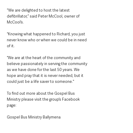
"We are delighted to host the latest 
defibrillator,” said Peter McCool, owner of 
McCool’s. 
“Knowing what happened to Richard, you just 
never know who or when we could be in need 
of it. 
“We are at the heart of the community and 
believe passionately in serving the community 
as we have done for the last 50 years. We 
hope and pray that it is never needed, but it 
could just be a life saver to someone."
To find out more about the Gospel Bus 
Ministry please visit the group’s Facebook 
page:
Gospel Bus Ministry Ballymena