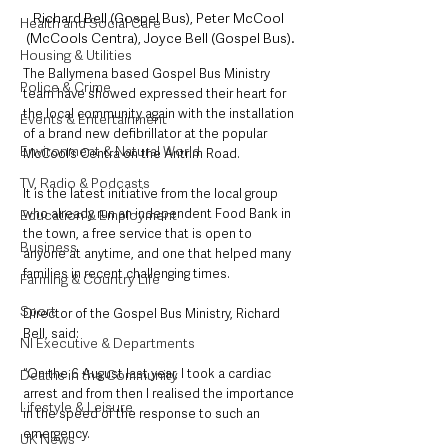
Richard Bell (Gospel Bus), Peter McCool 
Health and Social Care
(McCools Centra), Joyce Bell (Gospel Bus).
Housing & Utilities
The Ballymena based Gospel Bus Ministry 
Police & Crime
team have showed expressed their heart for 
the local community again with the installation 
Events & Entertainment
of a brand new defibrillator at the popular 
Environment & Natural World
McCool’s Centra on the Antrim Road. 
TV, Radio & Podcasts
It is the latest initiative from the local group 
who already run an independent Food Bank in 
Education & Employment
the town, a free service that is open to 
Business
anyone at anytime, and one that helped many 
families in recent challenging times. 
Farming & Country Life
Sport
Director of the Gospel Bus Ministry, Richard 
Bell, said:
NI Executive & Departments
“On the 6 August last year, I took a cardiac 
Deaths in the Community
arrest and from then I realised the importance 
Lifestyle & Leisure
in the speed of the response to such an 
emergency. 
UK News