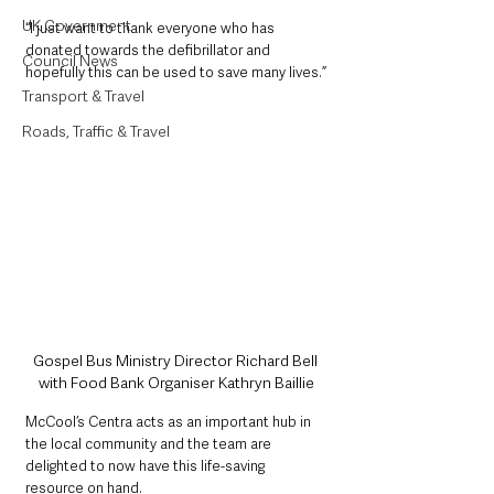
UK Government
“I just want to thank everyone who has 
donated towards the defibrillator and 
Council News
hopefully this can be used to save many lives.”
Transport & Travel
Roads, Traffic & Travel
Gospel Bus Ministry Director Richard Bell 
with Food Bank Organiser Kathryn Baillie
McCool’s Centra acts as an important hub in 
the local community and the team are 
delighted to now have this life-saving 
resource on hand.  