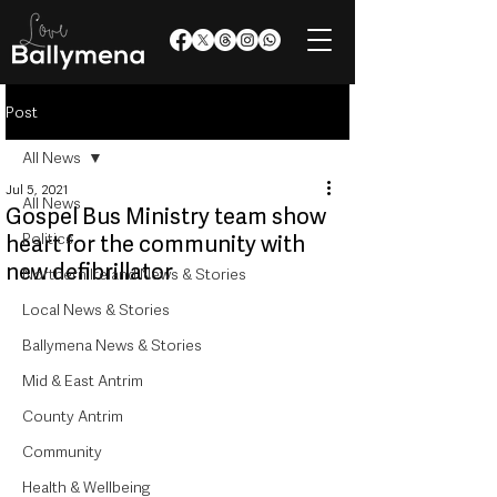
Post
All News
Jul 5, 2021
All News
Gospel Bus Ministry team show
Politics
heart for the community with
new defibrillator
Northern Ireland News & Stories
Local News & Stories
Ballymena News & Stories
Mid & East Antrim
County Antrim
Community
Health & Wellbeing