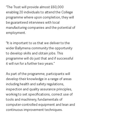
“The Trust will provide almost £60,000 
enabling 20 individuals to attend the College 
programme where upon completion, they will 
be guaranteed interviews with local 
manufacturing companies and the potential of 
employment. 
“It is important to us that we deliver to the 
wider Ballymena community the opportunity 
to develop skills and obtain jobs. This 
programme will do just that and if successful 
it will run for a further two years.”
As part of the programme, participants will 
develop their knowledge in a range of areas 
including health and safety regulations, 
inspection and quality assurance principles, 
working to set specifications, correct use of 
tools and machinery, fundamentals of 
computer-controlled equipment and lean and 
continuous improvement techniques.