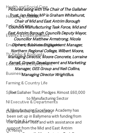
Health and Social Care
Pictured along with the Chair of The Gallaher 
Trust, Ian Paisley MP is Graham Whitehurst, 
Housing & Utilities
Chair of Mid and East Antrim Borough 
Police & Crime
Council’s Manufacturing Task Force, Mid and 
East Antrim Borough Council’s Deputy Mayor, 
Events & Entertainment
Councillor Matthew Armstrong, Nicola 
Environment & Natural World
Olphert, Business Engagement Manager, 
Northern Regional College, Wilbert Moore, 
TV, Radio & Podcasts
Managing Director, Moore Concrete, Lorraine 
Farrell, Growth Development and Marketing 
Education & Employment
Manager, GES Group and Neil Collins, 
Business
Managing Director WrightBus.
Farming & Country Life
Sport
The Gallaher Trust Pledges Almost £60,000 
to Manufacturing Sector
NI Executive & Departments
A Manufacturing Excellence Academy has 
Deaths in the Community
been set up in Ballymena with funding from 
Lifestyle & Leisure
The Gallaher Trust and with assistance and 
support from the Mid and East Antrim 
UK News