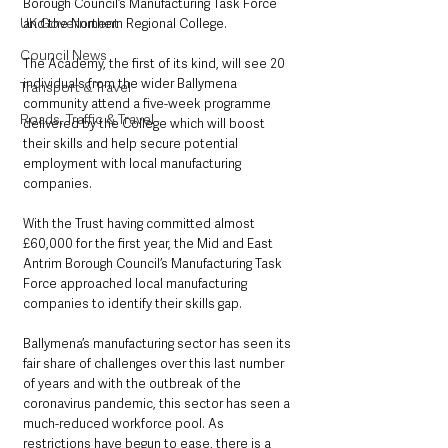
Borough Council’s Manufacturing Task Force 
UK Government
and the Northern Regional College.
Council News
The Academy, the first of its kind, will see 20 
individuals from the wider Ballymena 
Transport & Travel
community attend a five-week programme 
Roads, Traffic & Travel
delivered by the College which will boost 
their skills and help secure potential 
employment with local manufacturing 
companies.
With the Trust having committed almost 
£60,000 for the first year, the Mid and East 
Antrim Borough Council’s Manufacturing Task 
Force approached local manufacturing 
companies to identify their skills gap.
Ballymena’s manufacturing sector has seen its 
fair share of challenges over this last number 
of years and with the outbreak of the 
coronavirus pandemic, this sector has seen a 
much-reduced workforce pool. As 
restrictions have begun to ease, there is a 