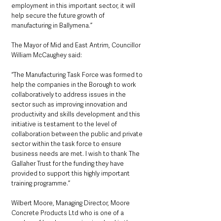
employment in this important sector, it will 
help secure the future growth of 
manufacturing in Ballymena.”
The Mayor of Mid and East Antrim, Councillor 
William McCaughey said: 
“The Manufacturing Task Force was formed to 
help the companies in the Borough to work 
collaboratively to address issues in the 
sector such as improving innovation and 
productivity and skills development and this 
initiative is testament to the level of 
collaboration between the public and private 
sector within the task force to ensure 
business needs are met. I wish to thank The 
Gallaher Trust for the funding they have 
provided to support this highly important 
training programme.”
Wilbert Moore, Managing Director, Moore 
Concrete Products Ltd who is one of a 