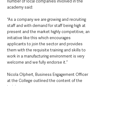
number of local companies involved in the 
academy said:
“As a company we are growing and recruiting 
staff and with demand for staff being high at 
present and the market highly competitive, an 
initiative like this which encourages 
applicants to join the sector and provides 
them with the requisite training and skills to 
work in a manufacturing environment is very 
welcome and we fully endorse it.”
Nicola Olphert, Business Engagement Officer 
at the College outlined the content of the 
training programme: 
“The programme will include guest speakers 
and industrial visits, but the main source of 
learning will be a work-based project so 
participants can put their new skills and 
knowledge into practice. There will also be a 
focus on skills such as communication, team 
working, interview skills and CV building to 