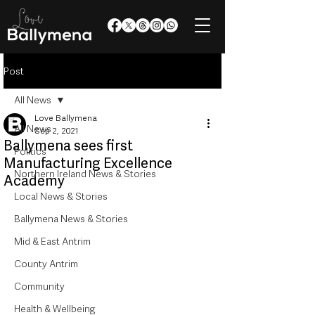
Post
All News
Love Ballymena
All News
Sep 2, 2021
Ballymena sees first
Politics
Manufacturing Excellence
Northern Ireland News & Stories
Academy
Local News & Stories
Ballymena News & Stories
Mid & East Antrim
County Antrim
Community
Health & Wellbeing