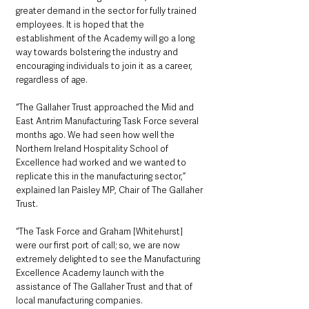
greater demand in the sector for fully trained 
employees. It is hoped that the 
establishment of the Academy will go a long 
way towards bolstering the industry and 
encouraging individuals to join it as a career, 
regardless of age.
“The Gallaher Trust approached the Mid and 
East Antrim Manufacturing Task Force several 
months ago. We had seen how well the 
Northern Ireland Hospitality School of 
Excellence had worked and we wanted to 
replicate this in the manufacturing sector,” 
explained Ian Paisley MP, Chair of The Gallaher 
Trust.
“The Task Force and Graham [Whitehurst] 
were our first port of call; so, we are now 
extremely delighted to see the Manufacturing 
Excellence Academy launch with the 
assistance of The Gallaher Trust and that of 
local manufacturing companies.