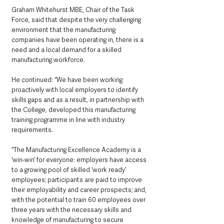
Graham Whitehurst MBE, Chair of the Task 
Force, said that despite the very challenging 
environment that the manufacturing 
companies have been operating in, there is a 
need and a local demand for a skilled 
manufacturing workforce.
He continued: “We have been working 
proactively with local employers to identify 
skills gaps and as a result, in partnership with 
the College, developed this manufacturing 
training programme in line with industry 
requirements. 
“The Manufacturing Excellence Academy is a 
‘win-win’ for everyone: employers have access 
to a growing pool of skilled ‘work ready’ 
employees; participants are paid to improve 
their employability and career prospects; and, 
with the potential to train 60 employees over 
three years with the necessary skills and 
knowledge of manufacturing to secure 