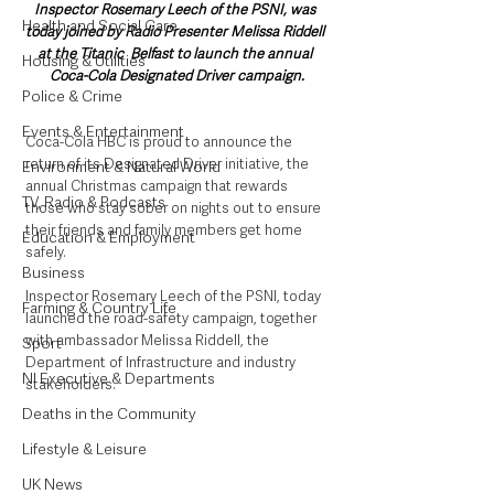
Inspector Rosemary Leech of the PSNI, was 
Health and Social Care
today joined by Radio Presenter Melissa Riddell 
at the Titanic  Belfast to launch the annual 
Housing & Utilities
Coca-Cola Designated Driver campaign.
Police & Crime
Events & Entertainment
Coca-Cola HBC is proud to announce the 
return of its Designated Driver initiative, the 
Environment & Natural World
annual Christmas campaign that rewards 
TV, Radio & Podcasts
those who stay sober on nights out to ensure 
their friends and family members get home 
Education & Employment
safely.
Business
Inspector Rosemary Leech of the PSNI, today 
Farming & Country Life
launched the road-safety campaign, together 
with ambassador Melissa Riddell, the 
Sport
Department of Infrastructure and industry 
NI Executive & Departments
stakeholders.
Deaths in the Community
Lifestyle & Leisure
UK News