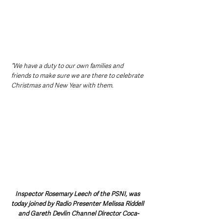
“We have a duty to our own families and 
friends to make sure we are there to celebrate 
Christmas and New Year with them.  
Inspector Rosemary Leech of the PSNI, was 
today joined by Radio Presenter Melissa Riddell 
and Gareth Devlin Channel Director Coca-