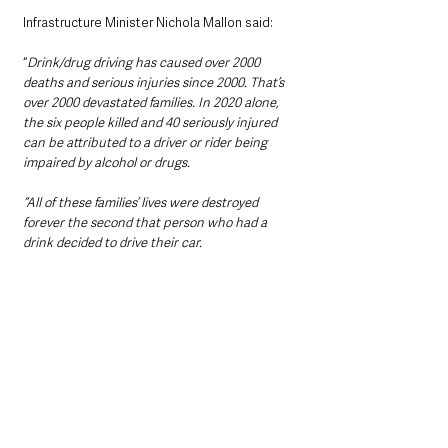
Infrastructure Minister Nichola Mallon said: 
“
Drink/drug driving has caused over 2000 
deaths and serious injuries since 2000. That’s 
over 2000 devastated families. In 2020 alone, 
the six people killed and 40 seriously injured 
can be attributed to a driver or rider being 
impaired by alcohol or drugs.  
“All of these families’ lives were destroyed 
forever the second that person who had a 
drink decided to drive their car.