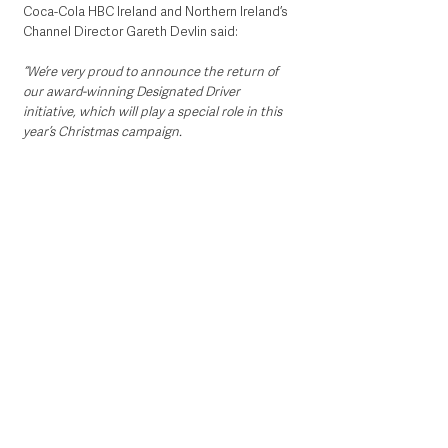
Coca-Cola HBC Ireland and Northern Ireland’s 
Channel Director Gareth Devlin said:
“We’re very proud to announce the return of 
our award-winning Designated Driver 
initiative, which will play a special role in this 
year’s Christmas campaign.