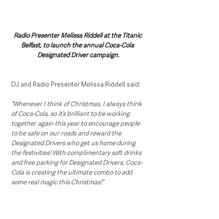
Radio Presenter Melissa Riddell at the Titanic 
Belfast, to launch the annual Coca-Cola 
Designated Driver campaign.
DJ and Radio Presenter Melissa Riddell said:
“Whenever I think of Christmas, I always think 
of Coca-Cola, so it’s brilliant to be working  
together again this year to encourage people 
to be safe on our roads and reward the 
Designated Drivers who get us home during 
the festivities! With complimentary soft drinks 
and free parking for Designated Drivers, Coca-
Cola is creating the ultimate combo to add 
some real magic this Christmas!”