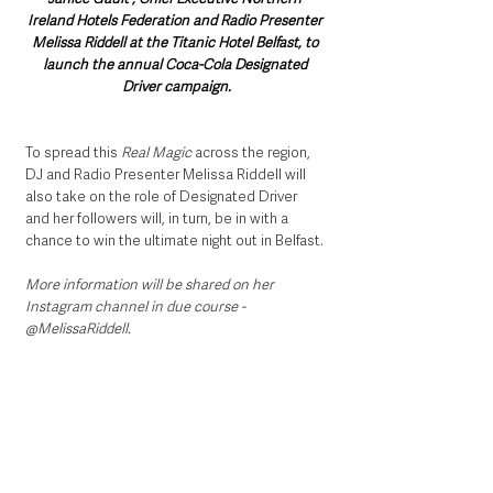
Ireland Hotels Federation and Radio Presenter 
Melissa Riddell at the Titanic Hotel Belfast, to 
launch the annual Coca-Cola Designated 
Driver campaign.
To spread this 
Real Magic
 across the region, 
DJ and Radio Presenter Melissa Riddell will 
also take on the role of Designated Driver 
and her followers will, in turn, be in with a 
chance to win the ultimate night out in Belfast. 
More information will be shared on her 
Instagram channel in due course - 
@MelissaRiddell.