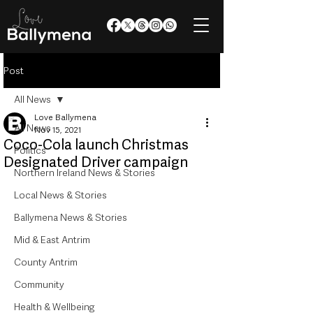
Post
All News
Love Ballymena
All News
Nov 15, 2021
Coco-Cola launch Christmas
Politics
Designated Driver campaign
Northern Ireland News & Stories
Local News & Stories
Ballymena News & Stories
Mid & East Antrim
County Antrim
Community
Health & Wellbeing