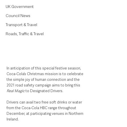
UK Government
Council News
Transport & Travel
Roads, Traffic & Travel
In anticipation of this special festive season, 
Coca-Cola’s Christmas mission is to celebrate 
the simple joy of human connection and the 
2021 road safety campaign aims to bring this 
Real Magic
 to Designated Drivers. 
Drivers can avail two free soft drinks or water 
from the Coca-Cola HBC range throughout 
December, at participating venues in Northern 
Ireland.