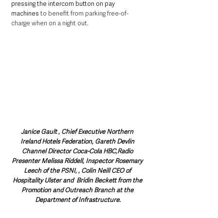
pressing the intercom button on pay 
machines 
to benefit from parking free-of-
charge when on a night out.
Janice Gault , Chief Executive Northern 
Ireland Hotels Federation, Gareth Devlin 
Channel Director Coca-Cola HBC,Radio 
Presenter Melissa Riddell, Inspector Rosemary 
Leech of the PSNI, , Colin Neill CEO of 
Hospitality Ulster and  Bridin Beckett from the 
Promotion and Outreach Branch at the 
Department of Infrastructure.