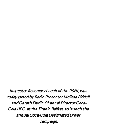
Inspector Rosemary Leech of the PSNI, was 
today joined by Radio Presenter Melissa Riddell 
and Gareth Devlin Channel Director Coca-
Cola HBC, at the Titanic Belfast, to launch the 
annual Coca-Cola Designated Driver 
campaign.