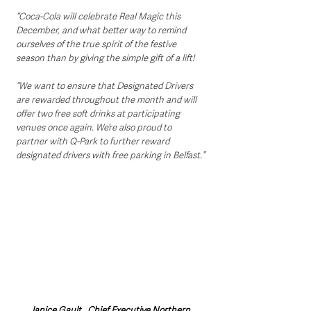
“Coca-Cola will celebrate Real Magic this 
December, and what better way to remind 
ourselves of the true spirit of the festive 
season than by giving the simple gift of a lift! 
“We want to ensure that Designated Drivers 
are rewarded throughout the month and will 
offer two free soft drinks at participating 
venues once again. We’re also proud to 
partner with Q-Park to further reward 
designated drivers with free parking in Belfast.”
Janice Gault , Chief Executive Northern 