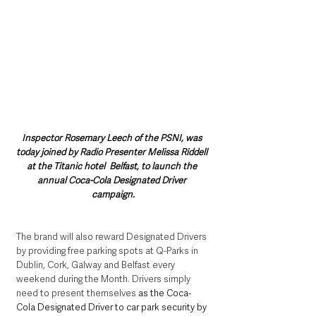
Inspector Rosemary Leech of the PSNI, was 
today joined by Radio Presenter Melissa Riddell 
at the Titanic hotel  Belfast, to launch the 
annual Coca-Cola Designated Driver 
campaign.
The brand will also reward Designated Drivers 
by providing free parking spots at Q-Parks in 
Dublin, Cork, Galway and Belfast every 
weekend during the Month. Drivers simply 
need to present themselves 
as the Coca-
Cola Designated Driver to car park security by 