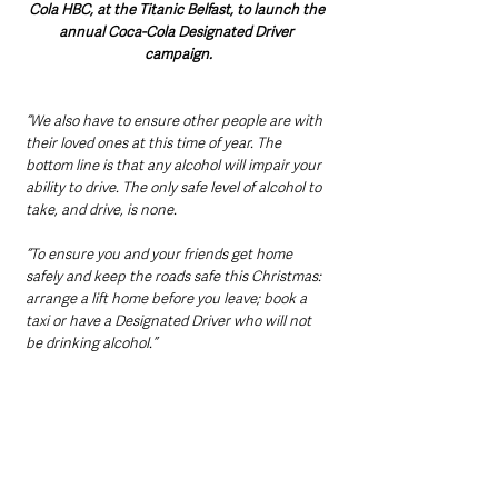
Cola HBC, at the Titanic Belfast, to launch the 
annual Coca-Cola Designated Driver 
campaign.
“We also have to ensure other people are with 
their loved ones at this time of year. The 
bottom line is that any alcohol will impair your 
ability to drive. The only safe level of alcohol to 
take, and drive, is none.
“To ensure you and your friends get home 
safely and keep the roads safe this Christmas: 
arrange a lift home before you leave; book a 
taxi or have a Designated Driver who will not 
be drinking alcohol.”