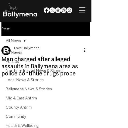
Post
All News
Love Ballymena
All News
Jun 1
Man charged after alleged
Politics
assaults in Ballymena area as
Northern Ireland News & Stories
police continue drugs probe
Local News & Stories
Ballymena News & Stories
Mid & East Antrim
County Antrim
Community
Health & Wellbeing