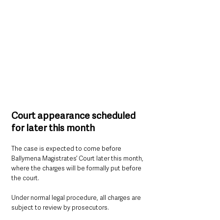
Court appearance scheduled 
for later this month
The case is expected to come before 
Ballymena Magistrates’ Court later this month, 
where the charges will be formally put before 
the court.
Under normal legal procedure, all charges are 
subject to review by prosecutors.