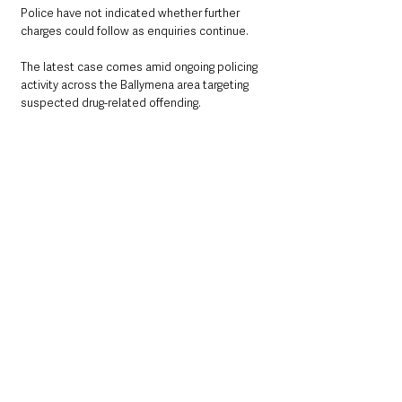
Police have not indicated whether further 
charges could follow as enquiries continue.
The latest case comes amid ongoing policing 
activity across the Ballymena area targeting 
suspected drug-related offending.