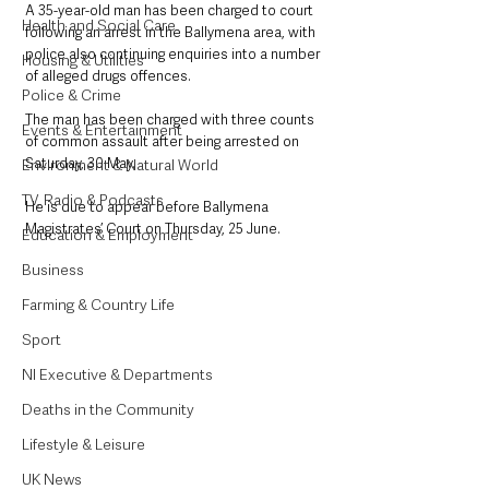
A 35-year-old man has been charged to court 
Health and Social Care
following an arrest in the Ballymena area, with 
police also continuing enquiries into a number 
Housing & Utilities
of alleged drugs offences.
Police & Crime
The man has been charged with three counts 
Events & Entertainment
of common assault after being arrested on 
Saturday, 30 May.
Environment & Natural World
TV, Radio & Podcasts
He is due to appear before Ballymena 
Magistrates’ Court on Thursday, 25 June.
Education & Employment
Business
Farming & Country Life
Sport
NI Executive & Departments
Deaths in the Community
Lifestyle & Leisure
UK News