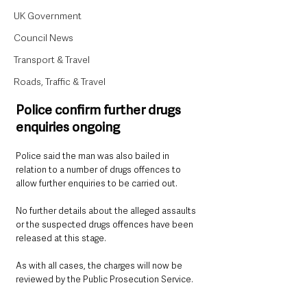
UK Government
Council News
Transport & Travel
Roads, Traffic & Travel
Police confirm further drugs 
enquiries ongoing
Police said the man was also bailed in 
relation to a number of drugs offences to 
allow further enquiries to be carried out.
No further details about the alleged assaults 
or the suspected drugs offences have been 
released at this stage.
As with all cases, the charges will now be 
reviewed by the Public Prosecution Service.